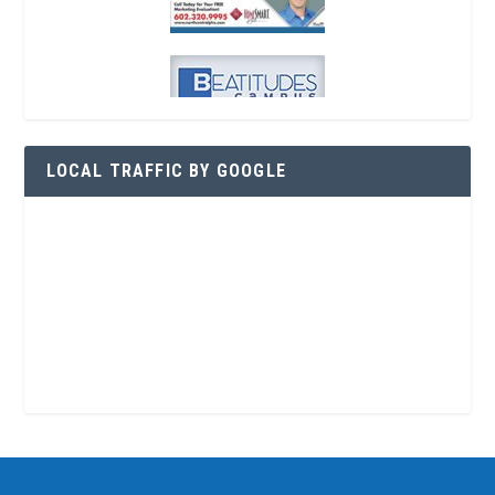
LOCAL TRAFFIC BY GOOGLE