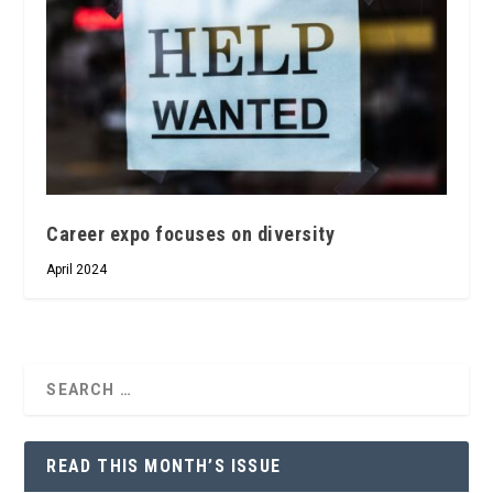
Career expo focuses on diversity
April 2024
READ THIS MONTH’S ISSUE