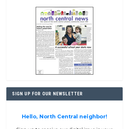
SIGN UP FOR OUR NEWSLETTER
Hello, North Central neighbor!