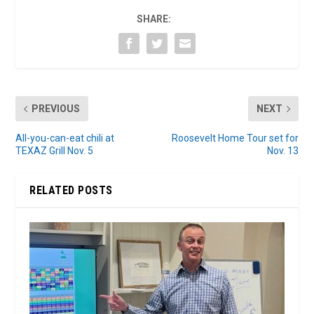
SHARE:
PREVIOUS
NEXT
All-you-can-eat chili at
Roosevelt Home Tour set for
TEXAZ Grill Nov. 5
Nov. 13
RELATED POSTS