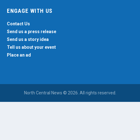
ENGAGE WITH US
Contact Us
Send us a press release
Send us a story idea
Tell us about your event
Place an ad
North Central News © 2026. All rights reserved.