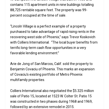
contains 115 apartment units in nine buildings totalling
88,725 rentable square feet. The property was 99-
percent occupied at the time of sale.
“Lincoln Village is a perfect example of a property
purchased to take advantage of rapid rising rents in the
recovering west side of Phoenix,” says Trevor Koskovich
with Colliers International. “The local buyer benefits from
terrific long-term cash flow opportunities in a very
favorable lending environment.”
Arie de Jong of San Marcos, Calif. sold the property to
Benjamin Covaciu of Phoenix. This marks an expansion
of Covaciu’s existing portfolio of Metro Phoenix
multifamily properties.
Colliers International also negotiated the $5.325 million
sale of Patio 15, located at 1523 W. Colter St. Patio 15
was constructed in two phases during 1968 and 1969,
followed by an extensive remodel in 2015.