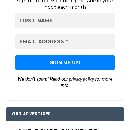
Sign up to receive our digital issue in your
inbox each month.
We don’t spam! Read our
for more
privacy policy
info.
OUR ADVERTISER