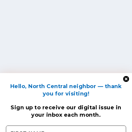
Hello, North Central neighbor — thank
you for visiting!
Sign up to receive
our digital issue
in
your inbox each month.