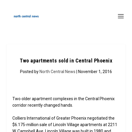
Two apartments sold in Central Phoenix
Posted by
North Central News
| November 1, 2016
Two older apartment complexes in the Central Phoenix
corridor recently changed hands.
Colliers International of Greater Phoenix negotiated the
$6.175-million sale of Lincoln Village apartments at 2211
W. Campbell Ave. Lincoln Village was built in 1980 and