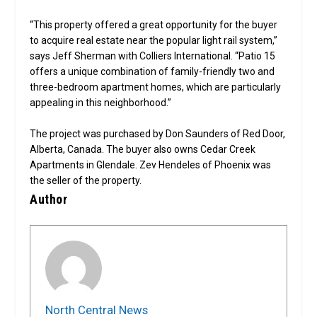
“This property offered a great opportunity for the buyer
to acquire real estate near the popular light rail system,”
says Jeff Sherman with Colliers International. “Patio 15
offers a unique combination of family-friendly two and
three-bedroom apartment homes, which are particularly
appealing in this neighborhood.”
The project was purchased by Don Saunders of Red Door,
Alberta, Canada. The buyer also owns Cedar Creek
Apartments in Glendale. Zev Hendeles of Phoenix was
the seller of the property.
Author
North Central News