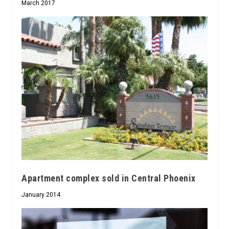
March 2017
Apartment complex sold in Central Phoenix
January 2014