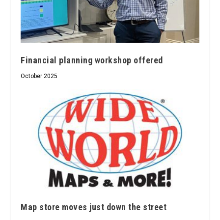
Financial planning workshop offered
October 2025
Map store moves just down the street