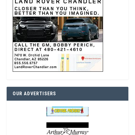
OUR ADVERTISERS