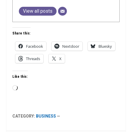
View all posts
Share this:
Facebook
Nextdoor
Bluesky
Threads
X
Like this:
Loading…
CATEGORY:
BUSINESS
—