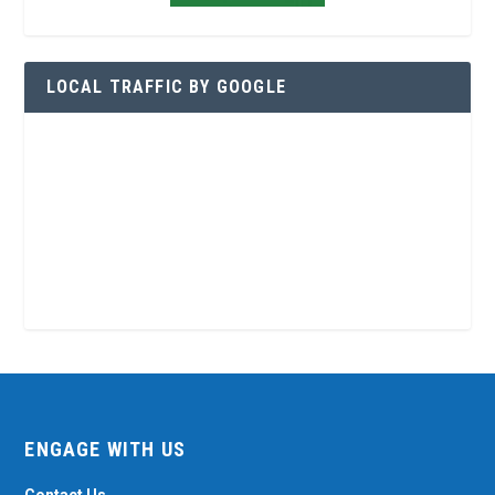
LOCAL TRAFFIC BY GOOGLE
ENGAGE WITH US
Contact Us