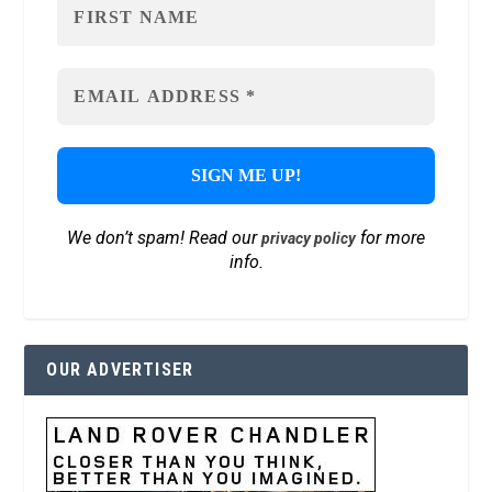
We don’t spam! Read our
for more
privacy policy
info.
OUR ADVERTISER