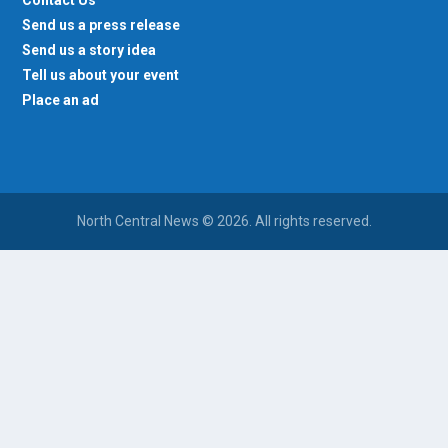
Send us a press release
Send us a story idea
Tell us about your event
Place an ad
North Central News © 2026. All rights reserved.