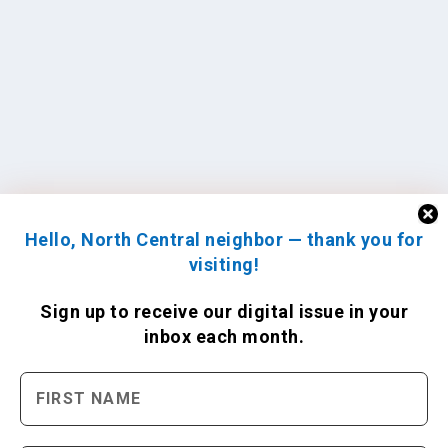
Hello, North Central neighbor — thank you for
visiting!
Sign up to receive
our digital issue
in your
inbox each month.