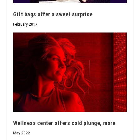
Gift bags offer a sweet surprise
February 2017
Wellness center offers cold plunge, more
May 2022