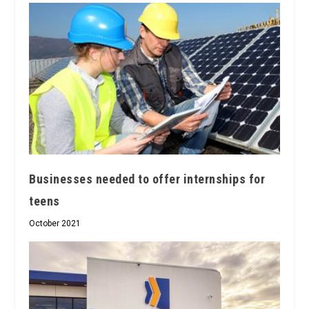
Businesses needed to offer internships for
teens
October 2021