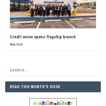
Credit union opens flagship branch
May 2026
READ THIS MONTH’S ISSUE