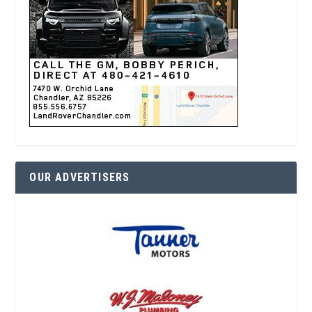
OUR ADVERTISERS