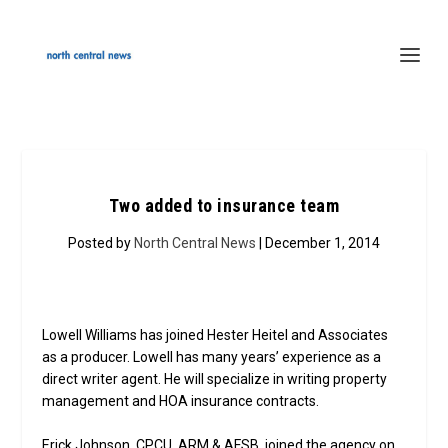
Two added to insurance team
Posted by
North Central News
| December 1, 2014
Lowell Williams has joined Hester Heitel and Associates
as a producer. Lowell has many years’ experience as a
direct writer agent. He will specialize in writing property
management and HOA insurance contracts.
Erick Johnson, CPCU, ARM & AFSB, joined the agency on