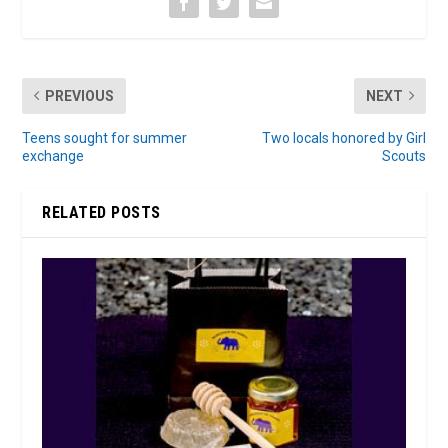
PREVIOUS
NEXT
Teens sought for summer
Two locals honored by Girl
exchange
Scouts
RELATED POSTS