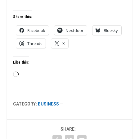
Share this:
Facebook
Nextdoor
Bluesky
Threads
X
Like this:
Loading…
CATEGORY:
BUSINESS
—
SHARE: