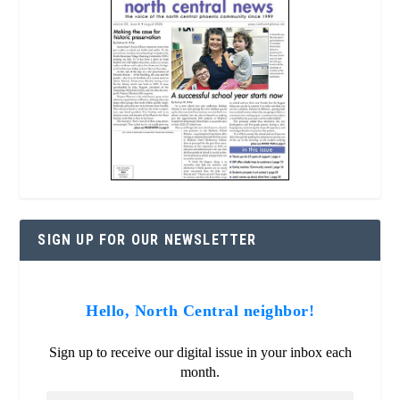
SIGN UP FOR OUR NEWSLETTER
Hello, North Central neighbor!
Sign up to receive our digital issue in your inbox each
month.