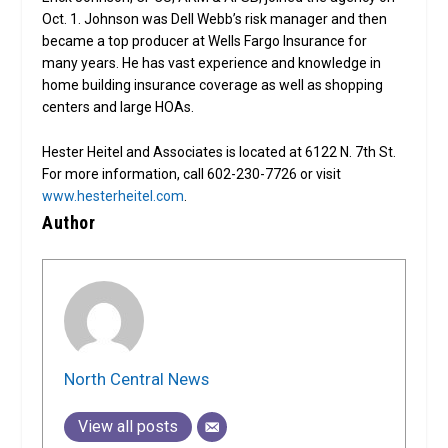
Oct. 1. Johnson was Dell Webb’s risk manager and then
became a top producer at Wells Fargo Insurance for
many years. He has vast experience and knowledge in
home building insurance coverage as well as shopping
centers and large HOAs.
Hester Heitel and Associates is located at 6122 N. 7th St.
For more information, call 602-230-7726 or visit
www.hesterheitel.com
.
Author
North Central News
View all posts