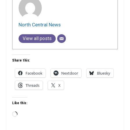
North Central News
View all posts
Share this:
Facebook
Nextdoor
Bluesky
Threads
X
Like this:
Loading…