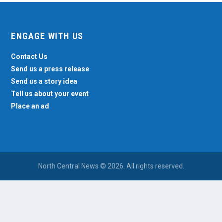
ENGAGE WITH US
Contact Us
Send us a press release
Send us a story idea
Tell us about your event
Place an ad
North Central News © 2026. All rights reserved.