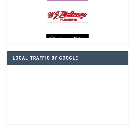
LOCAL TRAFFIC BY GOOGLE