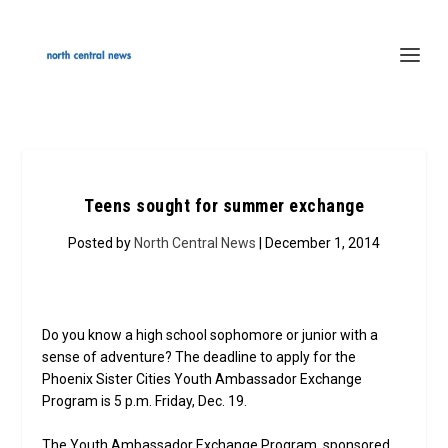
Teens sought for summer exchange
Posted by
North Central News
| December 1, 2014
Do you know a high school sophomore or junior with a
sense of adventure? The deadline to apply for the
Phoenix Sister Cities Youth Ambassador Exchange
Program is 5 p.m. Friday, Dec. 19.
The Youth Ambassador Exchange Program, sponsored