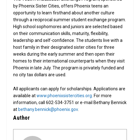
by Phoenix Sister Cities, offers Phoenix teens an
opportunity to learn firsthand about another culture
through a reciprocal summer student exchange program.
High school sophomores and juniors are selected based
on their communication skills, maturity, flexibility,
leadership and self-confidence. The students live with a
host family in their designated sister cities for three
weeks during the early summer and then open their
homes to their international counterparts when they visit
Phoenix in late July. The program is privately funded and
no city tax dollars are used.
All applicants can apply for scholarships. Applications are
available at
www.phoenixsistercities.org
. For more
information, call 602-534-3751 or e-mail Bethany Bennick
at
bethany.bennick@phoenix.gov
.
Author