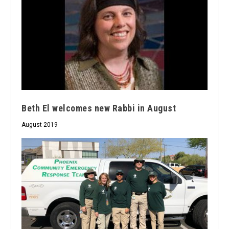
Beth El welcomes new Rabbi in August
August 2019