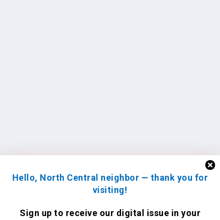
Hello, North Central neighbor — thank you for
visiting!
Sign up to receive
our digital issue
in your