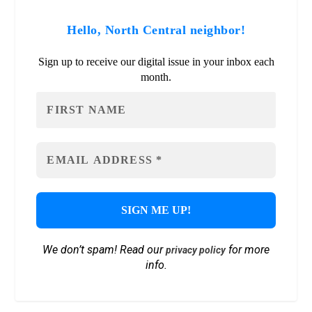
Hello, North Central neighbor!
Sign up to receive our digital issue in your inbox each
month.
We don’t spam! Read our
for more
privacy policy
info.