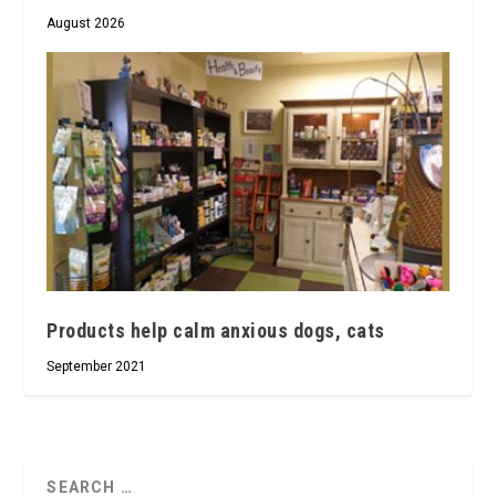
August 2026
Products help calm anxious dogs, cats
September 2021