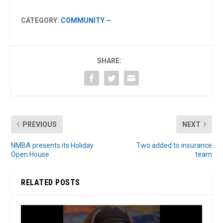
CATEGORY:
COMMUNITY
—
SHARE:
PREVIOUS
NEXT
NMBA presents its Holiday
Two added to insurance
Open House
team
RELATED POSTS