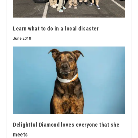
Learn what to do in a local disaster
June 2018
Delightful Diamond loves everyone that she
meets