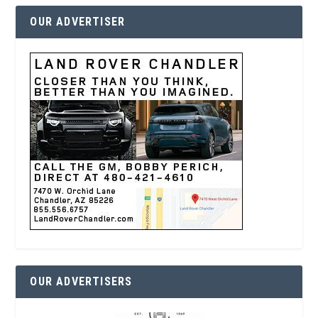
OUR ADVERTISER
OUR ADVERTISERS