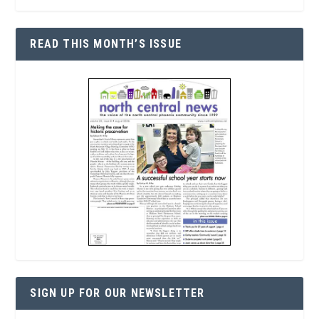
READ THIS MONTH’S ISSUE
SIGN UP FOR OUR NEWSLETTER