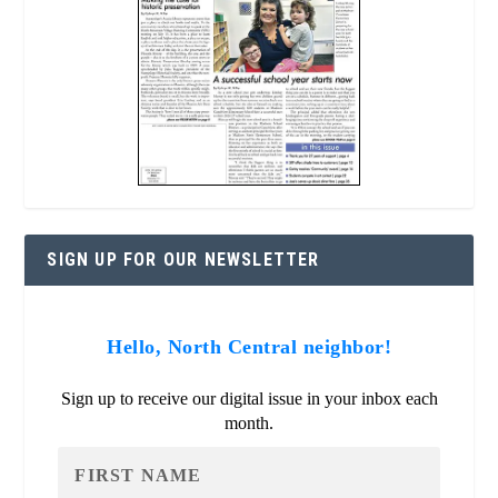
SIGN UP FOR OUR NEWSLETTER
Hello, North Central neighbor!
Sign up to receive our digital issue in your inbox each
month.