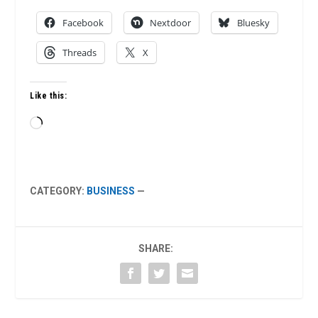
Facebook
Nextdoor
Bluesky
Threads
X
Like this:
Loading…
CATEGORY:
BUSINESS
—
SHARE: