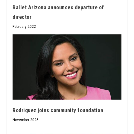
Ballet Arizona announces departure of
director
February 2022
Rodriguez joins community foundation
November 2025