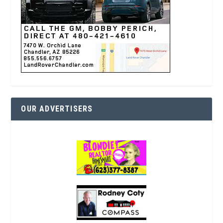
OUR ADVERTISERS