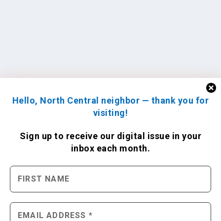
Hello, North Central neighbor — thank you for
visiting!
Sign up to receive
our digital issue
in your
inbox each month.