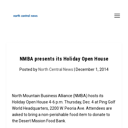
NMBA presents its Holiday Open House
Posted by
North Central News
| December 1, 2014
North Mountain Business Alliance (NMBA) hosts its
Holiday Open House 4-6 p.m. Thursday, Dec. 4 at Ping Golf
World Headquarters, 2200 W. Peoria Ave. Attendees are
asked to bring a non-perishable food item to donate to
the Desert Mission Food Bank.