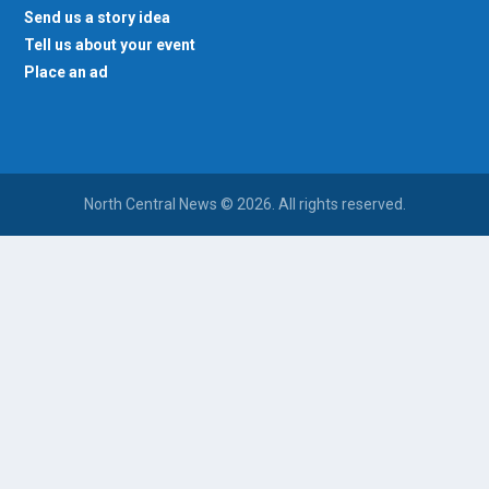
Send us a story idea
Tell us about your event
Place an ad
North Central News © 2026. All rights reserved.