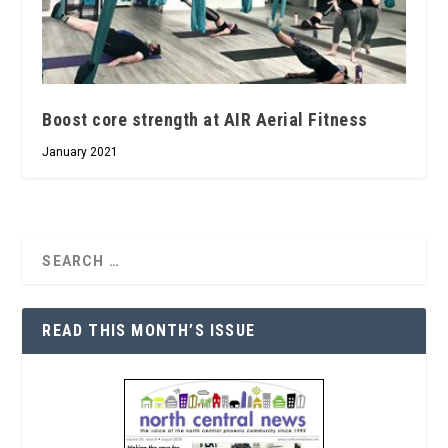
Boost core strength at AIR Aerial Fitness
January 2021
READ THIS MONTH’S ISSUE