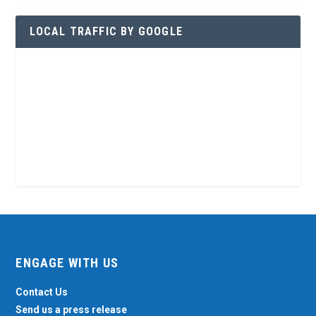
LOCAL TRAFFIC BY GOOGLE
ENGAGE WITH US
Contact Us
Send us a press release