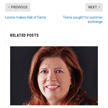
PREVIOUS
NEXT
Levine makes Hall of Fame
Teens sought for summer
exchange
RELATED POSTS