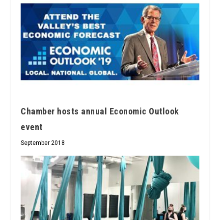
Chamber hosts annual Economic Outlook
event
September 2018