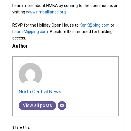
Learn more about NMBA by coming to the open house, or
visiting
www.nmballiance.org
.
RSVP for the Holiday Open House to
KenK@ping.com
or
LaurieM@ping.com
. A picture ID is required for building
access.
Author
North Central News
View all posts
Share this: