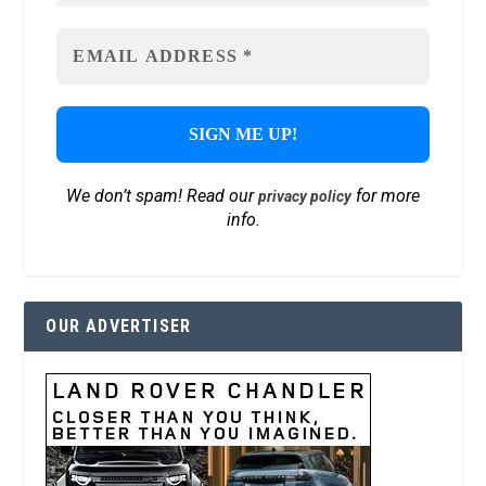
We don’t spam! Read our
for more
privacy policy
info.
OUR ADVERTISER