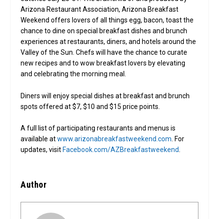
Arizona Restaurant Association, Arizona Breakfast
Weekend offers lovers of all things egg, bacon, toast the
chance to dine on special breakfast dishes and brunch
experiences at restaurants, diners, and hotels around the
Valley of the Sun. Chefs will have the chance to curate
new recipes and to wow breakfast lovers by elevating
and celebrating the morning meal.
Diners will enjoy special dishes at breakfast and brunch
spots offered at $7, $10 and $15 price points.
A full list of participating restaurants and menus is
available at
www.arizonabreakfastweekend.com
. For
updates, visit
Facebook.com/AZBreakfastweekend
.
Author