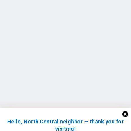
Hello, North Central neighbor — thank you for
visiting!