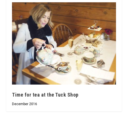
Time for tea at the Tuck Shop
December 2016