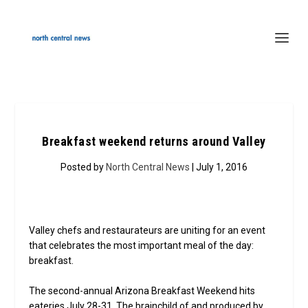
Breakfast weekend returns around Valley
Posted by
North Central News
| July 1, 2016
Valley chefs and restaurateurs are uniting for an event
that celebrates the most important meal of the day:
breakfast.
The second-annual Arizona Breakfast Weekend hits
eateries July 28-31. The brainchild of and produced by