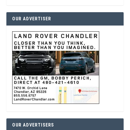
OUR ADVERTISER
OUR ADVERTISERS