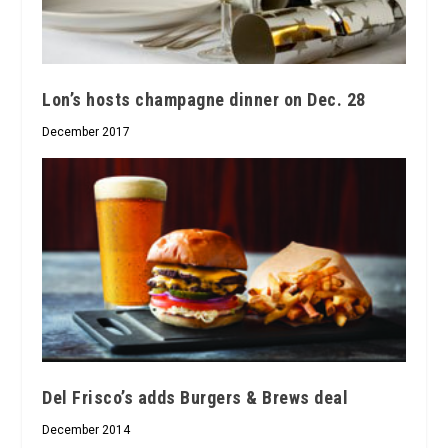
Lon’s hosts champagne dinner on Dec. 28
December 2017
Del Frisco’s adds Burgers & Brews deal
December 2014