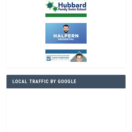
LOCAL TRAFFIC BY GOOGLE