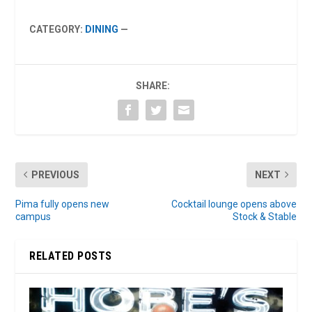
CATEGORY:
DINING
—
SHARE:
PREVIOUS
NEXT
Pima fully opens new
Cocktail lounge opens above
campus
Stock & Stable
RELATED POSTS