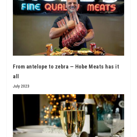
From antelope to zebra — Hobe Meats has it
all
July 2023