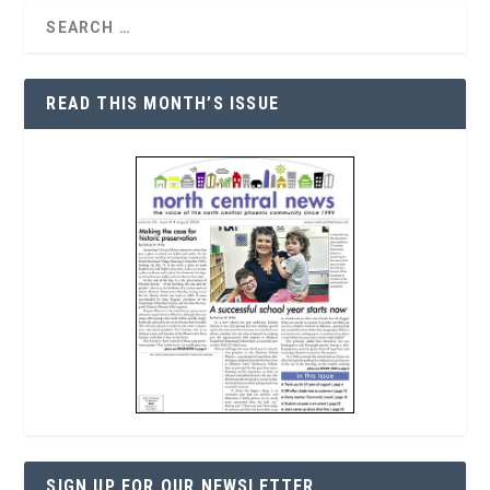
READ THIS MONTH’S ISSUE
SIGN UP FOR OUR NEWSLETTER