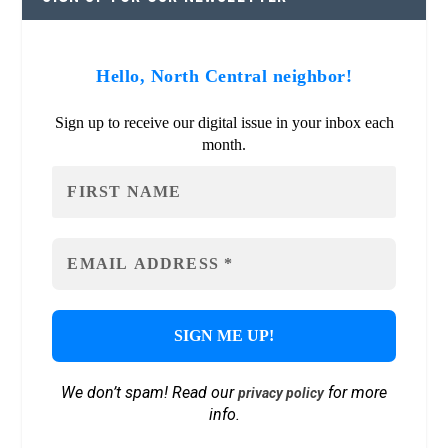
Hello, North Central neighbor!
Sign up to receive our digital issue in your inbox each
month.
We don’t spam! Read our
for more
privacy policy
info.