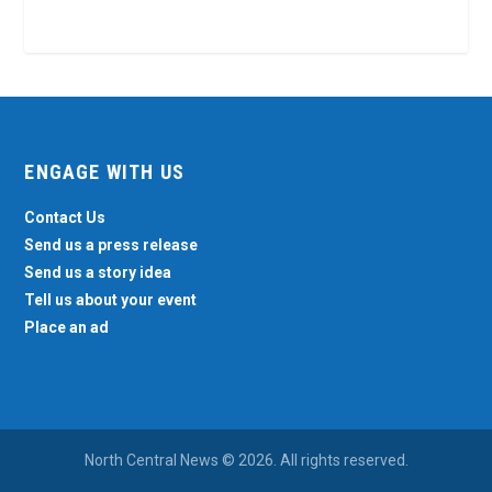
ENGAGE WITH US
Contact Us
Send us a press release
Send us a story idea
Tell us about your event
Place an ad
North Central News © 2026. All rights reserved.