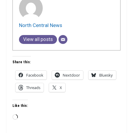
North Central News
View all posts
Share this:
Facebook
Nextdoor
Bluesky
Threads
X
Like this:
Loading…