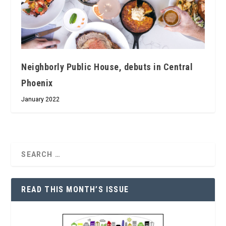
Neighborly Public House, debuts in Central
Phoenix
January 2022
READ THIS MONTH’S ISSUE