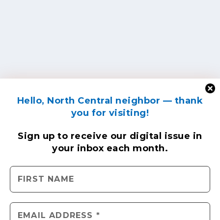
Hello, North Central neighbor — thank
you for visiting!
Sign up to receive
our digital issue
in
your inbox each month.