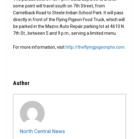
some point will travel south on 7th Street, from
Camelback Road to Steele Indian School Park. It will pass
directly in front of the Flying Pigeon Food Truck, which will
be parked in the Mazvo Auto Repair parking lot at 4610 N.
7th St., between 5 and 9 p.m., serving a limited menu.
For more information, visit
http://theflyingpigeonphx.com
.
Author
North Central News