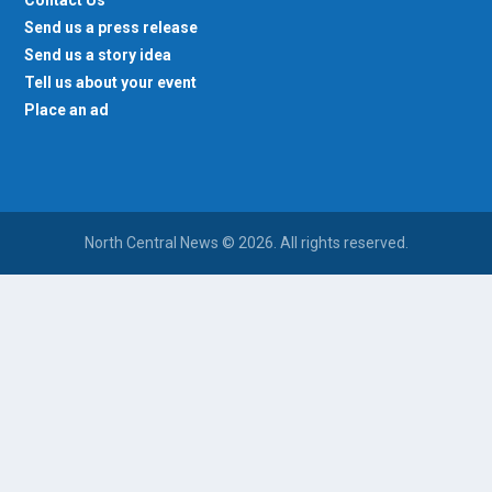
Contact Us
Send us a press release
Send us a story idea
Tell us about your event
Place an ad
North Central News © 2026. All rights reserved.