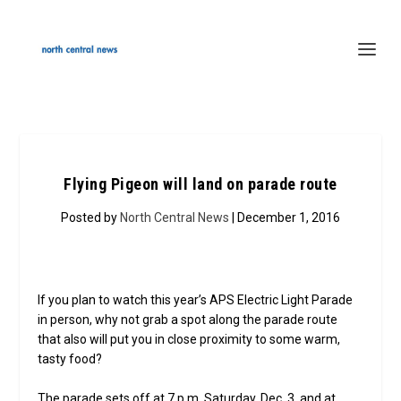
Flying Pigeon will land on parade route
Posted by
North Central News
| December 1, 2016
If you plan to watch this year’s APS Electric Light Parade
in person, why not grab a spot along the parade route
that also will put you in close proximity to some warm,
tasty food?
The parade sets off at 7 p.m. Saturday, Dec. 3, and at