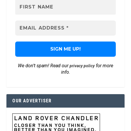
We don’t spam! Read our
for more
privacy policy
info.
OUR ADVERTISER