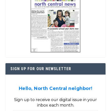
SIGN UP FOR OUR NEWSLETTER
Hello, North Central neighbor!
Sign up to receive our digital issue in your
inbox each month.