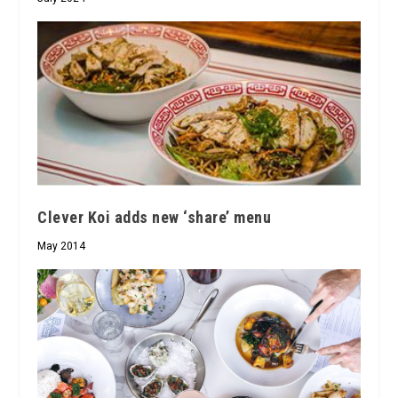
Clever Koi adds new ‘share’ menu
May 2014