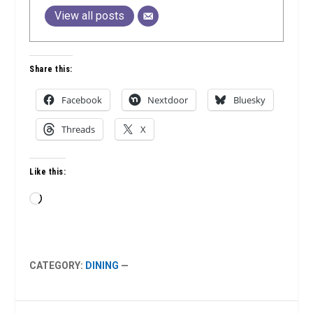
View all posts
Share this:
Facebook
Nextdoor
Bluesky
Threads
X
Like this:
Loading…
CATEGORY:
DINING
—