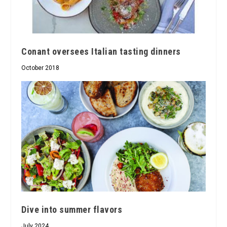
Conant oversees Italian tasting dinners
October 2018
Dive into summer flavors
July 2024