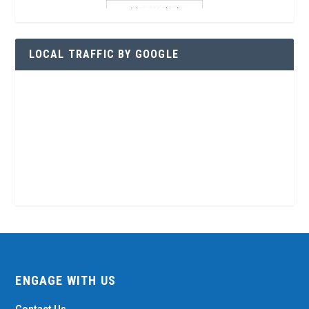
LOCAL TRAFFIC BY GOOGLE
ENGAGE WITH US