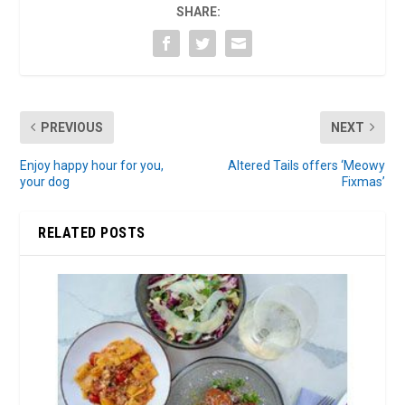
SHARE:
PREVIOUS
NEXT
Enjoy happy hour for you,
Altered Tails offers ‘Meowy
your dog
Fixmas’
RELATED POSTS