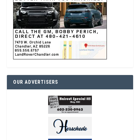
OUR ADVERTISERS