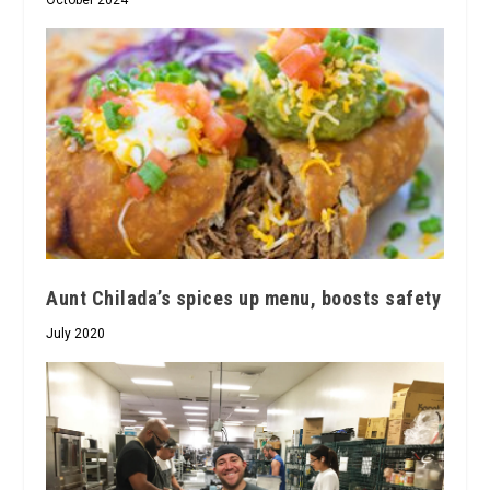
October 2024
Aunt Chilada’s spices up menu, boosts safety
July 2020