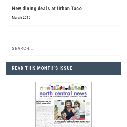
New dining deals at Urban Taco
March 2015
READ THIS MONTH’S ISSUE