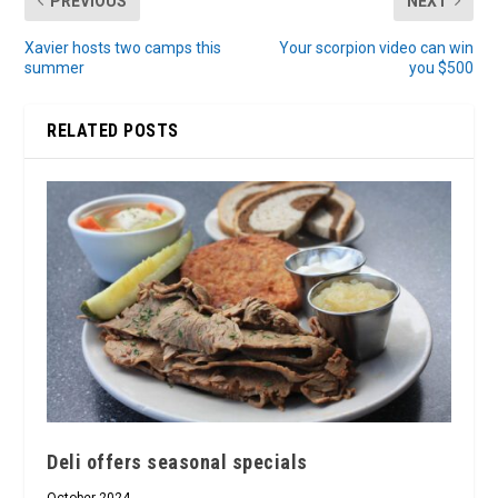
PREVIOUS
NEXT
Xavier hosts two camps this
Your scorpion video can win
summer
you $500
RELATED POSTS
Deli offers seasonal specials