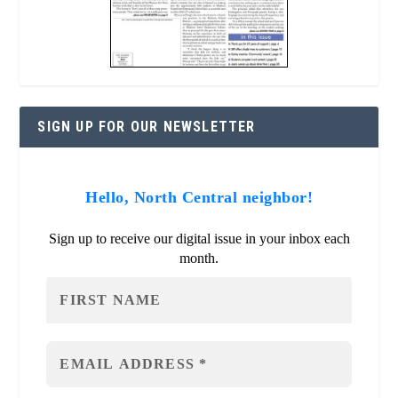
SIGN UP FOR OUR NEWSLETTER
Hello, North Central neighbor!
Sign up to receive our digital issue in your inbox each
month.