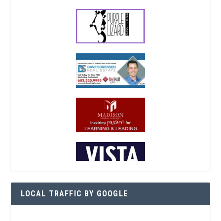
LOCAL TRAFFIC BY GOOGLE