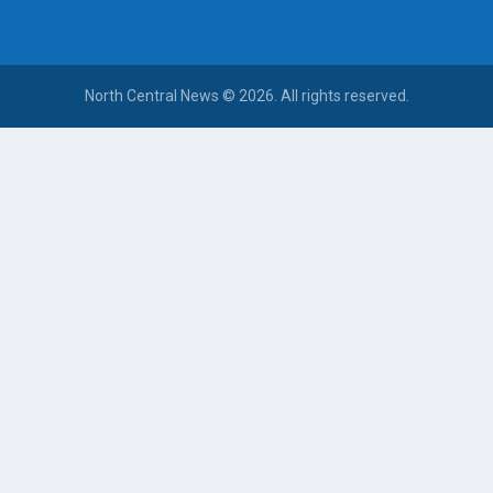
North Central News © 2026. All rights reserved.