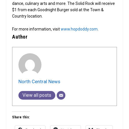
dance, culinary arts and more. The Solid Rock will receive
$1 from each Goodnight Burger sold at the Town &
Country location.
For more information, visit
www.hopdoddy.com
.
Author
North Central News
View all posts
Share this: