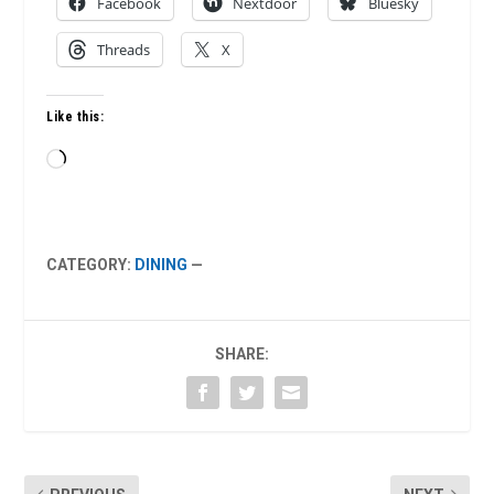
Facebook
Nextdoor
Bluesky
Threads
X
Like this:
Loading…
CATEGORY:
DINING
—
SHARE: