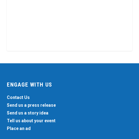
ENGAGE WITH US
Contact Us
Send us a press release
Send us a story idea
Tell us about your event
Place an ad