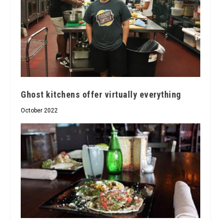
Ghost kitchens offer virtually everything
October 2022