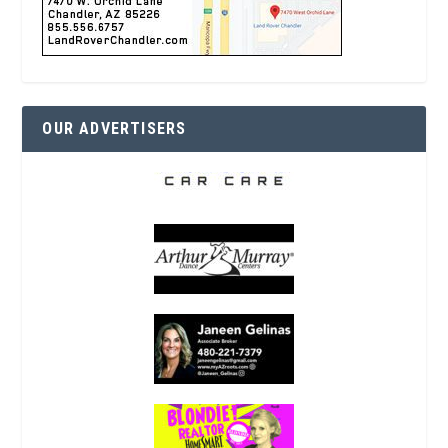
OUR ADVERTISERS