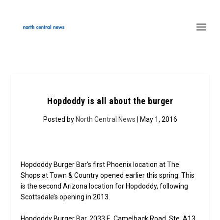
Hopdoddy is all about the burger
Posted by
North Central News
| May 1, 2016
Hopdoddy Burger Bar’s first Phoenix location at The
Shops at Town & Country opened earlier this spring. This
is the second Arizona location for Hopdoddy, following
Scottsdale’s opening in 2013.
Hopdoddy Burger Bar, 2033 E. Camelback Road, Ste. A13,