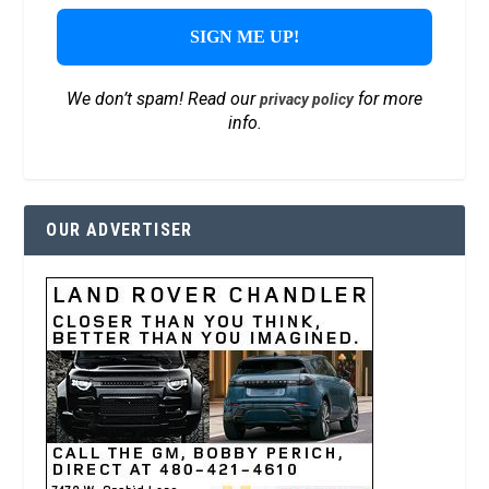
We don’t spam! Read our
for more
privacy policy
info.
OUR ADVERTISER