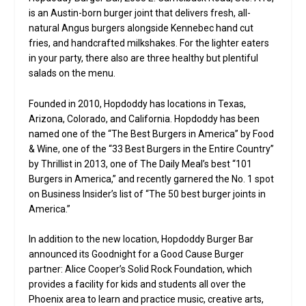
is an Austin-born burger joint that delivers fresh, all-
natural Angus burgers alongside Kennebec hand cut
fries, and handcrafted milkshakes. For the lighter eaters
in your party, there also are three healthy but plentiful
salads on the menu.
Founded in 2010, Hopdoddy has locations in Texas,
Arizona, Colorado, and California. Hopdoddy has been
named one of the “The Best Burgers in America” by Food
& Wine, one of the “33 Best Burgers in the Entire Country”
by Thrillist in 2013, one of The Daily Meal’s best “101
Burgers in America,” and recently garnered the No. 1 spot
on Business Insider’s list of “The 50 best burger joints in
America.”
In addition to the new location, Hopdoddy Burger Bar
announced its Goodnight for a Good Cause Burger
partner: Alice Cooper’s Solid Rock Foundation, which
provides a facility for kids and students all over the
Phoenix area to learn and practice music, creative arts,