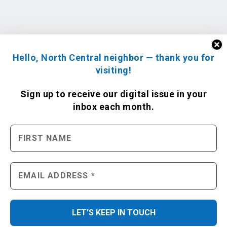
Hello, North Central neighbor — thank you for
visiting!
Sign up to receive
our digital issue
in your
inbox each month.