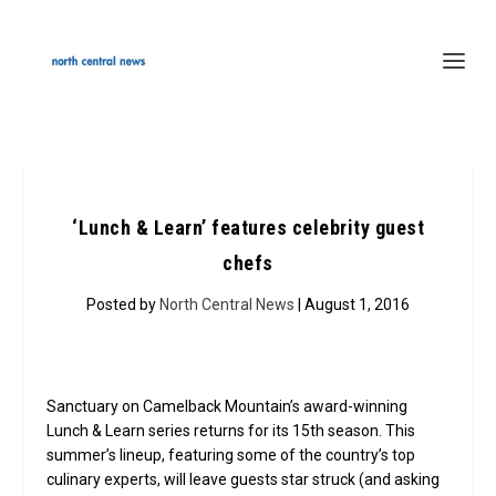
‘Lunch & Learn’ features celebrity guest
chefs
Posted by
North Central News
| August 1, 2016
Sanctuary on Camelback Mountain’s award-winning
Lunch & Learn series returns for its 15th season. This
summer’s lineup, featuring some of the country’s top
culinary experts, will leave guests star struck (and asking