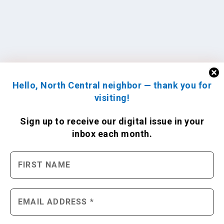
Hello, North Central neighbor — thank you for
visiting!
Sign up to receive
our digital issue
in your
inbox each month.