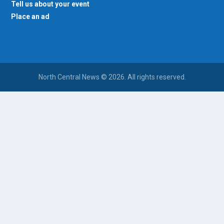
Tell us about your event
Place an ad
North Central News © 2026. All rights reserved.