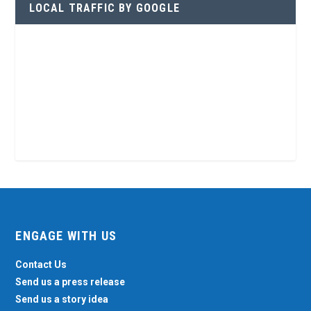
LOCAL TRAFFIC BY GOOGLE
ENGAGE WITH US
Contact Us
Send us a press release
Send us a story idea