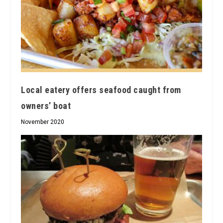
Local eatery offers seafood caught from
owners’ boat
November 2020