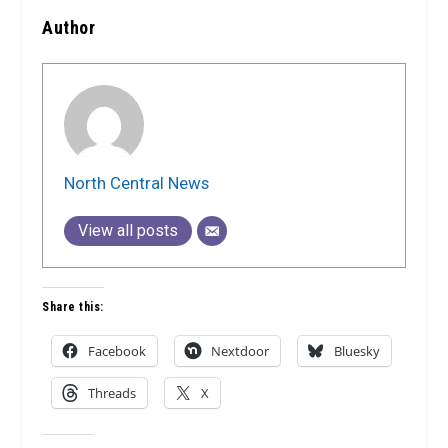
Author
North Central News
View all posts
Share this:
Facebook
Nextdoor
Bluesky
Threads
X