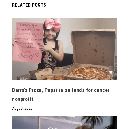
RELATED POSTS
Barro’s Pizza, Pepsi raise funds for cancer
nonprofit
August 2020