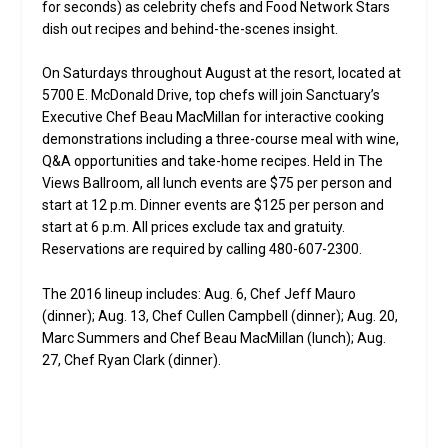
for seconds) as celebrity chefs and Food Network Stars
dish out recipes and behind-the-scenes insight.
On Saturdays throughout August at the resort, located at
5700 E. McDonald Drive, top chefs will join Sanctuary’s
Executive Chef Beau MacMillan for interactive cooking
demonstrations including a three-course meal with wine,
Q&A opportunities and take-home recipes. Held in The
Views Ballroom, all lunch events are $75 per person and
start at 12 p.m. Dinner events are $125 per person and
start at 6 p.m. All prices exclude tax and gratuity.
Reservations are required by calling 480-607-2300.
The 2016 lineup includes: Aug. 6, Chef Jeff Mauro
(dinner); Aug. 13, Chef Cullen Campbell (dinner); Aug. 20,
Marc Summers and Chef Beau MacMillan (lunch); Aug.
27, Chef Ryan Clark (dinner).