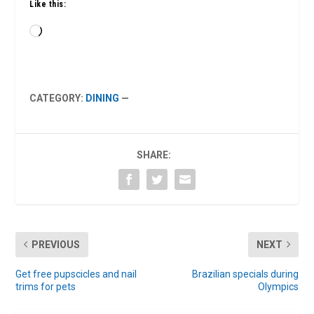
Like this:
Loading…
CATEGORY:
DINING
—
SHARE:
PREVIOUS
NEXT
Get free pupscicles and nail
Brazilian specials during
trims for pets
Olympics