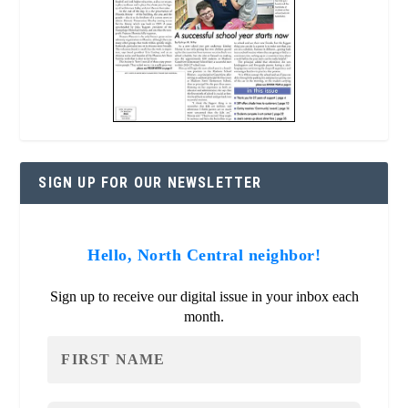
SIGN UP FOR OUR NEWSLETTER
Hello, North Central neighbor!
Sign up to receive our digital issue in your inbox each
month.