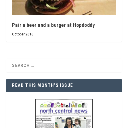
Pair a beer and a burger at Hopdoddy
October 2016
READ THIS MONTH’S ISSUE