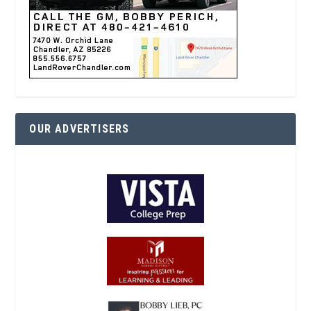
OUR ADVERTISERS