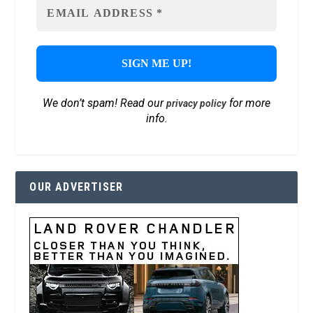
We don’t spam! Read our
for more
privacy policy
info.
OUR ADVERTISER