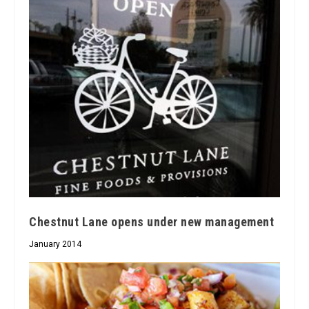
Chestnut Lane opens under new management
January 2014