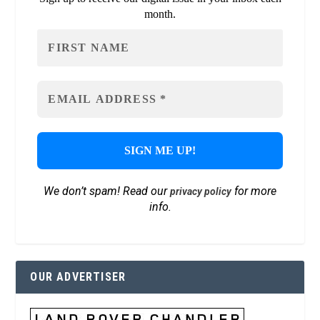
month.
We don’t spam! Read our
for more
privacy policy
info.
OUR ADVERTISER