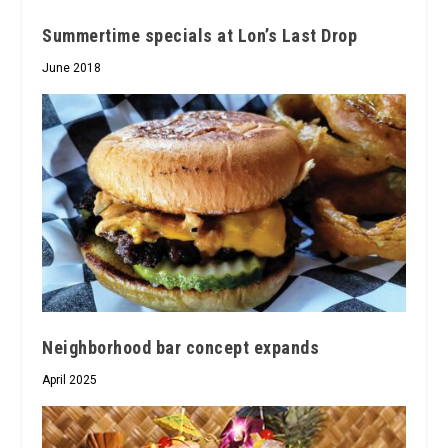
Summertime specials at Lon’s Last Drop
June 2018
Neighborhood bar concept expands
April 2025