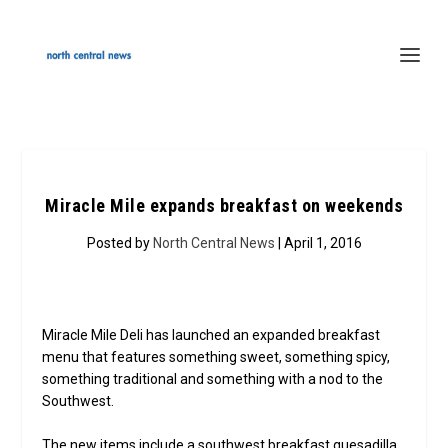
Miracle Mile expands breakfast on weekends
Posted by
North Central News
| April 1, 2016
Miracle Mile Deli has launched an expanded breakfast
menu that features something sweet, something spicy,
something traditional and something with a nod to the
Southwest.
The new items include a southwest breakfast quesadilla,