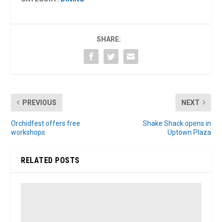
SHARE:
PREVIOUS
NEXT
Orchidfest offers free
Shake Shack opens in
workshops
Uptown Plaza
RELATED POSTS