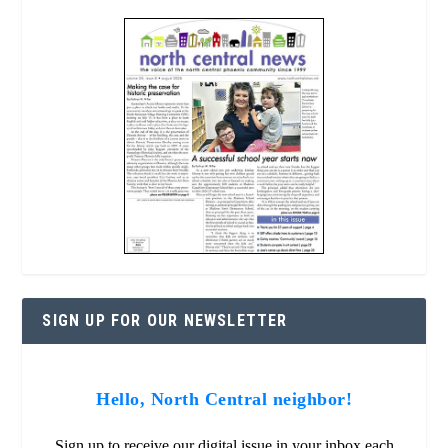
SIGN UP FOR OUR NEWSLETTER
Hello, North Central neighbor!
Sign up to receive our digital issue in your inbox each