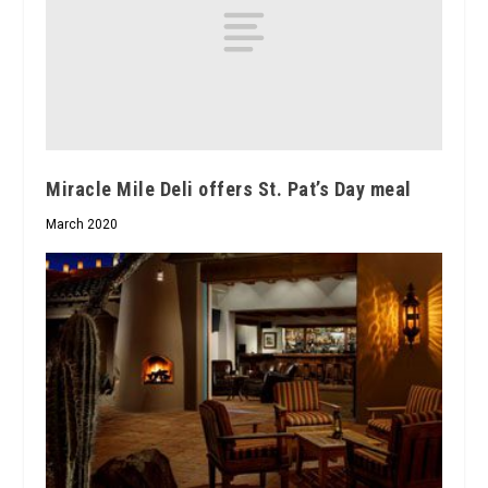
Miracle Mile Deli offers St. Pat’s Day meal
March 2020