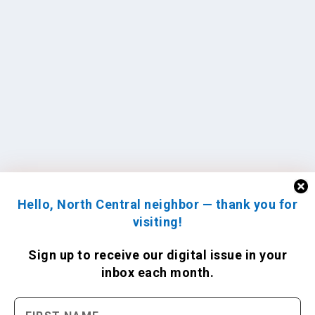
Hello, North Central neighbor — thank you for
visiting!
Sign up to receive
our digital issue
in your
inbox each month.