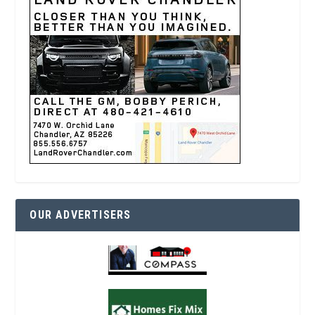
OUR ADVERTISERS