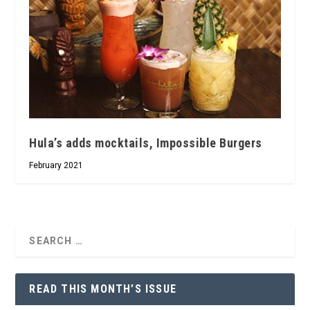
Hula’s adds mocktails, Impossible Burgers
February 2021
READ THIS MONTH’S ISSUE