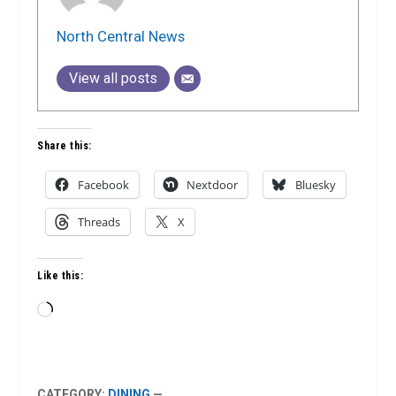
North Central News
View all posts
Share this:
Facebook
Nextdoor
Bluesky
Threads
X
Like this:
Loading…
CATEGORY:
DINING
—