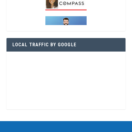
LOCAL TRAFFIC BY GOOGLE