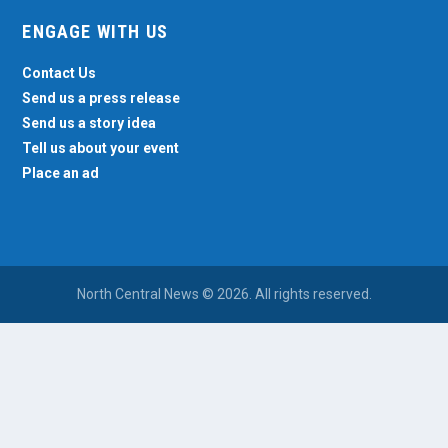
ENGAGE WITH US
Contact Us
Send us a press release
Send us a story idea
Tell us about your event
Place an ad
North Central News © 2026. All rights reserved.