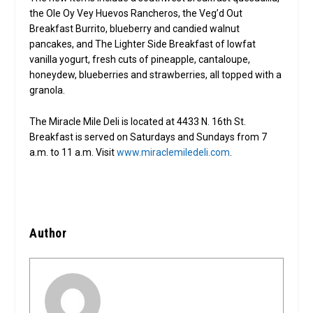
the Ole Oy Vey Huevos Rancheros, the Veg’d Out
Breakfast Burrito, blueberry and candied walnut
pancakes, and The Lighter Side Breakfast of lowfat
vanilla yogurt, fresh cuts of pineapple, cantaloupe,
honeydew, blueberries and strawberries, all topped with a
granola.
The Miracle Mile Deli is located at 4433 N. 16th St.
Breakfast is served on Saturdays and Sundays from 7
a.m. to 11 a.m. Visit
www.miraclemiledeli.com
.
Author