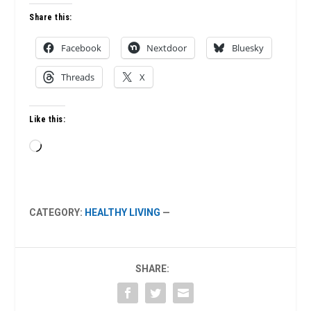
Share this:
Facebook
Nextdoor
Bluesky
Threads
X
Like this:
Loading…
CATEGORY:
HEALTHY LIVING
—
SHARE: