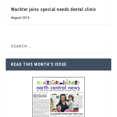
Wachter joins special needs dental clinic
August 2019
READ THIS MONTH’S ISSUE