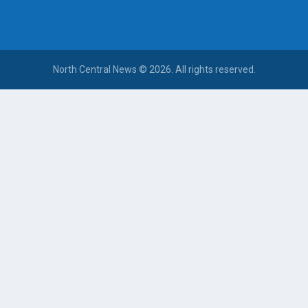
North Central News © 2026. All rights reserved.