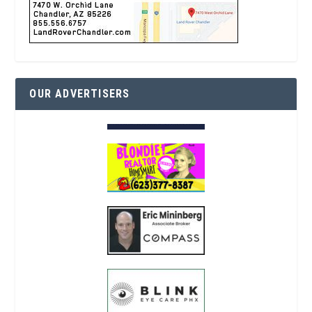
OUR ADVERTISERS