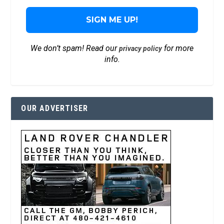
We don’t spam! Read our
for more
privacy policy
info.
OUR ADVERTISER