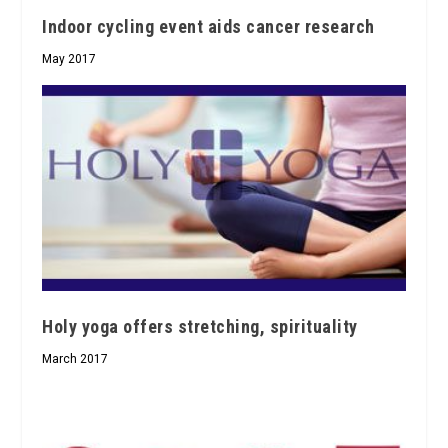
Indoor cycling event aids cancer research
May 2017
Holy yoga offers stretching, spirituality
March 2017