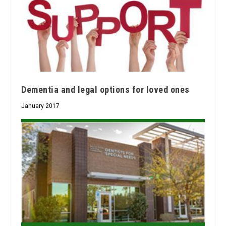
Dementia and legal options for loved ones
January 2017