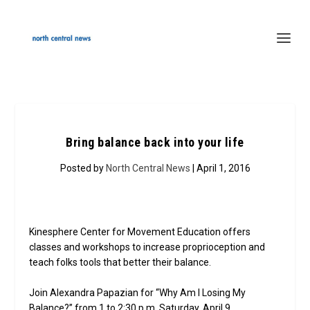
Bring balance back into your life
Posted by
North Central News
| April 1, 2016
Kinesphere Center for Movement Education offers
classes and workshops to increase proprioception and
teach folks tools that better their balance.
Join Alexandra Papazian for “Why Am I Losing My
Balance?” from 1 to 2:30 p.m. Saturday, April 9.