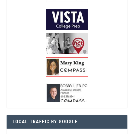
LOCAL TRAFFIC BY GOOGLE