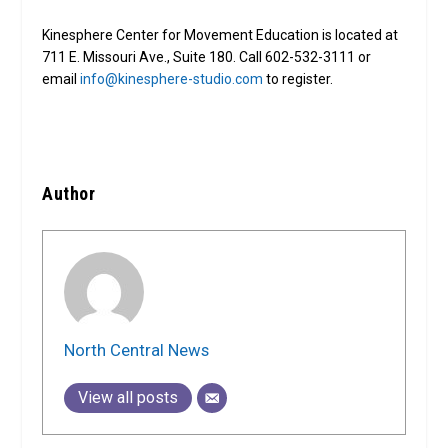
Kinesphere Center for Movement Education is located at
711 E. Missouri Ave., Suite 180. Call 602-532-3111 or
email
info@kinesphere-studio.com
to register.
Author
North Central News
View all posts