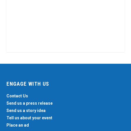
ENGAGE WITH US
Contact Us
Send us a press release
Send us a story idea
Tell us about your event
Place an ad