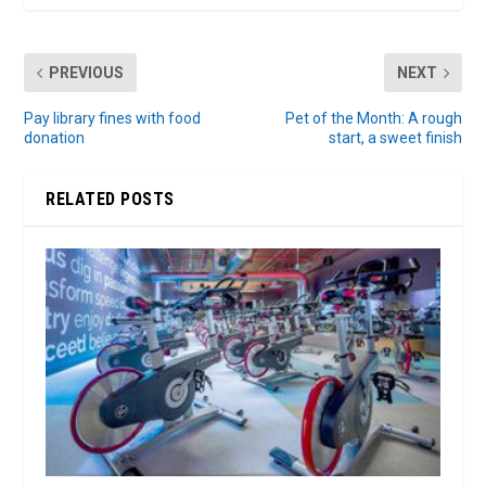
PREVIOUS
NEXT
Pay library fines with food
Pet of the Month: A rough
donation
start, a sweet finish
RELATED POSTS