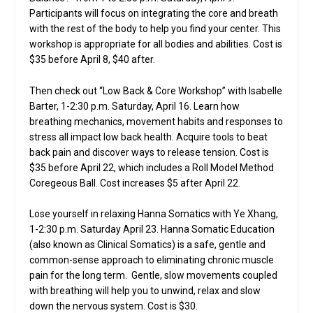
Participants will focus on integrating the core and breath
with the rest of the body to help you find your center. This
workshop is appropriate for all bodies and abilities. Cost is
$35 before April 8, $40 after.
Then check out “Low Back & Core Workshop” with Isabelle
Barter, 1-2:30 p.m. Saturday, April 16. Learn how
breathing mechanics, movement habits and responses to
stress all impact low back health. Acquire tools to beat
back pain and discover ways to release tension. Cost is
$35 before April 22, which includes a Roll Model Method
Coregeous Ball. Cost increases $5 after April 22.
Lose yourself in relaxing Hanna Somatics with Ye Xhang,
1-2:30 p.m. Saturday April 23. Hanna Somatic Education
(also known as Clinical Somatics) is a safe, gentle and
common-sense approach to eliminating chronic muscle
pain for the long term. Gentle, slow movements coupled
with breathing will help you to unwind, relax and slow
down the nervous system. Cost is $30.