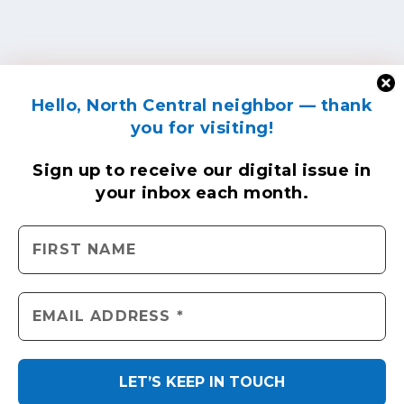
Hello, North Central neighbor — thank
you for visiting!
Sign up to receive
our digital issue
in
your inbox each month.