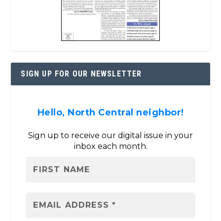
SIGN UP FOR OUR NEWSLETTER
Hello, North Central neighbor!
Sign up to receive our digital issue in your
inbox each month.