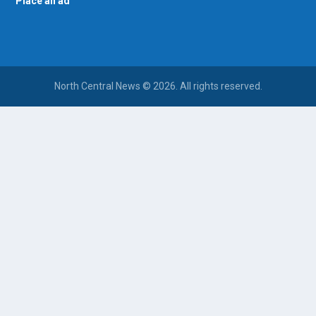
Place an ad
North Central News © 2026. All rights reserved.