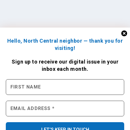
Hello, North Central neighbor — thank you for
visiting!
Sign up to receive
our digital issue
in your
inbox each month.