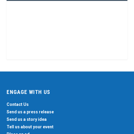
ENGAGE WITH US
Contact Us
Send us a press release
Send us a story idea
Tell us about your event