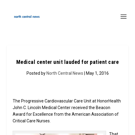
Medical center unit lauded for patient care
Posted by
North Central News
| May 1, 2016
The Progressive Cardiovascular Care Unit at HonorHealth
John C. Lincoln Medical Center received the Beacon
Award for Excellence from the American Association of
Critical Care Nurses.
That