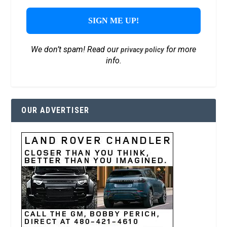
We don’t spam! Read our
for more
privacy policy
info.
OUR ADVERTISER