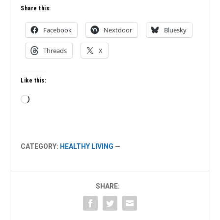
Share this:
Facebook
Nextdoor
Bluesky
Threads
X
Like this:
Loading…
CATEGORY:
HEALTHY LIVING
—
SHARE: