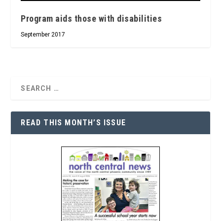
Program aids those with disabilities
September 2017
READ THIS MONTH’S ISSUE