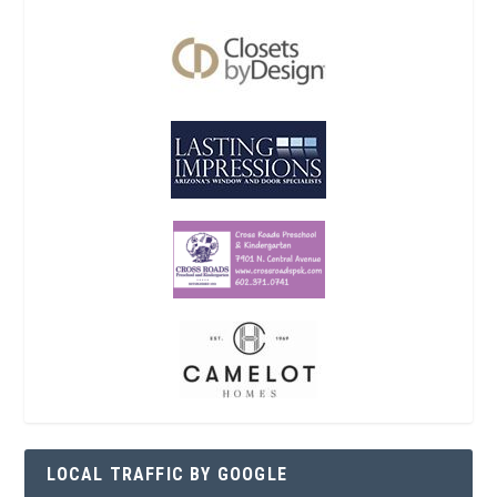
LOCAL TRAFFIC BY GOOGLE