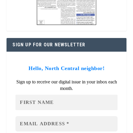
SIGN UP FOR OUR NEWSLETTER
Hello, North Central neighbor!
Sign up to receive our digital issue in your inbox each
month.