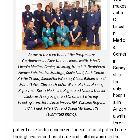
makes
John
C.
Lincol
n
Medic
al
Center
Some of the members of the Progressive
in
Cardiovascular Care Unit at HonorHealth John C.
Lincoln Medical Center, standing, from left: Registered
Sunny
Nurses Scholastica Masioge, Susie Laird, Beth Cooke,
slope
Kristin Tirado, Samantha Valcarce, Chuck Balcome, and
the
Maria Gates; Clinical Director Wilma Perkes; Nursing
only
Supervisor Kevin Merk; and Registered Nurses Dianna
hospit
Jackson, Nancy Engle, and Christine Leibering.
al in
Kneeling, from left: Jamie Wrede, RN; Sezaline Rogers,
PCT; Frank Villa, PCT; and Diana Martinez, RN
Arizon
(submitted photo).
a with
three
patient care units recognized for exceptional patient care
through evidence-based care and collaboration. In the