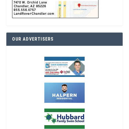
OUR ADVERTISERS