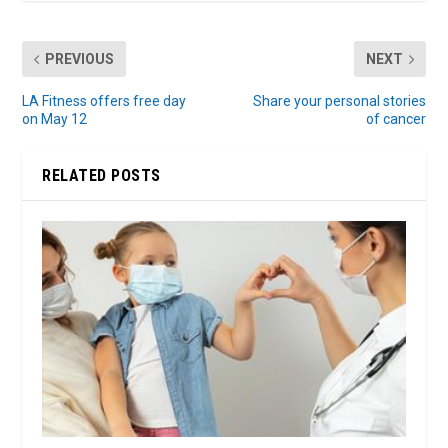
PREVIOUS
NEXT
LA Fitness offers free day
Share your personal stories
on May 12
of cancer
RELATED POSTS