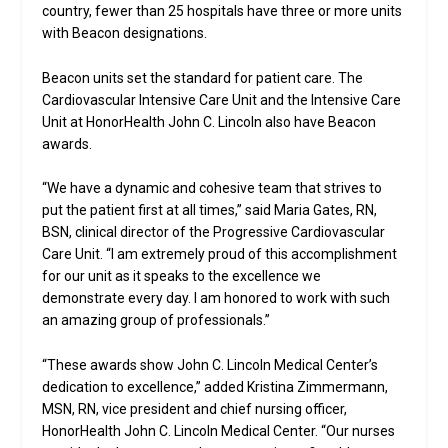
country, fewer than 25 hospitals have three or more units
with Beacon designations.
Beacon units set the standard for patient care. The
Cardiovascular Intensive Care Unit and the Intensive Care
Unit at HonorHealth John C. Lincoln also have Beacon
awards.
“We have a dynamic and cohesive team that strives to
put the patient first at all times,” said Maria Gates, RN,
BSN, clinical director of the Progressive Cardiovascular
Care Unit. “I am extremely proud of this accomplishment
for our unit as it speaks to the excellence we
demonstrate every day. I am honored to work with such
an amazing group of professionals.”
“These awards show John C. Lincoln Medical Center’s
dedication to excellence,” added Kristina Zimmermann,
MSN, RN, vice president and chief nursing officer,
HonorHealth John C. Lincoln Medical Center. “Our nurses