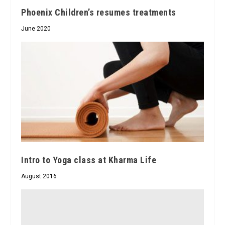
Phoenix Children’s resumes treatments
June 2020
Intro to Yoga class at Kharma Life
August 2016