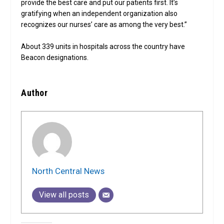
provide the best care and put our patients first. It’s
gratifying when an independent organization also
recognizes our nurses’ care as among the very best.”
About 339 units in hospitals across the country have
Beacon designations.
Author
North Central News
View all posts