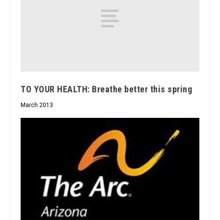
TO YOUR HEALTH: Breathe better this spring
March 2013