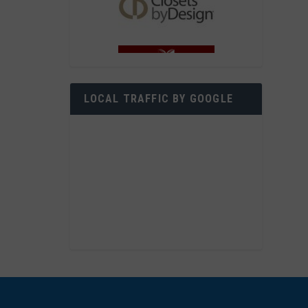
LOCAL TRAFFIC BY GOOGLE