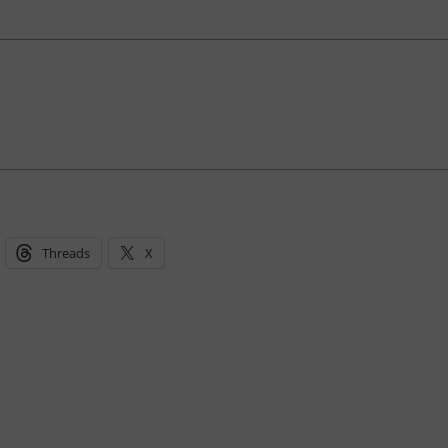
Threads
X