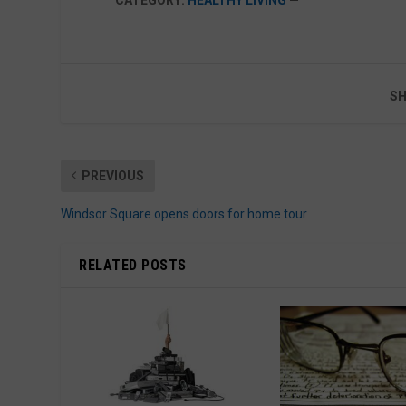
SH
PREVIOUS
Windsor Square opens doors for home tour
RELATED POSTS