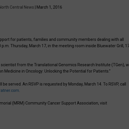
North Central News
| March 1, 2016
ort for patients, families and community members dealing with all
0 p.m. Thursday, March 17, in the meeting room inside Bluewater Grill, 1
 scientist from the Translational Genomics Research Institute (TGen), w
sion Medicine in Oncology: Unlocking the Potential for Patients.”
l be served. An RSVP is requested by Monday, March 14. To RSVP, call
ratner.com
.
morial (MRM) Community Cancer Support Association, visit