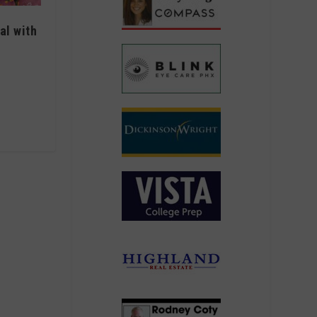
al with