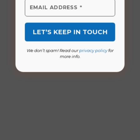
We don’t spam! Read our
privacy policy
for
more info.