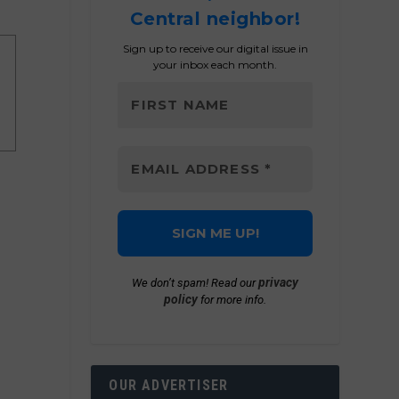
Central neighbor!
Sign up to receive our digital issue in
your inbox each month.
privacy
We don’t spam! Read our
policy
for more info.
OUR ADVERTISER