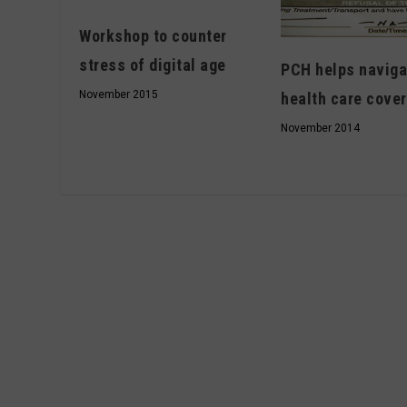
Workshop to counter
stress of digital age
PCH helps naviga
November 2015
health care cove
November 2014