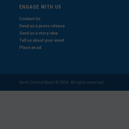
ENGAGE WITH US
Contact Us
Send us a press release
Send us a story idea
Tell us about your event
Place an ad
North Central News © 2026. All rights reserved.