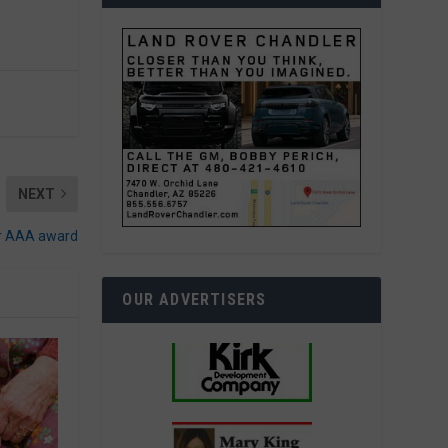
NEXT
or AAA award
OUR ADVERTISERS