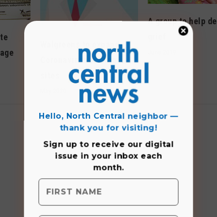
A group to help de
grief
te
Walgreens to expand
rage
June 2019
Coronavirus testing
sites
May 2020
Hello, North Central neighbor —
thank you for visiting!
Sign up to receive
our digital
issue
in your inbox each
month.