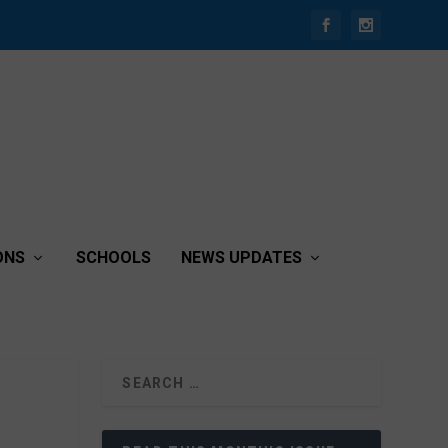
ONS
SCHOOLS
NEWS UPDATES