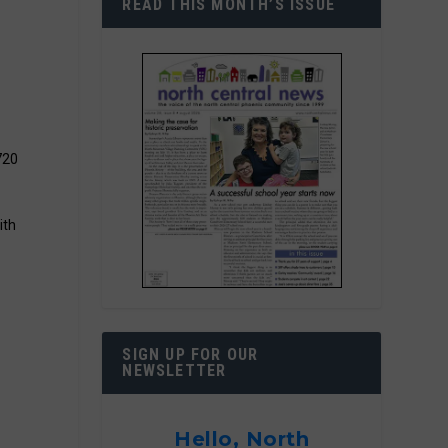
READ THIS MONTH’S ISSUE
720
ith
SIGN UP FOR OUR
NEWSLETTER
Hello, North