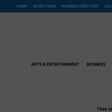
HOME
ADVERTISING
BUSINESS DIRECTORY
LOC
ARTS & ENTERTAINMENT
BUSINESS
TGen sc