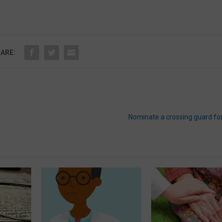
ARE:
Nominate a crossing guard f