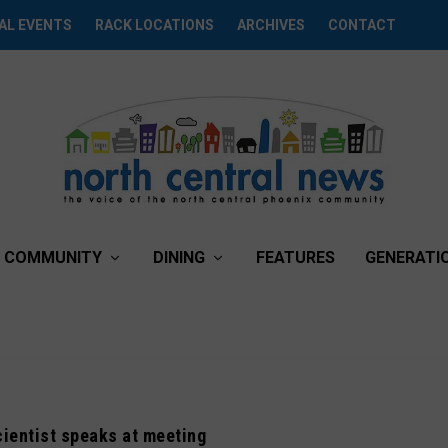
AL EVENTS
RACK LOCATIONS
ARCHIVES
CONTACT
COMMUNITY
DINING
FEATURES
GENERATI
ientist speaks at meeting