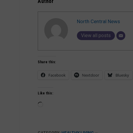
Author
North Central News
View all posts
Share this:
Facebook
Nextdoor
Bluesky
Like this:
Loading…
CATEGORY:
HEALTHY LIVING
—