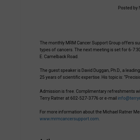
Posted by
The monthly MRM Cancer Support Group offers supp
types of cancers. The next meeting is set for 6-7:3
E. Camelback Road.
The guest speaker is David Duggan, Ph.D., a leading
25 years of scientific expertise. His topic is: “Preci
Admission is free. Complimentary refreshments wil
Terry Ratner at 602-527-3776 or e-mail
info@terry
For more information about the Michael Ratner Me
www.mrmcancersupport.com
.