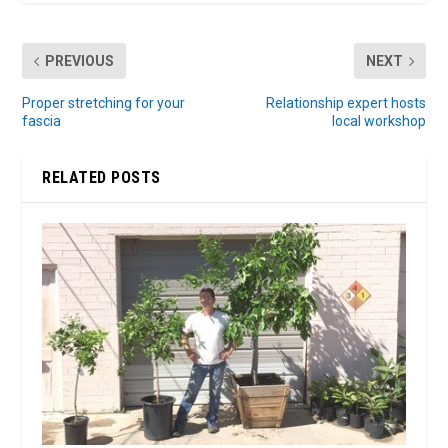
PREVIOUS
NEXT
Proper stretching for your
Relationship expert hosts
fascia
local workshop
RELATED POSTS