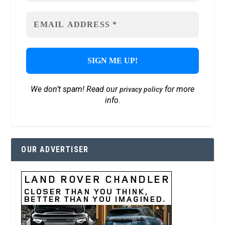
We don’t spam! Read our
for more
privacy policy
info.
OUR ADVERTISER