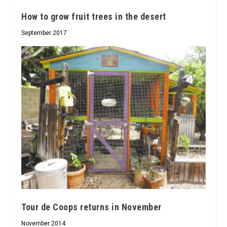
How to grow fruit trees in the desert
September 2017
Tour de Coops returns in November
November 2014