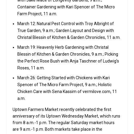
with Jake Mace of Longevity Gardens, 9 a.m.;
Container Gardening with Kari Spencer of The Micro
Farm Project, 11 a.m.
March 12: Natural Pest Control with Troy Albright of
True Garden, 9 a.m.; Garden Layout and Design with
Christal Blessin of Kitchen & Garden Chronicles, 11 a.m.
March 19: Heavenly Herb Gardening with Christal
Blessin of Kitchen & Garden Chronicles, 9 a.m.; Picking
the Perfect Rose Bush with Anja Taschner of Ludwig’s
Roses, 11 a.m.
March 26: Getting Started with Chickens with Kari
Spencer of The Micro Farm Project, 9 a.m.; Holistic
Chicken Care with Sena Kassim of vermilove.com, 11
a.m.
Uptown Farmers Market recently celebrated the first
anniversary of its Uptown Wednesday Market, which runs
from 8 a.m.-1 p.m. The regular Saturday market hours
are 9 a.m.-1 p.m. Both markets take place in the