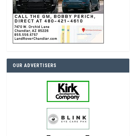
OUR ADVERTISERS