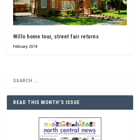
Willo home tour, street fair returns
February 2018
READ THIS MONTH’S ISSUE