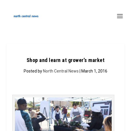
Shop and learn at grower’s market
Posted by
North Central News
| March 1, 2016