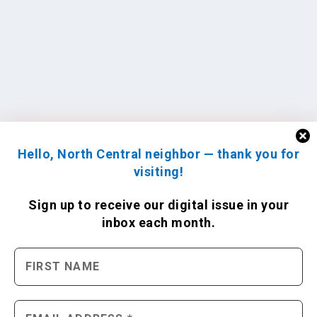
Hello, North Central neighbor — thank you for
visiting!
Sign up to receive
our digital issue
in your
inbox each month.