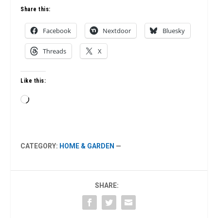
Share this:
Facebook
Nextdoor
Bluesky
Threads
X
Like this:
Loading…
CATEGORY:
HOME & GARDEN
—
SHARE: