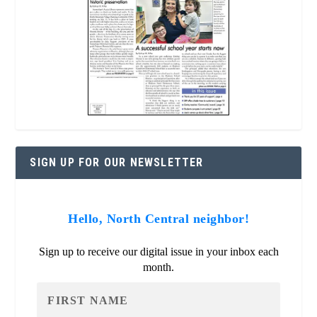
SIGN UP FOR OUR NEWSLETTER
Hello, North Central neighbor!
Sign up to receive our digital issue in your inbox each
month.