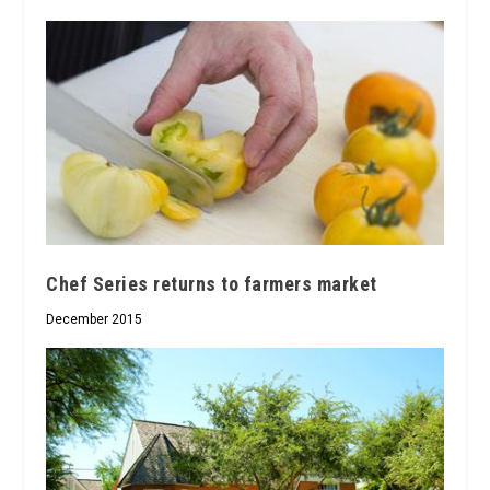
Chef Series returns to farmers market
December 2015