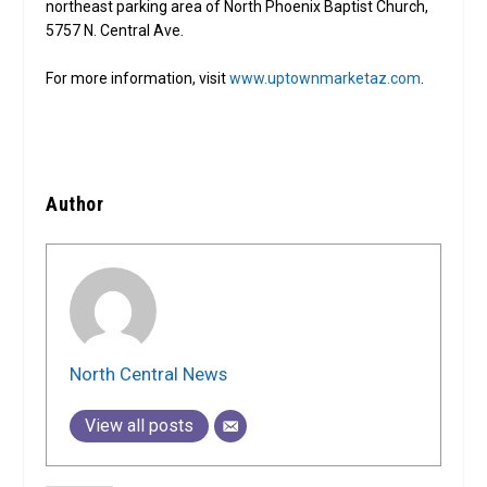
northeast parking area of North Phoenix Baptist Church,
5757 N. Central Ave.
For more information, visit
www.uptownmarketaz.com
.
Author
North Central News
View all posts