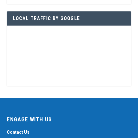
LOCAL TRAFFIC BY GOOGLE
ENGAGE WITH US
Contact Us