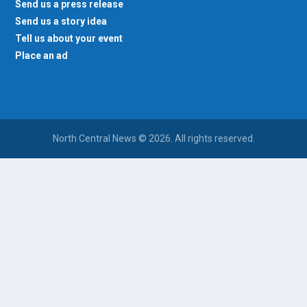
Send us a press release
Send us a story idea
Tell us about your event
Place an ad
North Central News © 2026. All rights reserved.