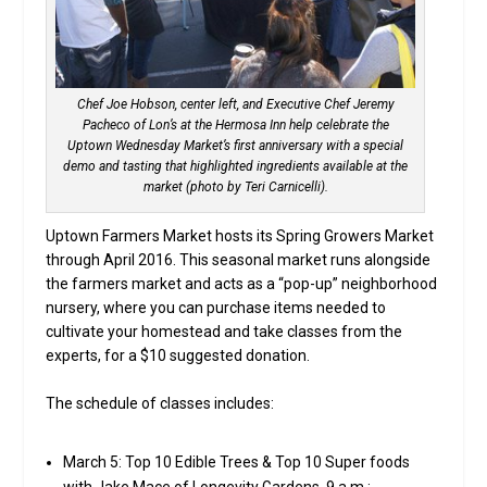
Chef Joe Hobson, center left, and Executive Chef Jeremy
Pacheco of Lon’s at the Hermosa Inn help celebrate the
Uptown Wednesday Market’s first anniversary with a special
demo and tasting that highlighted ingredients available at the
market (photo by Teri Carnicelli).
Uptown Farmers Market hosts its Spring Growers Market
through April 2016. This seasonal market runs alongside
the farmers market and acts as a “pop-up” neighborhood
nursery, where you can purchase items needed to
cultivate your homestead and take classes from the
experts, for a $10 suggested donation.
The schedule of classes includes:
March 5: Top 10 Edible Trees & Top 10 Super foods