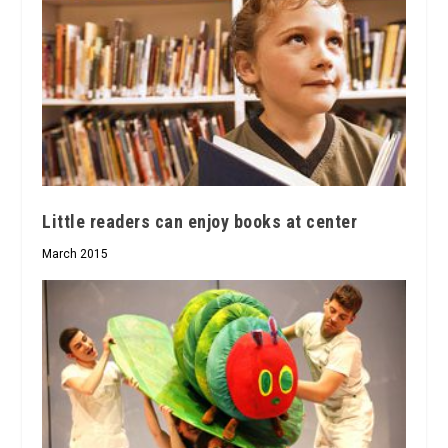
Little readers can enjoy books at center
March 2015