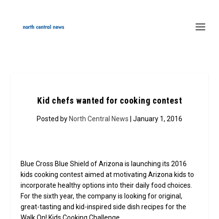
Kid chefs wanted for cooking contest
Posted by
North Central News
| January 1, 2016
Blue Cross Blue Shield of Arizona is launching its 2016
kids cooking contest aimed at motivating Arizona kids to
incorporate healthy options into their daily food choices.
For the sixth year, the company is looking for original,
great-tasting and kid-inspired side dish recipes for the
Walk On! Kids Cooking Challenge.