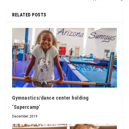
RELATED POSTS
Gymnastics/dance center holding
‘Supercamp’
December 2019