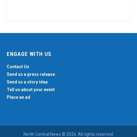
ENGAGE WITH US
Contact Us
Send us a press release
Send us a story idea
Tell us about your event
Place an ad
North Central News © 2026. All rights reserved.