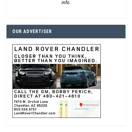
info.
OUR ADVERTISER