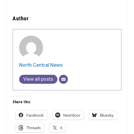
Author
North Central News
View all posts
Share this:
Facebook
Nextdoor
Bluesky
Threads
X