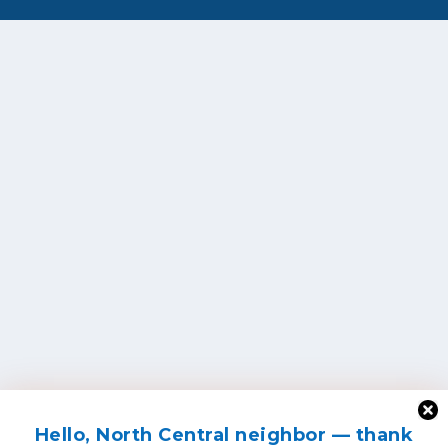
Hello, North Central neighbor — thank