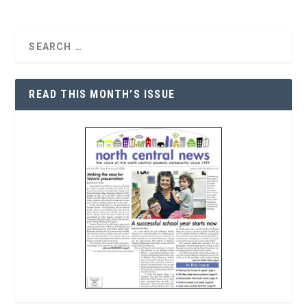
READ THIS MONTH’S ISSUE