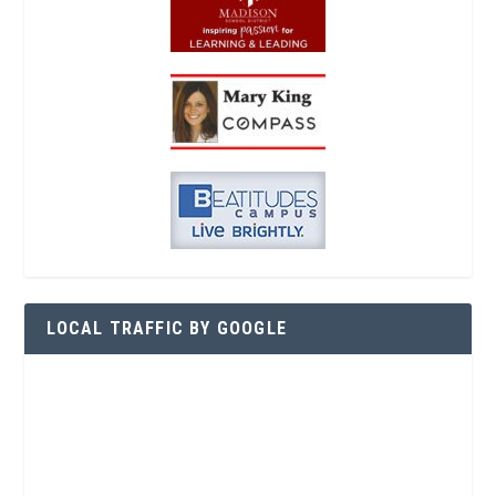
LOCAL TRAFFIC BY GOOGLE