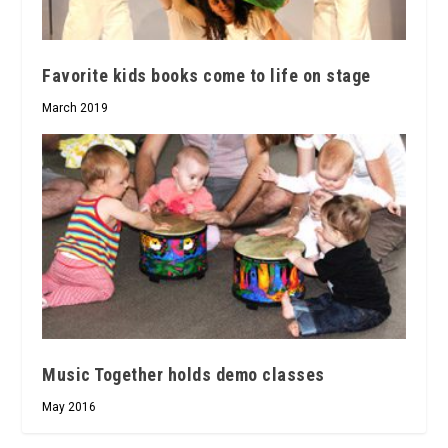
Favorite kids books come to life on stage
March 2019
Music Together holds demo classes
May 2016