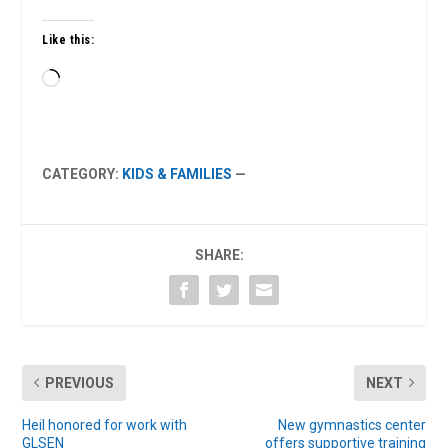
Like this:
Loading…
CATEGORY:
KIDS & FAMILIES
—
SHARE:
PREVIOUS
NEXT
Heil honored for work with
New gymnastics center
GLSEN
offers supportive training