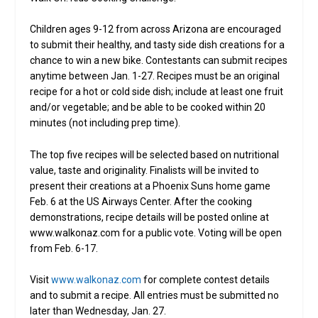
Children ages 9-12 from across Arizona are encouraged
to submit their healthy, and tasty side dish creations for a
chance to win a new bike. Contestants can submit recipes
anytime between Jan. 1-27. Recipes must be an original
recipe for a hot or cold side dish; include at least one fruit
and/or vegetable; and be able to be cooked within 20
minutes (not including prep time).
The top five recipes will be selected based on nutritional
value, taste and originality. Finalists will be invited to
present their creations at a Phoenix Suns home game
Feb. 6 at the US Airways Center. After the cooking
demonstrations, recipe details will be posted online at
www.walkonaz.com for a public vote. Voting will be open
from Feb. 6-17.
Visit
www.walkonaz.com
for complete contest details
and to submit a recipe. All entries must be submitted no
later than Wednesday, Jan. 27.