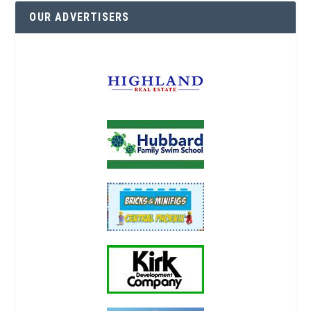
OUR ADVERTISERS