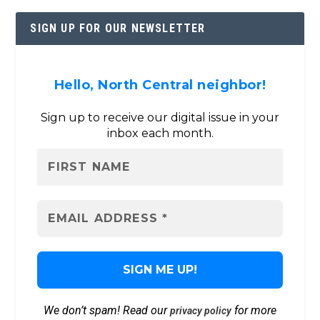
SIGN UP FOR OUR NEWSLETTER
Hello, North Central neighbor!
Sign up to receive our digital issue in your
inbox each month.
We don’t spam! Read our
for more
privacy policy