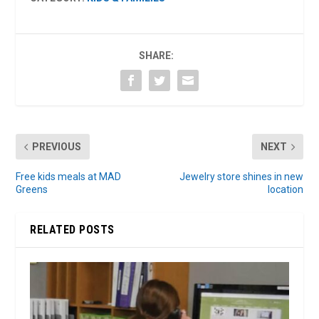
SHARE:
PREVIOUS
NEXT
Free kids meals at MAD
Jewelry store shines in new
Greens
location
RELATED POSTS