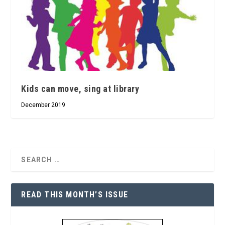
Kids can move, sing at library
December 2019
READ THIS MONTH’S ISSUE