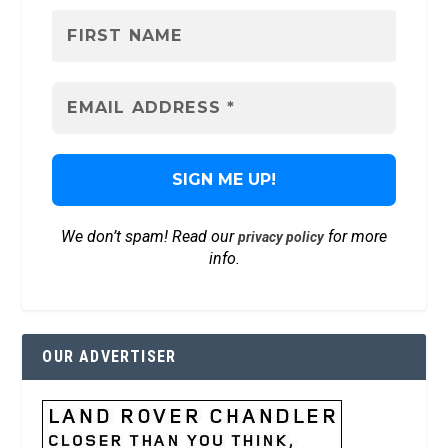
We don’t spam! Read our
for more
privacy policy
info.
OUR ADVERTISER