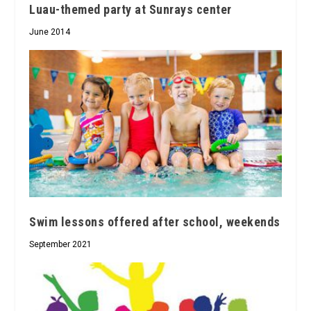
Luau-themed party at Sunrays center
June 2014
Swim lessons offered after school, weekends
September 2021