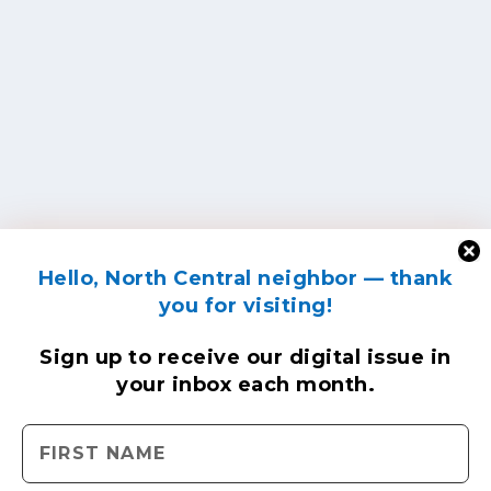
Hello, North Central neighbor — thank
you for visiting!
Sign up to receive
our digital issue
in
your inbox each month.