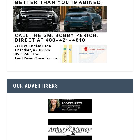
OUR ADVERTISERS