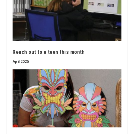
Reach out to a teen this month
April 2025