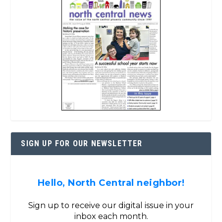
SIGN UP FOR OUR NEWSLETTER
Hello, North Central neighbor!
Sign up to receive our digital issue in your
inbox each month.