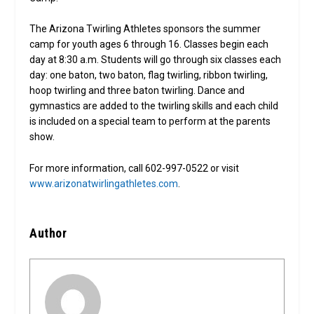
The Arizona Twirling Athletes sponsors the summer
camp for youth ages 6 through 16. Classes begin each
day at 8:30 a.m. Students will go through six classes each
day: one baton, two baton, flag twirling, ribbon twirling,
hoop twirling and three baton twirling. Dance and
gymnastics are added to the twirling skills and each child
is included on a special team to perform at the parents
show.
For more information, call 602-997-0522 or visit
www.arizonatwirlingathletes.com
.
Author