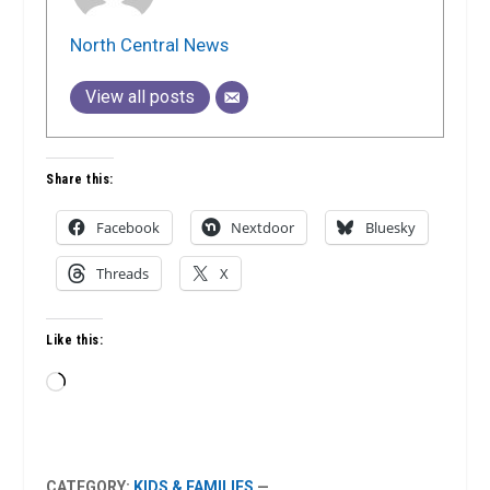
North Central News
View all posts
Share this:
Facebook
Nextdoor
Bluesky
Threads
X
Like this:
Loading…
CATEGORY:
KIDS & FAMILIES
—