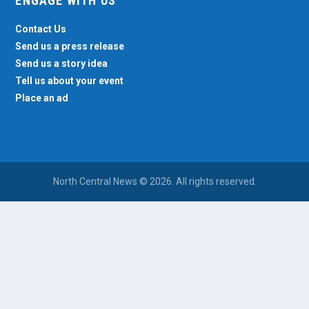
ENGAGE WITH US
Contact Us
Send us a press release
Send us a story idea
Tell us about your event
Place an ad
North Central News © 2026. All rights reserved.