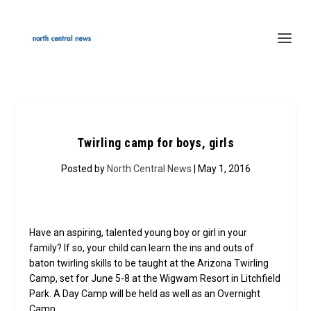
Twirling camp for boys, girls
Posted by
North Central News
| May 1, 2016
Have an aspiring, talented young boy or girl in your
family? If so, your child can learn the ins and outs of
baton twirling skills to be taught at the Arizona Twirling
Camp, set for June 5-8 at the Wigwam Resort in Litchfield
Park. A Day Camp will be held as well as an Overnight
Camp.