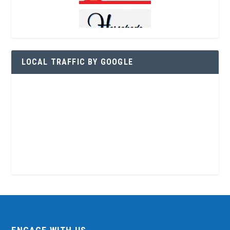
LOCAL TRAFFIC BY GOOGLE