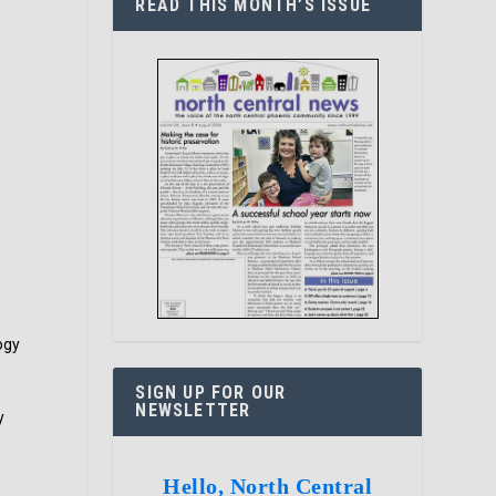
READ THIS MONTH’S ISSUE
ogy
SIGN UP FOR OUR
NEWSLETTER
y
Hello, North Central