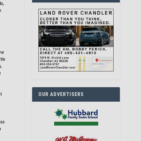
ds,
n
she
tle
,
e
OUR ADVERTISERS
t
t
ass
n