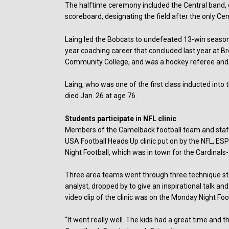
The halftime ceremony included the Central band, 
scoreboard, designating the field after the only Ce
Laing led the Bobcats to undefeated 13-win seasons
year coaching career that concluded last year at 
Community College, and was a hockey referee and 
Laing, who was one of the first class inducted into
died Jan. 26 at age 76.
Students participate in NFL clinic
Members of the Camelback football team and staff on
USA Football Heads Up clinic put on by the NFL, ES
Night Football, which was in town for the Cardinal
Three area teams went through three technique sta
analyst, dropped by to give an inspirational talk a
video clip of the clinic was on the Monday Night Fo
“It went really well. The kids had a great time and