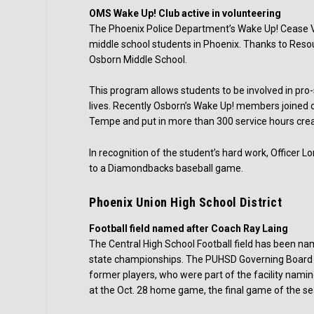
OMS Wake Up! Club active in volunteering
The Phoenix Police Department’s Wake Up! Cease V
middle school students in Phoenix. Thanks to Resou
Osborn Middle School.
This program allows students to be involved in pro-s
lives. Recently Osborn’s Wake Up! members joined o
Tempe and put in more than 300 service hours crea
In recognition of the student’s hard work, Officer
to a Diamondbacks baseball game.
Phoenix Union High School District
Football field named after Coach Ray Laing
The Central High School Football field has been nam
state championships. The PUHSD Governing Board ap
former players, who were part of the facility nam
at the Oct. 28 home game, the final game of the s