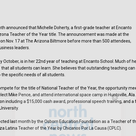
th announced that Michelle Doherty, a first-grade teacher at Encanto
izona Teacher of the Year title. The announcement was made at the
on Nov. 17 at The Arizona Biltmore before more than 500 attendees,
usiness leaders.
ly October, is in her 22nd year of teaching at Encanto School. Much of h
f that all students can learn. She believes that outstanding teaching can
 the specific needs of all students.
mpete for the title of National Teacher of the Year, the opportunity me
ect Mike Pence, and attend international space camp in Huntsville, Ala.
ion including a $15,000 cash award, professional speech training, and a f
Hello, North Central neighbor —
niversity.
thank you for visiting!
Sign up to receive
our digital issue
lected last month by the Osborn Education Foundation as a Teacher of t
in your inbox each month.
nza Latina Teacher of the Year by Chicanos Por La Causa (CPLC).