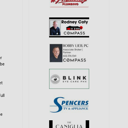
er
 be
et
ull
he