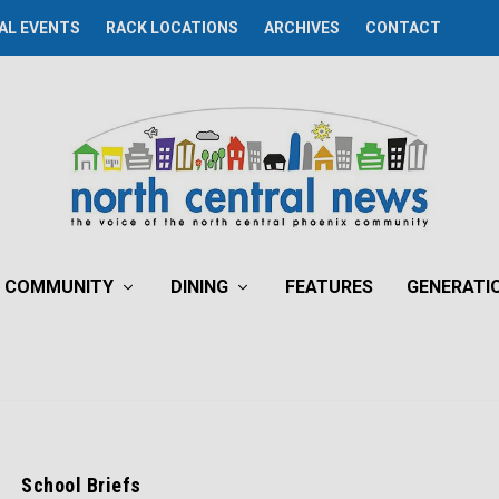
AL EVENTS
RACK LOCATIONS
ARCHIVES
CONTACT
COMMUNITY
DINING
FEATURES
GENERATI
School Briefs