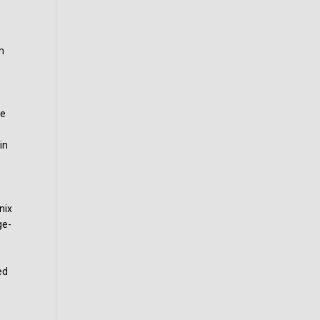
m
o
le
in
nix
ge-
ed