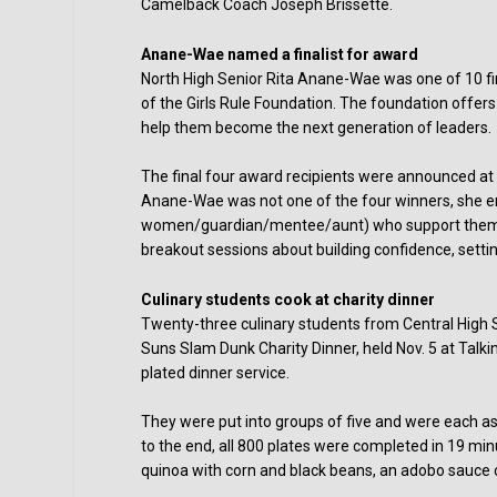
Camelback Coach Joseph Brissette.
Anane-Wae named a finalist for award
North High Senior Rita Anane-Wae was one of 10 fin
of the Girls Rule Foundation. The foundation offer
help them become the next generation of leaders.
The final four award recipients were announced at t
Anane-Wae was not one of the four winners, she en
women/guardian/mentee/aunt) who support them. Th
breakout sessions about building confidence, settin
Culinary students cook at charity dinner
Twenty-three culinary students from Central High Sc
Suns Slam Dunk Charity Dinner, held Nov. 5 at Talki
plated dinner service.
They were put into groups of five and were each as
to the end, all 800 plates were completed in 19 mi
quinoa with corn and black beans, an adobo sauce c