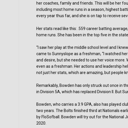
her coaches, family and friends. This will be her f
including most home runs in a season, highest batti
every year thus far, and she is on tap to receive se
Her stats read like this: .559 career batting average
home runs. She has been in the top five in the state 
“I saw her play at the middle school level and I k
came to Sunnyslope as a freshman, “I watched her to
and desire, but she needed to use her voice more. 
even as a freshman. Her actions and leadership help
not just her stats, which are amazing, but people k
Remarkably, Bowden has only struck out once in thr
in Division 5A, which has replaced Division II. But S
Bowden, who carries a 3.9 GPA, also has played cl
two years. The Bolts finished third at Nationals earl
by FloSofball. Bowden will try out for the National 
2020.