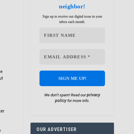
neighbor!
Sign up to receive our digital issue in your
inbox each month.
he
ut
privacy
We don’t spam! Read our
policy
for more info.
s
ter
OUR ADVERTISER
y