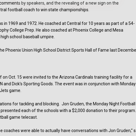
comments by speakers, and the revealing of a new sign on the
ntral football coach to win state championships.
 in 1969 and 1972. He coached at Central for 10 years as part of a 54-
Brophy College Prep. He also coached at Phoenix College and Mesa
high school baseball umpire.
 the Phoenix Union High School District Sports Hall of Fame last Decembe
 Oct. 15 were invited to the Arizona Cardinals training facility for a
PN and Dick’s Sporting Goods. The event was in conjunction with Monday
s-Jets game.
tions for tackling and blocking. Jon Gruden, the Monday Night Football
nd presented each of the schools with a $2,000 donation to their program
otball game telecast.
 the coaches were able to actually have conversations with Jon Gruden,” s