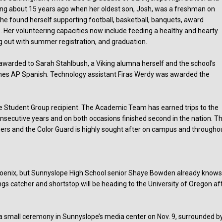
ing about 15 years ago when her oldest son, Josh, was a freshman on
 She found herself supporting football, basketball, banquets, award
 Her volunteering capacities now include feeding a healthy and hearty
g out with summer registration, and graduation.
warded to Sarah Stahlbush, a Viking alumna herself and the school’s
hes AP Spanish. Technology assistant Firas Werdy was awarded the
 Student Group recipient. The Academic Team has earned trips to the
onsecutive years and on both occasions finished second in the nation. T
fiers and the Color Guard is highly sought after on campus and througho
Phoenix, but Sunnyslope High School senior Shaye Bowden already know
gs catcher and shortstop will be heading to the University of Oregon af
n a small ceremony in Sunnyslope’s media center on Nov. 9, surrounded b