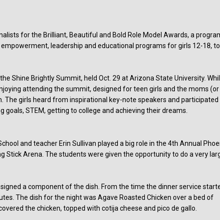
alists for the Brilliant, Beautiful and Bold Role Model Awards, a progra
s empowerment, leadership and educational programs for girls 12-18, t
he Shine Brightly Summit, held Oct. 29 at Arizona State University. Whi
joying attending the summit, designed for teen girls and the moms (or
e girls heard from inspirational key-note speakers and participated 
g goals, STEM, getting to college and achieving their dreams.
hool and teacher Erin Sullivan played a big role in the 4th Annual Phoe
ng Stick Arena. The students were given the opportunity to do a very lar
signed a component of the dish. From the time the dinner service start
nutes. The dish for the night was Agave Roasted Chicken over a bed of
overed the chicken, topped with cotija cheese and pico de gallo.