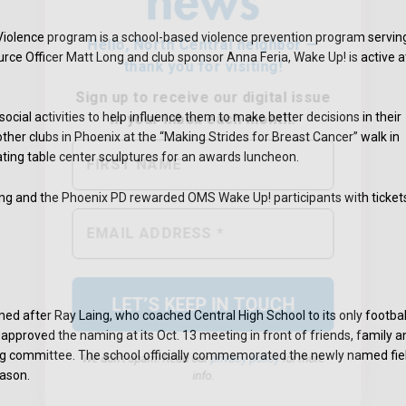
iolence program is a school-based violence prevention program servin
rce Officer Matt Long and club sponsor Anna Feria, Wake Up! is active a
ocial activities to help influence them to make better decisions in their
ther clubs in Phoenix at the “Making Strides for Breast Cancer” walk in
ting table center sculptures for an awards luncheon.
 Long and the Phoenix PD rewarded OMS Wake Up! participants with ticket
We don’t spam! Read our
privacy policy
for more
info.
ed after Ray Laing, who coached Central High School to its only footbal
proved the naming at its Oct. 13 meeting in front of friends, family a
ing committee. The school officially commemorated the newly named fie
eason.