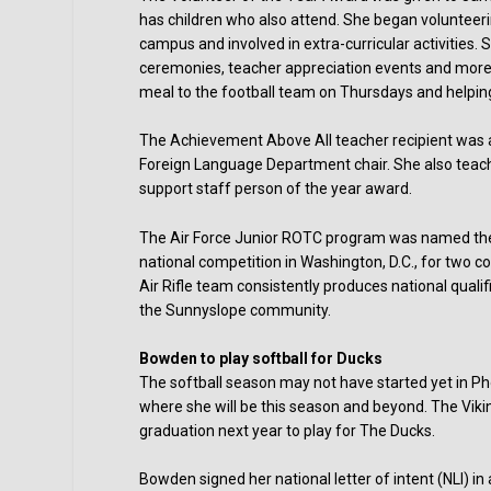
has children who also attend. She began volunteer
campus and involved in extra-curricular activities.
ceremonies, teacher appreciation events and more.
meal to the football team on Thursdays and helpin
The Achievement Above All teacher recipient was a
Foreign Language Department chair. She also teac
support staff person of the year award.
The Air Force Junior ROTC program was named the
national competition in Washington, D.C., for two c
Air Rifle team consistently produces national quali
the Sunnyslope community.
Bowden to play softball for Ducks
The softball season may not have started yet in 
where she will be this season and beyond. The Vikin
graduation next year to play for The Ducks.
Bowden signed her national letter of intent (NLI) i