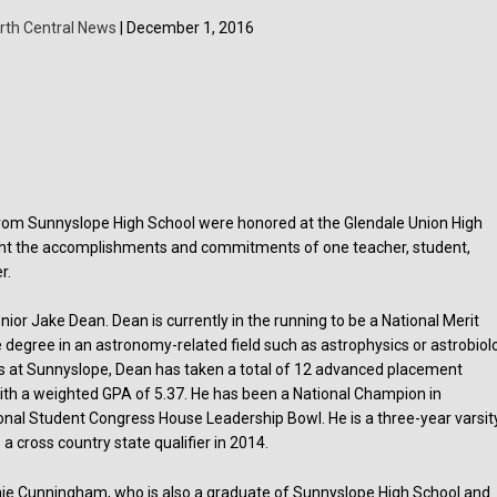
rth Central News
| December 1, 2016
rom Sunnyslope High School were honored at the Glendale Union High
hlight the accomplishments and commitments of one teacher, student,
r.
or Jake Dean. Dean is currently in the running to be a National Merit
te degree in an astronomy-related field such as astrophysics or astrobiol
ears at Sunnyslope, Dean has taken a total of 12 advanced placement
 with a weighted GPA of 5.37. He has been a National Champion in
onal Student Congress House Leadership Bowl. He is a three-year varsit
 a cross country state qualifier in 2014.
ie Cunningham, who is also a graduate of Sunnyslope High School and