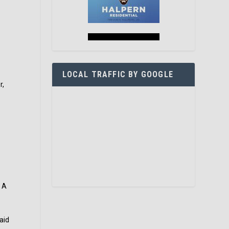
LOCAL TRAFFIC BY GOOGLE
r,
. A
aid