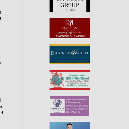
g
t
s
l
nd
ld