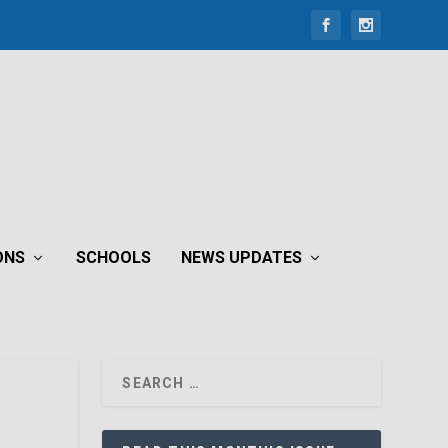
ONS
SCHOOLS
NEWS UPDATES