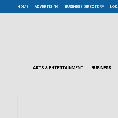
HOME
ADVERTISING
BUSINESS DIRECTORY
LOC
ARTS & ENTERTAINMENT
BUSINESS