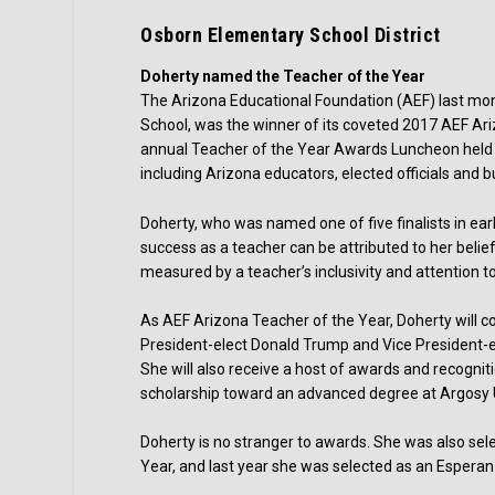
Osborn Elementary School District
Doherty named the Teacher of the Year
The Arizona Educational Foundation (AEF) last mon
School, was the winner of its coveted 2017 AEF Ar
annual Teacher of the Year Awards Luncheon held 
including Arizona educators, elected officials and b
Doherty, who was named one of five finalists in ear
success as a teacher can be attributed to her belie
measured by a teacher’s inclusivity and attention to
As AEF Arizona Teacher of the Year, Doherty will co
President-elect Donald Trump and Vice President-el
She will also receive a host of awards and recognit
scholarship toward an advanced degree at Argosy U
Doherty is no stranger to awards. She was also se
Year, and last year she was selected as an Espera