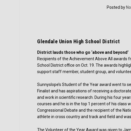
Posted by
No
Glendale Union High School District
District lauds those who go ‘above and beyond’
Recipients of the Achievement Above All awards f
School District office on Oct. 19. The awards hig
support staff member, student group, and voluntee
Sunnyslope’s Student of the Year award went to seni
Finalist and has aspirations of receiving a doctora
and work in scientific research. During his four y
courses and he is in the top 1 percent of his class
Congressional Debate and the recipient of the Nati
athlete in cross country and track and field and was
The Volunteer of the Year Award was given to Jam