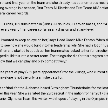
ourth and final year on the team and she already has set numerous recor
ng average in a season, First Team All District and First Team All Sectio
veral career records.
, 133 hits, 109 runs batted in (RBIs), 33 doubles, 31 stolen bases, and 24
every year of her career so far, in any division and at any level.
new I wanted to keep an eye on her,” says Head Coach Mike Fenton. When 
 see how she would build into her leadership role. She had a lot of hus
When she started to speak up, her teammates looked to her for direction
ed build this into a better team. The things she did for this program ar
now that we can play and play competitively.”
ee years of play (259 plate appearances) for the Vikings, who current si
unnyslope is not the only team she bats for.
ub softball for the Alabama-based Birmingham Thunderbolts for the las
ier this year. She was rated the 23rd recruit in the nation for her 2017 cl
Junior Olympics Team this winter, with hopes of playing in the Olympics i