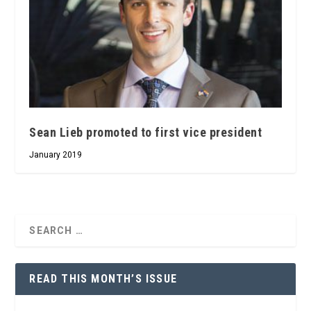
Sean Lieb promoted to first vice president
January 2019
READ THIS MONTH’S ISSUE