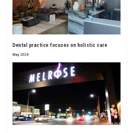
Dental practice focuses on holistic care
May 2024