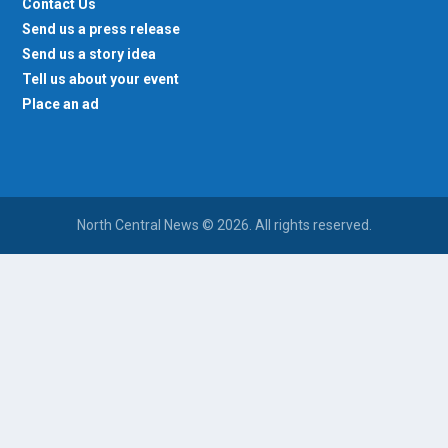
Contact Us
Send us a press release
Send us a story idea
Tell us about your event
Place an ad
North Central News © 2026. All rights reserved.