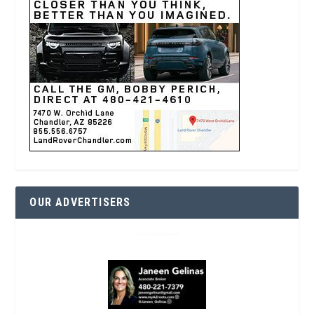
OUR ADVERTISERS