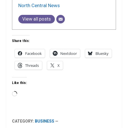
North Central News
View all posts
Share this:
Facebook
Nextdoor
Bluesky
Threads
X
Like this:
Loading…
CATEGORY:
BUSINESS
—