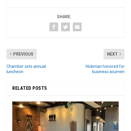
SHARE:
PREVIOUS
NEXT
Chamber sets annual
Hickman honored for
luncheon
business acumen
RELATED POSTS