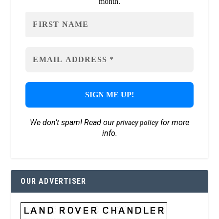
month.
We don’t spam! Read our
for more
privacy policy
info.
OUR ADVERTISER