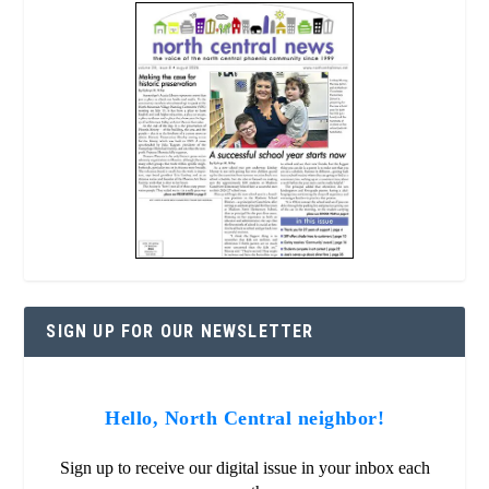
SIGN UP FOR OUR NEWSLETTER
Hello, North Central neighbor!
Sign up to receive our digital issue in your inbox each