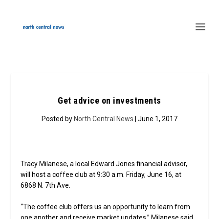
Get advice on investments
Posted by
North Central News
| June 1, 2017
Tracy Milanese, a local Edward Jones financial advisor,
will host a coffee club at 9:30 a.m. Friday, June 16, at
6868 N. 7th Ave.
“The coffee club offers us an opportunity to learn from
one another and receive market updates,” Milanese said.