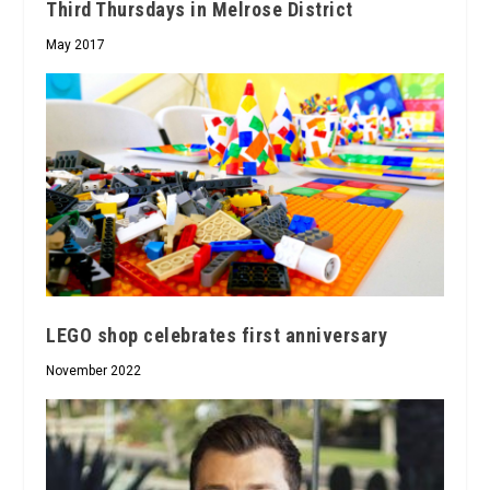
Third Thursdays in Melrose District
May 2017
LEGO shop celebrates first anniversary
November 2022