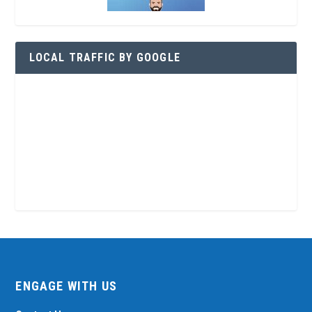
LOCAL TRAFFIC BY GOOGLE
ENGAGE WITH US