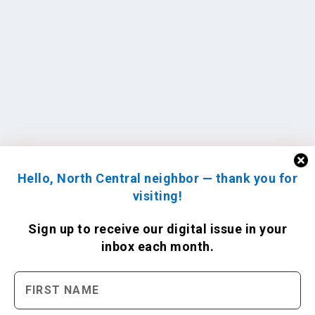
Hello, North Central neighbor — thank you for
visiting!
Sign up to receive
our digital issue
in your
inbox each month.