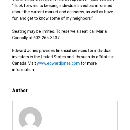
“I look forward to keeping individual investors informed
about the current market and economy, as well as have
fun and get to know some of my neighbors.”
Seating may be limited. To reserve a seat, call Maria
Connolly at 602-265-3437.
Edward Jones provides financial services for individual
investors in the United States and, through its affiliate, in
Canada. Visit
www.edwardjones.com
for more
information.
Author