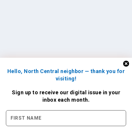
Hello, North Central neighbor — thank you for
visiting!
Sign up to receive
our digital issue
in your
inbox each month.