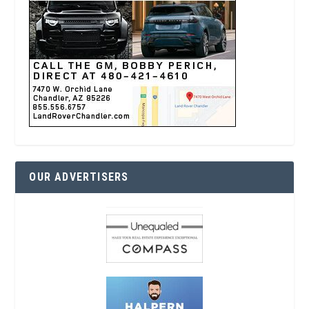
OUR ADVERTISERS