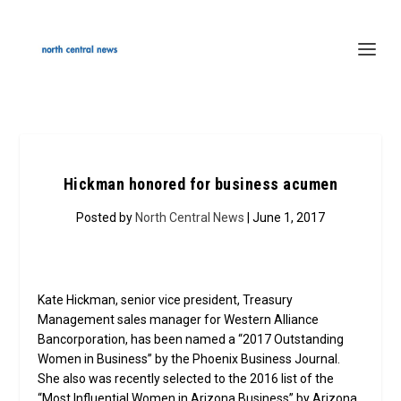
Hickman honored for business acumen
Posted by
North Central News
| June 1, 2017
Kate Hickman, senior vice president, Treasury
Management sales manager for Western Alliance
Bancorporation, has been named a “2017 Outstanding
Women in Business” by the Phoenix Business Journal.
She also was recently selected to the 2016 list of the
“Most Influential Women in Arizona Business” by Arizona