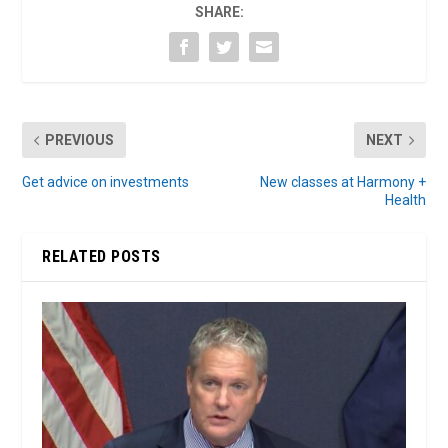
SHARE:
PREVIOUS
NEXT
Get advice on investments
New classes at Harmony +
Health
RELATED POSTS