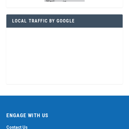
LOCAL TRAFFIC BY GOOGLE
ENGAGE WITH US
Contact Us