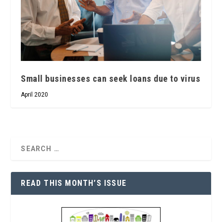
Small businesses can seek loans due to virus
April 2020
READ THIS MONTH’S ISSUE