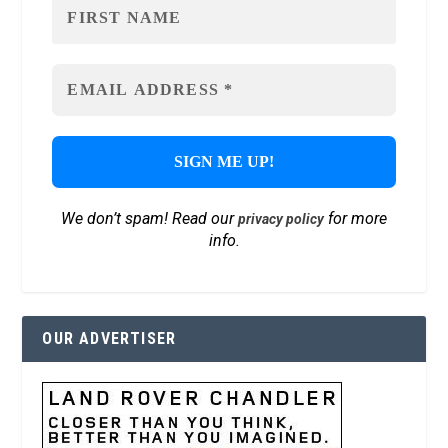
We don’t spam! Read our
for more
privacy policy
info.
OUR ADVERTISER