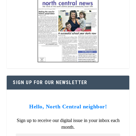
SIGN UP FOR OUR NEWSLETTER
Hello, North Central neighbor!
Sign up to receive our digital issue in your inbox each
month.