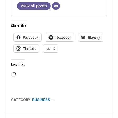
View all posts
Share this:
Facebook
Nextdoor
Bluesky
Threads
X
Like this:
Loading…
CATEGORY:
BUSINESS
—