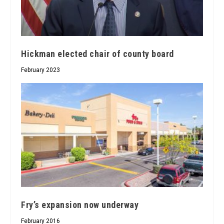
Hickman elected chair of county board
February 2023
Fry’s expansion now underway
February 2016