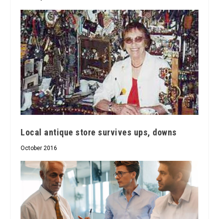
Local antique store survives ups, downs
October 2016