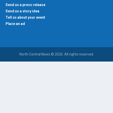
Send us a press release
Send us a story idea
Tell us about your event
Place an ad
North Central News © 2026. All rights reserved.