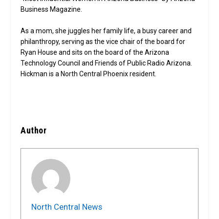
Business Magazine.
As a mom, she juggles her family life, a busy career and
philanthropy, serving as the vice chair of the board for
Ryan House and sits on the board of the Arizona
Technology Council and Friends of Public Radio Arizona.
Hickman is a North Central Phoenix resident.
Author
North Central News