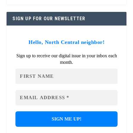
SIGN UP FOR OUR NEWSLETTER
Hello, North Central neighbor!
Sign up to receive our digital issue in your inbox each
month.