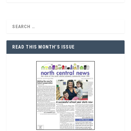
READ THIS MONTH’S ISSUE