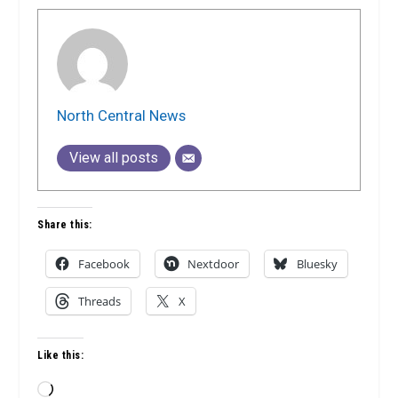
North Central News
View all posts
Share this:
Facebook
Nextdoor
Bluesky
Threads
X
Like this:
Loading…