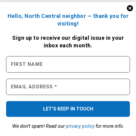
Hello, North Central neighbor — thank you for
visiting!
Sign up to receive
our digital issue
in your
inbox each month.
We don’t spam! Read our
privacy policy
for more info.