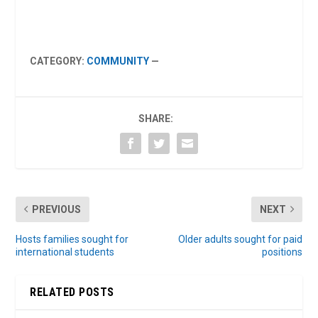
CATEGORY:
COMMUNITY
—
SHARE:
PREVIOUS
NEXT
Hosts families sought for
Older adults sought for paid
international students
positions
RELATED POSTS