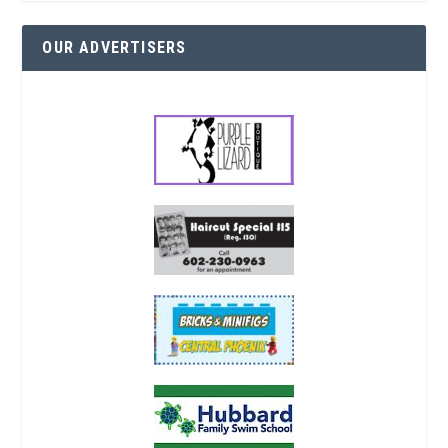
OUR ADVERTISERS