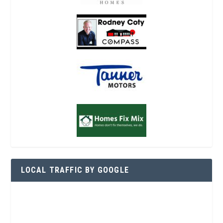
LOCAL TRAFFIC BY GOOGLE