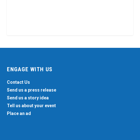
ENGAGE WITH US
Contact Us
Send us a press release
Send us a story idea
Tell us about your event
Place an ad