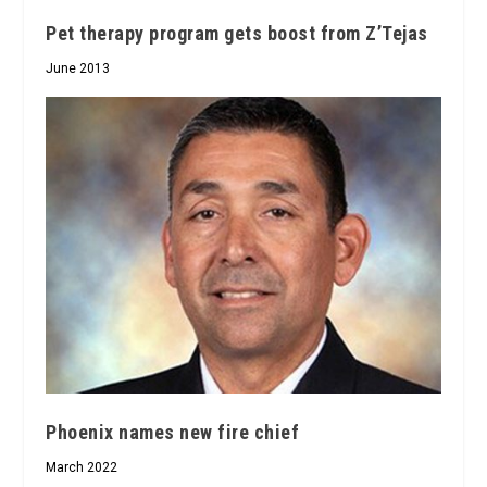
Pet therapy program gets boost from Z’Tejas
June 2013
Phoenix names new fire chief
March 2022