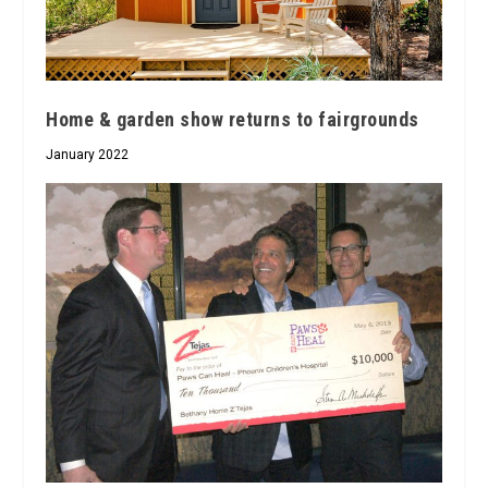
Home & garden show returns to fairgrounds
January 2022