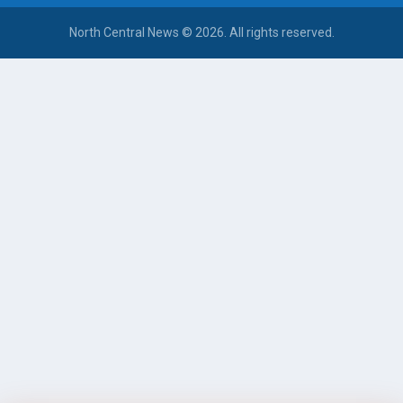
North Central News © 2026. All rights reserved.