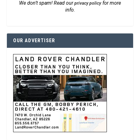
We don’t spam! Read our
for more
privacy policy
info.
OUR ADVERTISER