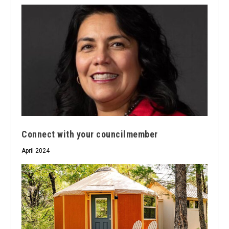
Connect with your councilmember
April 2024