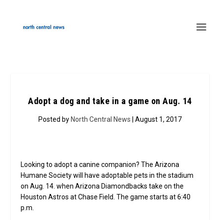
Adopt a dog and take in a game on Aug. 14
Posted by
North Central News
| August 1, 2017
Looking to adopt a canine companion? The Arizona
Humane Society will have adoptable pets in the stadium
on Aug. 14. when Arizona Diamondbacks take on the
Houston Astros at Chase Field. The game starts at 6:40
p.m.