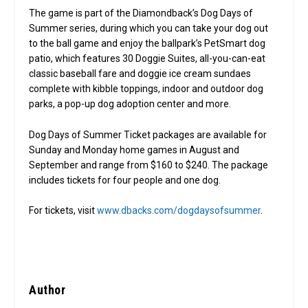
The game is part of the Diamondback’s Dog Days of
Summer series, during which you can take your dog out
to the ball game and enjoy the ballpark’s PetSmart dog
patio, which features 30 Doggie Suites, all-you-can-eat
classic baseball fare and doggie ice cream sundaes
complete with kibble toppings, indoor and outdoor dog
parks, a pop-up dog adoption center and more.
Dog Days of Summer Ticket packages are available for
Sunday and Monday home games in August and
September and range from $160 to $240. The package
includes tickets for four people and one dog.
For tickets, visit
www.dbacks.com/dogdaysofsummer
.
Author