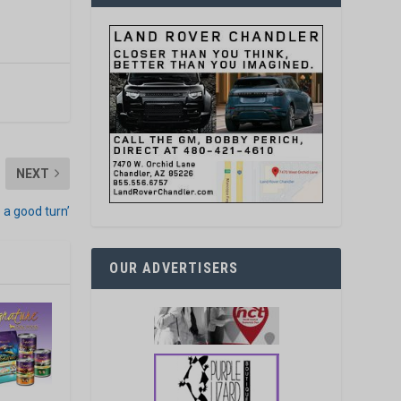
NEXT
 a good turn’
OUR ADVERTISERS