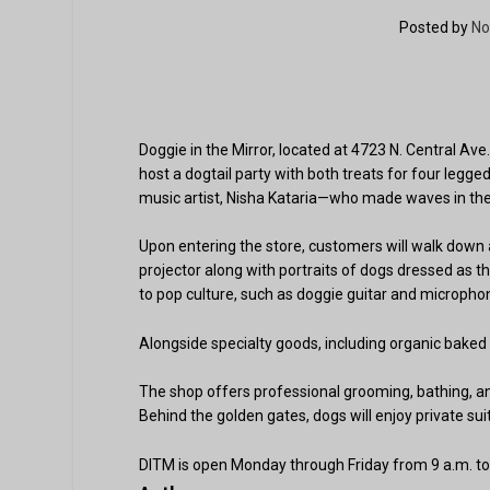
Posted by
No
Doggie in the Mirror, located at 4723 N. Central Ave.
host a dogtail party with both treats for four leg
music artist, Nisha Kataria—who made waves in the
Upon entering the store, customers will walk down 
projector along with portraits of dogs dressed as 
to pop culture, such as doggie guitar and microphon
Alongside specialty goods, including organic baked 
The shop offers professional grooming, bathing, an
Behind the golden gates, dogs will enjoy private sui
DITM is open Monday through Friday from 9 a.m. to