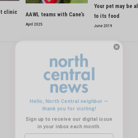
Your pet may be al
 clinic
AAWL teams with Cane’s
to its food
April 2025
June 2019
Hello, North Central neighbor —
thank you for visiting!
Sign up to receive
our digital issue
in your inbox each month.