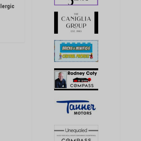
lergic