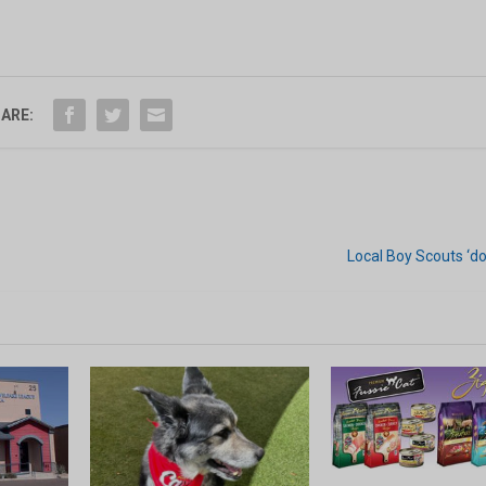
ARE:
Local Boy Scouts ‘do