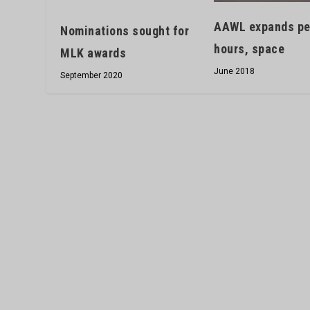
AAWL expands pet
Nominations sought for
hours, space
MLK awards
June 2018
September 2020