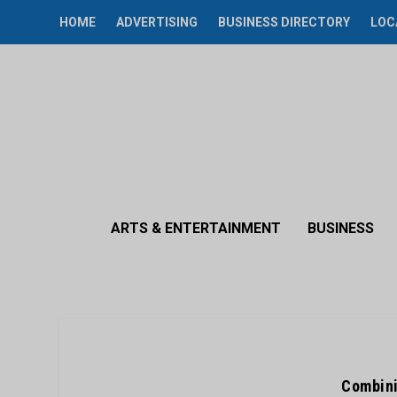
HOME
ADVERTISING
BUSINESS DIRECTORY
LOC
ARTS & ENTERTAINMENT
BUSINESS
Combini