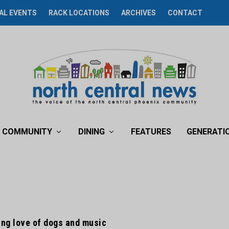
AL EVENTS
RACK LOCATIONS
ARCHIVES
CONTACT
COMMUNITY
DINING
FEATURES
GENERATI
ng love of dogs and music