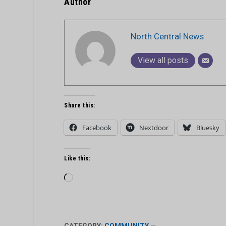
Author
North Central News
View all posts
Share this:
Facebook
Nextdoor
Bluesky
Like this:
Loading…
CATEGORY:
COMMUNITY
—