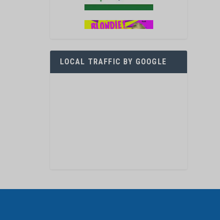
LOCAL TRAFFIC BY GOOGLE