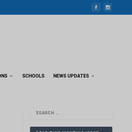
ONS
SCHOOLS
NEWS UPDATES