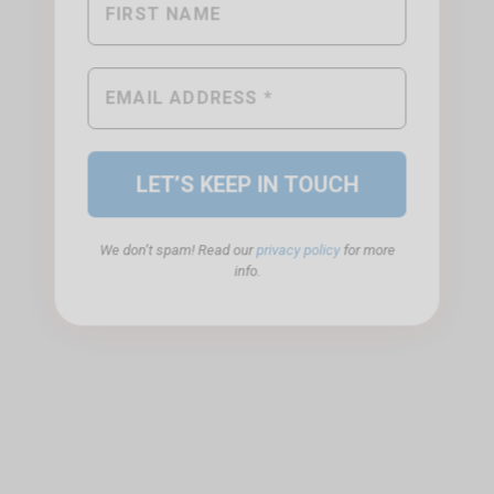
We don’t spam! Read our
privacy policy
for more
info.