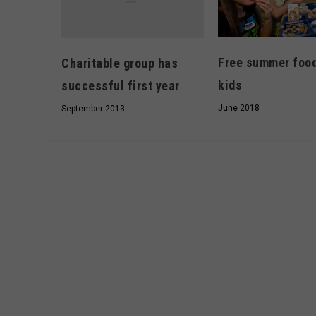
Free summer food
Charitable group has
kids
successful first year
June 2018
September 2013