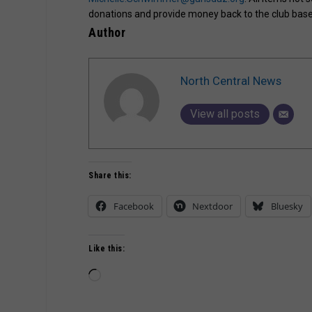
donations and provide money back to the club based
Author
North Central News
View all posts
Share this:
Facebook
Nextdoor
Bluesky
Like this:
Loading…