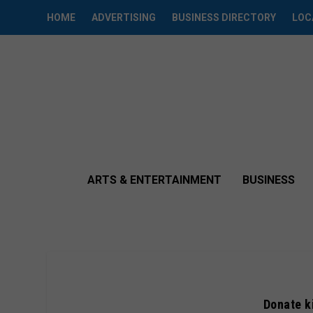
HOME
ADVERTISING
BUSINESS DIRECTORY
LOC
ARTS & ENTERTAINMENT
BUSINESS
Donate k