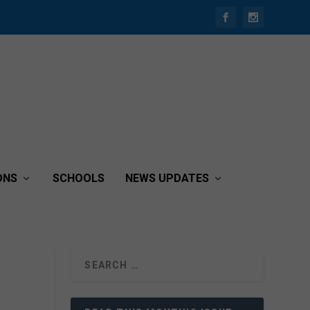
ONS
SCHOOLS
NEWS UPDATES