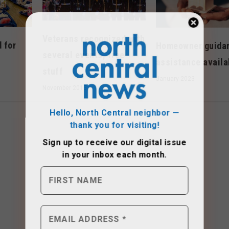
Veterans recognized with
 for
Homeowner guida
several events, free
assistance availa
stuff
January 2023
November 2015
Hello, North Central neighbor —
thank you for visiting!
Sign up to receive
our digital issue
in your inbox each month.