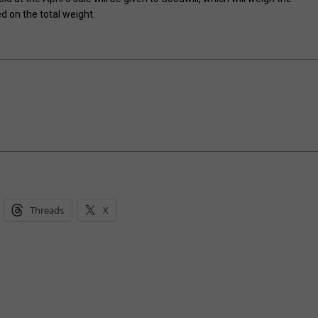
 on the total weight.
Threads
X