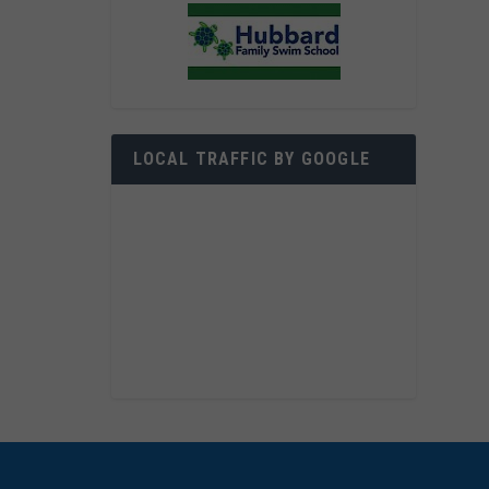
LOCAL TRAFFIC BY GOOGLE