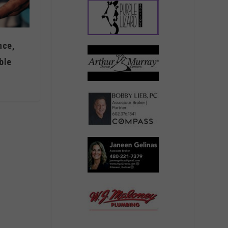
nce,
ble