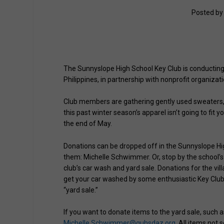
Posted b
The Sunnyslope High School Key Club is conducting a
Philippines, in partnership with nonprofit organizati
Club members are gathering gently used sweaters, j
this past winter season’s apparel isn’t going to fit 
the end of May.
Donations can be dropped off in the Sunnyslope High
them: Michelle Schwimmer. Or, stop by the school’s 
club’s car wash and yard sale. Donations for the vil
get your car washed by some enthusiastic Key Club 
“yard sale.”
If you want to donate items to the yard sale, such a
Michelle.Schwimmer@guhsdaz.org
. All items not 