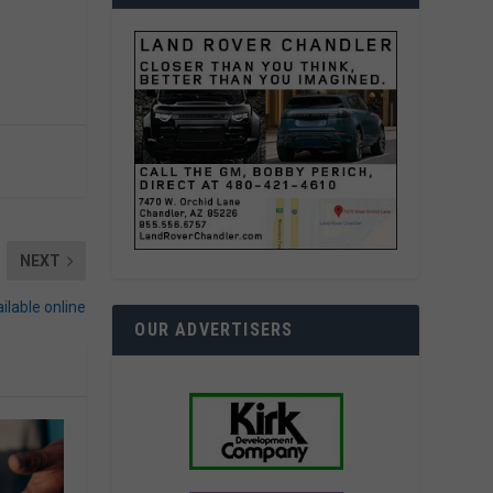
NEXT
ilable online
OUR ADVERTISERS