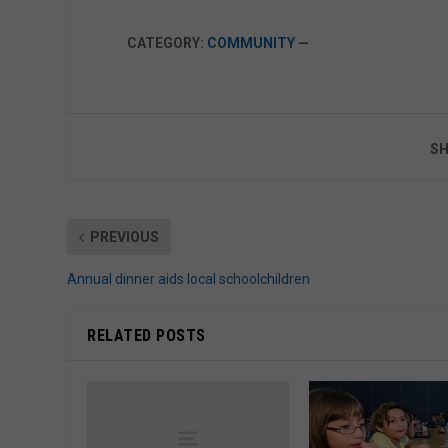
CATEGORY:
COMMUNITY
—
SH
PREVIOUS
Annual dinner aids local schoolchildren
RELATED POSTS