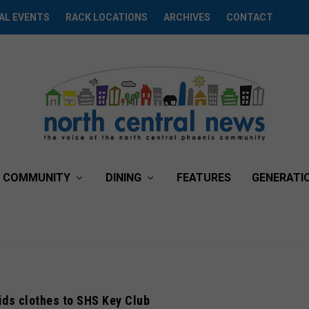
AL EVENTS
RACK LOCATIONS
ARCHIVES
CONTACT
COMMUNITY
DINING
FEATURES
GENERATI
ids clothes to SHS Key Club