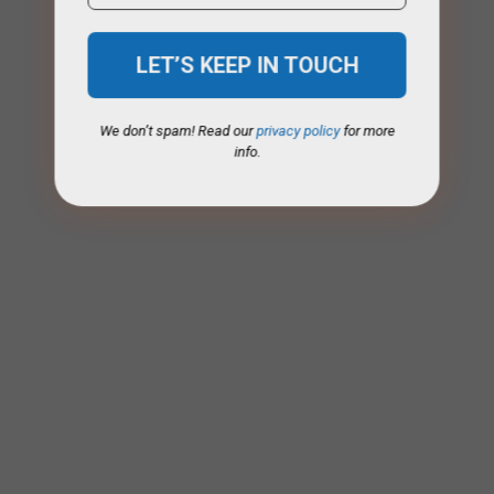
We don’t spam! Read our
privacy policy
for more
info.