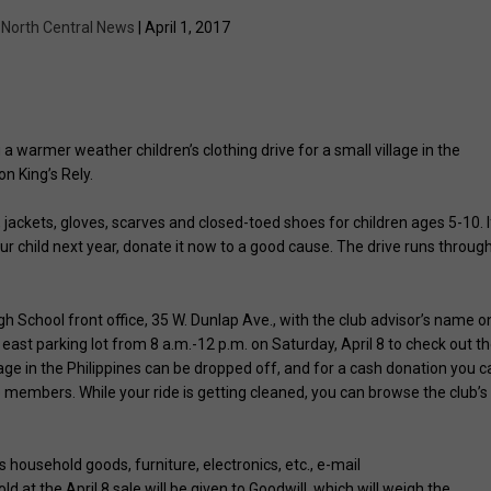
y
North Central News
| April 1, 2017
 warmer weather children’s clothing drive for a small village in the
on King’s Rely.
ackets, gloves, scarves and closed-toed shoes for children ages 5-10. I
your child next year, donate it now to a good cause. The drive runs throug
 School front office, 35 W. Dunlap Ave., with the club advisor’s name o
east parking lot from 8 a.m.-12 p.m. on Saturday, April 8 to check out t
lage in the Philippines can be dropped off, and for a cash donation you c
members. While your ride is getting cleaned, you can browse the club’s
s household goods, furniture, electronics, etc., e-mail
sold at the April 8 sale will be given to Goodwill, which will weigh the