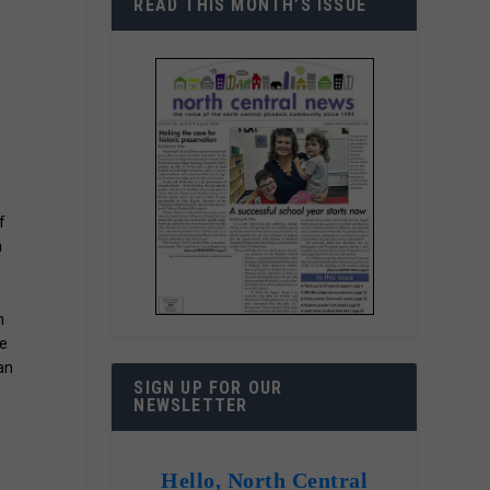
READ THIS MONTH’S ISSUE
f
h
n
he
an
SIGN UP FOR OUR
NEWSLETTER
Hello, North Central