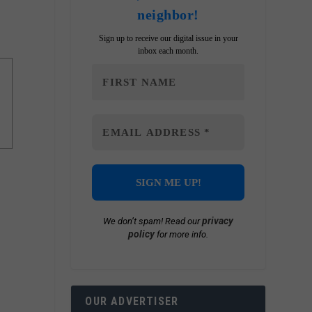
neighbor!
Sign up to receive our digital issue in your
inbox each month.
privacy
We don’t spam! Read our
policy
for more info.
OUR ADVERTISER