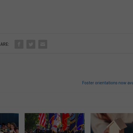
ARE:
Foster orientations now ava