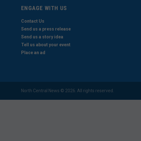
ENGAGE WITH US
Contact Us
Send us a press release
Send us a story idea
Tell us about your event
Place an ad
North Central News © 2026. All rights reserved.