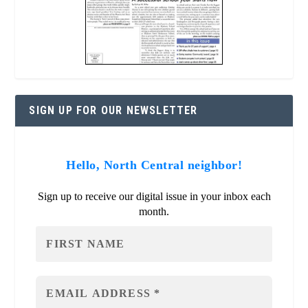
SIGN UP FOR OUR NEWSLETTER
Hello, North Central neighbor!
Sign up to receive our digital issue in your inbox each
month.