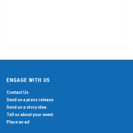
ENGAGE WITH US
Contact Us
Send us a press release
Send us a story idea
Tell us about your event
Place an ad