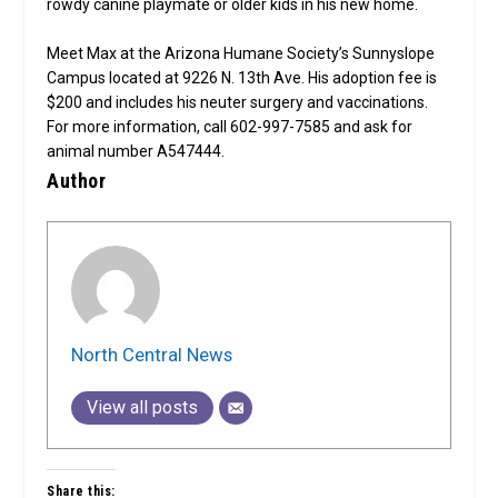
rowdy canine playmate or older kids in his new home.
Meet Max at the Arizona Humane Society’s Sunnyslope
Campus located at 9226 N. 13th Ave. His adoption fee is
$200 and includes his neuter surgery and vaccinations.
For more information, call 602-997-7585 and ask for
animal number A547444.
Author
North Central News
View all posts
Share this: