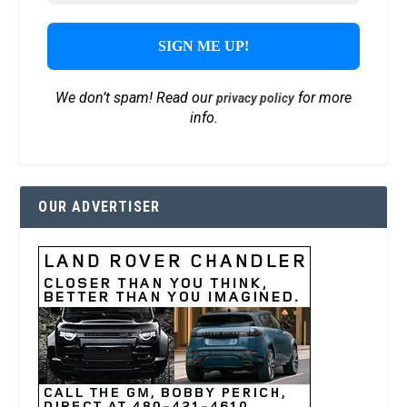
We don’t spam! Read our
for more
privacy policy
info.
OUR ADVERTISER