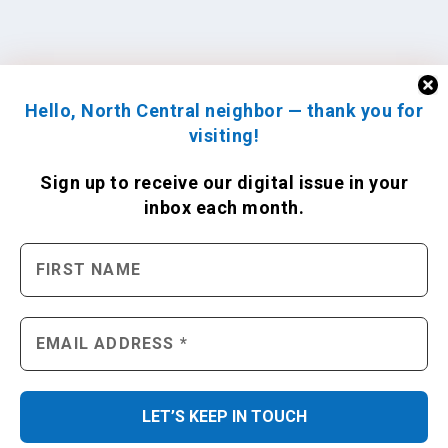
Hello, North Central neighbor — thank you for
visiting!
Sign up to receive
our digital issue
in your
inbox each month.