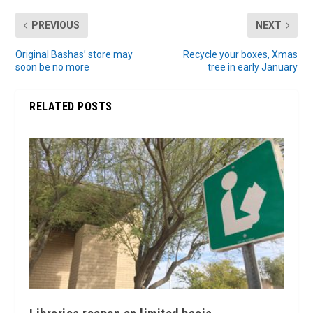
PREVIOUS
NEXT
Original Bashas’ store may
Recycle your boxes, Xmas
soon be no more
tree in early January
RELATED POSTS