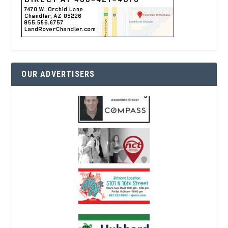
OUR ADVERTISERS