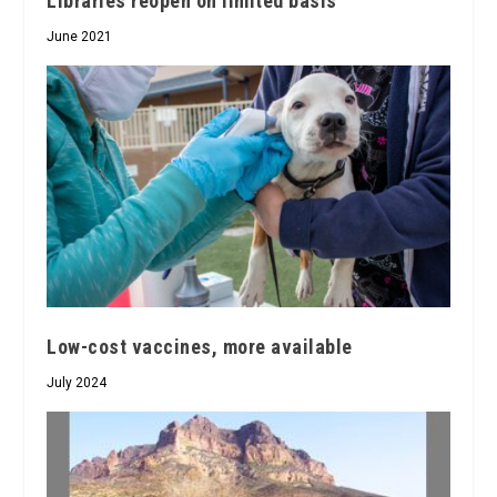
Libraries reopen on limited basis
June 2021
Low-cost vaccines, more available
July 2024