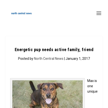
Energetic pup needs active family, friend
Posted by
North Central News
| January 1, 2017
Max is
one
unique