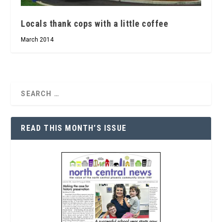
Locals thank cops with a little coffee
March 2014
READ THIS MONTH’S ISSUE