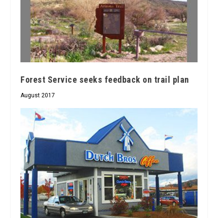
Forest Service seeks feedback on trail plan
August 2017