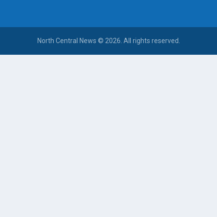
North Central News © 2026. All rights reserved.