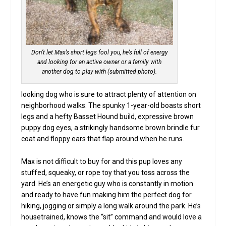
Don’t let Max’s short legs fool you, he’s full of energy
and looking for an active owner or a family with
another dog to play with (submitted photo).
looking dog who is sure to attract plenty of attention on
neighborhood walks. The spunky 1-year-old boasts short
legs and a hefty Basset Hound build, expressive brown
puppy dog eyes, a strikingly handsome brown brindle fur
coat and floppy ears that flap around when he runs.
Max is not difficult to buy for and this pup loves any
stuffed, squeaky, or rope toy that you toss across the
yard. He’s an energetic guy who is constantly in motion
and ready to have fun making him the perfect dog for
hiking, jogging or simply a long walk around the park. He’s
housetrained, knows the “sit” command and would love a