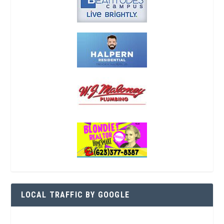
LOCAL TRAFFIC BY GOOGLE