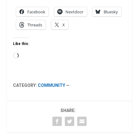
Facebook
Nextdoor
Bluesky
Threads
X
Like this:
Loading…
CATEGORY:
COMMUNITY
—
SHARE: