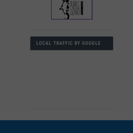
LOCAL TRAFFIC BY GOOGLE