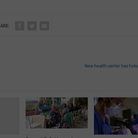
ARE:
New health center has holi