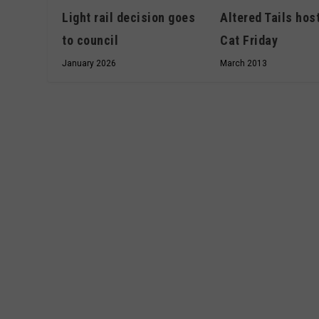
Altered Tails hos
Light rail decision goes
Cat Friday
to council
March 2013
January 2026