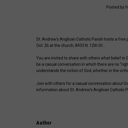
Posted by
N
St. Andrew’s Anglican Catholic Parish hosts a free 
Oct. 26 at the church, 8433 N. 12th St.
You are invited to share with others what belief in
be a casual conversation in which there are no “rig
understands the notion of God, whether in the ort
Join with others for a casual conversation about God
information about St. Andrew’s Anglican Catholic Pa
Author