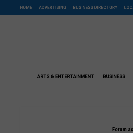
HOME
ADVERTISING
BUSINESS DIRECTORY
LOC
ARTS & ENTERTAINMENT
BUSINESS
Forum as