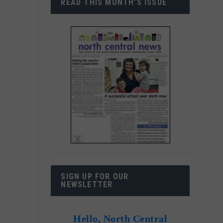
READ THIS MONTH’S ISSUE
,
l
SIGN UP FOR OUR
NEWSLETTER
Hello, North Central