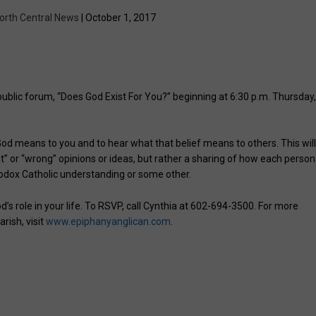
orth Central News
| October 1, 2017
public forum, “Does God Exist For You?” beginning at 6:30 p.m. Thursday
 God means to you and to hear what that belief means to others. This wil
ht” or “wrong” opinions or ideas, but rather a sharing of how each person
hodox Catholic understanding or some other.
’s role in your life. To RSVP, call Cynthia at 602-694-3500. For more
rish, visit
www.epiphanyanglican.com
.