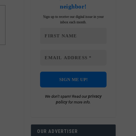
neighbor!
Sign up to receive our digital issue in your
inbox each month.
privacy
We don’t spam! Read our
policy
for more info.
OUR ADVERTISER