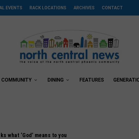
AL EVENTS
RACK LOCATIONS
ARCHIVES
CONTACT
COMMUNITY
DINING
FEATURES
GENERATI
ks what ‘God’ means to you