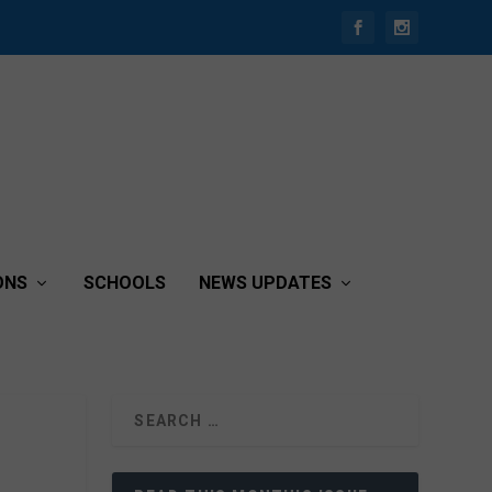
ONS
SCHOOLS
NEWS UPDATES