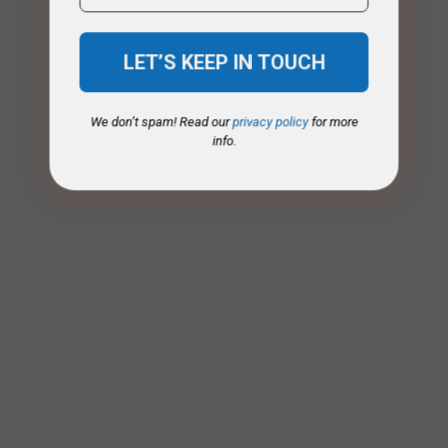
We don’t spam! Read our
privacy policy
for more
info.