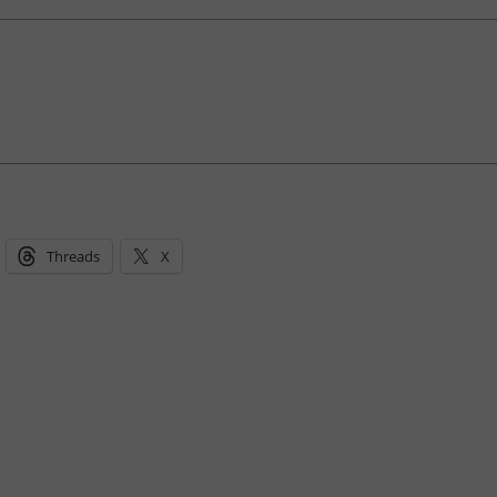
Threads
X