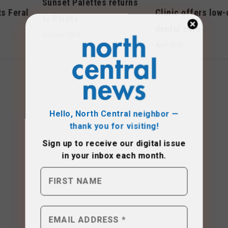
Sunset Palettes returns
ts Feral
Clinic offers low-
to Pointe
dental care
October 2015
April 2025
Hello, North Central neighbor —
thank you for visiting!
Sign up to receive
our digital issue
in your inbox each month.