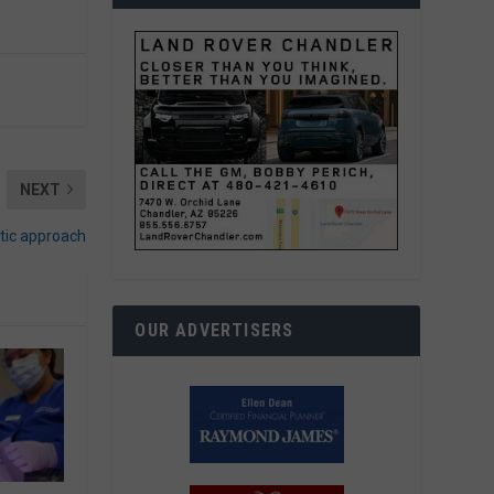
NEXT
stic approach
OUR ADVERTISERS