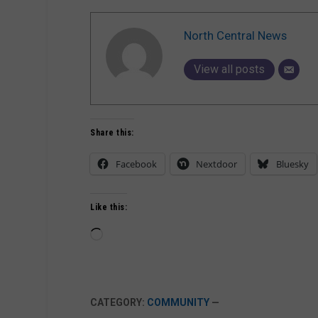
North Central News
View all posts
Share this:
Facebook
Nextdoor
Bluesky
Like this:
Loading…
CATEGORY:
COMMUNITY
—