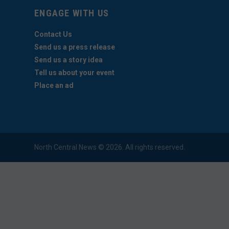
ENGAGE WITH US
Contact Us
Send us a press release
Send us a story idea
Tell us about your event
Place an ad
North Central News © 2026. All rights reserved.