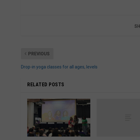
SH
PREVIOUS
Drop-in yoga classes for all ages, levels
RELATED POSTS