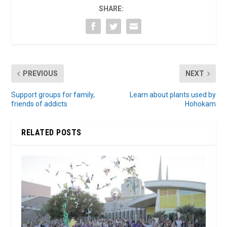
SHARE:
PREVIOUS
NEXT
Support groups for family,
Learn about plants used by
friends of addicts
Hohokam
RELATED POSTS