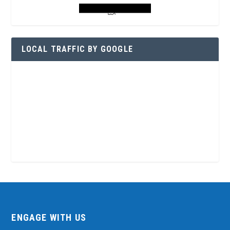
LOCAL TRAFFIC BY GOOGLE
ENGAGE WITH US