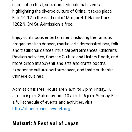
series of cultural, social and educational events
highlighting the diverse culture of China. It takes place
Feb. 10-12 in the east end of Margaret T. Hance Park,
1202 N. 3rd St. Admission is free.
Enjoy continuous entertainment including the famous
dragon and lion dances, martial arts demonstrations, folk
and traditional dances, musical performances, Children’s
Pavilion activities, Chinese Culture and History Booth, and
more. Shop at souvenir and arts and crafts booths,
experience cultural performances, and taste authentic
Chinese cuisines.
Admission is free. Hours are 9 a.m. to 3 p.m. Friday, 10
a.m. to 6 p.m. Saturday, and 10 a.m. to 6 p.m. Sunday. For
a full schedule of events and activities, visit
http://phoenixchineseweek.org
.
Matsuri: A Festival of Japan