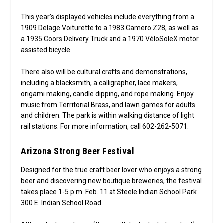
This year’s displayed vehicles include everything from a
1909 Delage Voiturette to a 1983 Camero Z28, as well as
a 1935 Coors Delivery Truck and a 1970 VéloSoleX motor
assisted bicycle.
There also will be cultural crafts and demonstrations,
including a blacksmith, a calligrapher, lace makers,
origami making, candle dipping, and rope making. Enjoy
music from Territorial Brass, and lawn games for adults
and children. The park is within walking distance of light
rail stations. For more information, call 602-262-5071.
Arizona Strong Beer Festival
Designed for the true craft beer lover who enjoys a strong
beer and discovering new boutique breweries, the festival
takes place 1-5 p.m. Feb. 11 at Steele Indian School Park
300 E. Indian School Road.