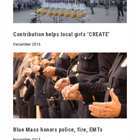
Contribution helps local girls ‘CREATE’
December 2016
Blue Mass honors police, fire, EMTs
November 2014