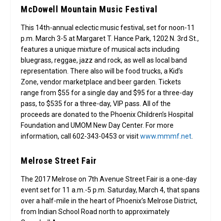
McDowell Mountain Music Festival
This 14th-annual eclectic music festival, set for noon-11
p.m. March 3-5 at Margaret T. Hance Park, 1202 N. 3rd St.,
features a unique mixture of musical acts including
bluegrass, reggae, jazz and rock, as well as local band
representation. There also will be food trucks, a Kid’s
Zone, vendor marketplace and beer garden. Tickets
range from $55 for a single day and $95 for a three-day
pass, to $535 for a three-day, VIP pass. All of the
proceeds are donated to the Phoenix Children’s Hospital
Foundation and UMOM New Day Center. For more
information, call 602-343-0453 or visit
www.mmmf.net
.
Melrose Street Fair
The 2017 Melrose on 7th Avenue Street Fair is a one-day
event set for 11 a.m.-5 p.m. Saturday, March 4, that spans
over a half-mile in the heart of Phoenix’s Melrose District,
from Indian School Road north to approximately