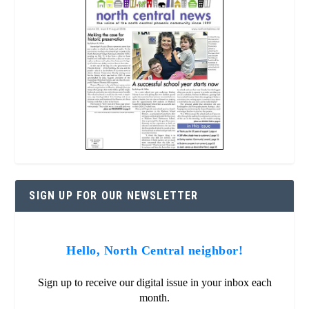
SIGN UP FOR OUR NEWSLETTER
Hello, North Central neighbor!
Sign up to receive our digital issue in your inbox each
month.