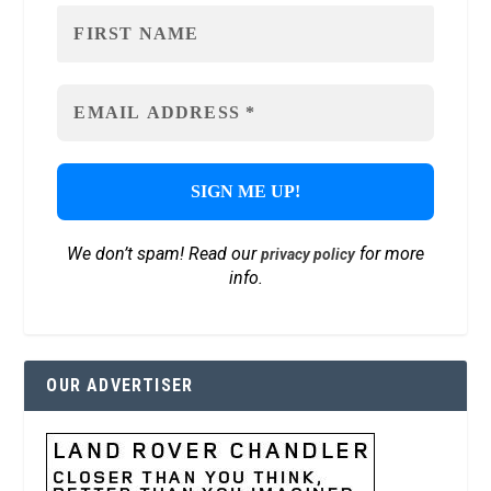
We don’t spam! Read our
for more
privacy policy
info.
OUR ADVERTISER