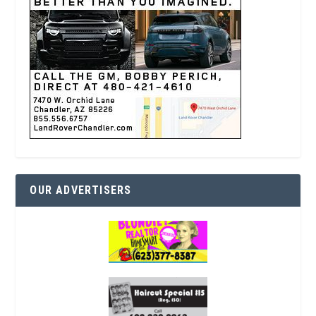
OUR ADVERTISERS