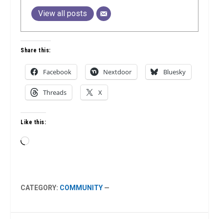
View all posts
Share this:
Facebook
Nextdoor
Bluesky
Threads
X
Like this:
Loading…
CATEGORY:
COMMUNITY
—