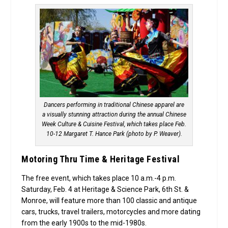
Dancers performing in traditional Chinese apparel are
a visually stunning attraction during the annual Chinese
Week Culture & Cuisine Festival, which takes place Feb.
10-12 Margaret T. Hance Park (photo by P. Weaver).
Motoring Thru Time & Heritage Festival
The free event, which takes place 10 a.m.-4 p.m.
Saturday, Feb. 4 at Heritage & Science Park, 6th St. &
Monroe, will feature more than 100 classic and antique
cars, trucks, travel trailers, motorcycles and more dating
from the early 1900s to the mid-1980s.