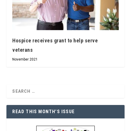
Hospice receives grant to help serve
veterans
November 2021
READ THIS MONTH’S ISSUE