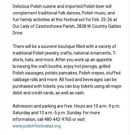
Delicious Polish cuisine and imported Polish beer will
complement traditional folk dances, Polish music, and
fun family activities at this festival set for Feb. 25-26 at
Our Lady of Czestochowa Parish, 2828 W. Country Gables
Drive.
There will be a souvenir boutique filled with a variety of
traditional Polish jewelry, crafts, national ornaments, T-
shirts, hats, and more. After you work up an appetite
browsing the craft booths, enjoy hot pierogis, grilled
Polish sausages, potato pancakes, Polish crepes, stuffed
cabbage rolls and more. All food and beverages can be
purchased with tickets; you can buy tickets using all major
debit and credit cards, as well as cash.
Admission and parking are free. Hours are 10 a.m.-9 p.m.
Saturday and 10 a.m.-5 p.m. Sunday. For more
information, call 480-442-9765 or visit:
www.polishfestivalaz.org
.