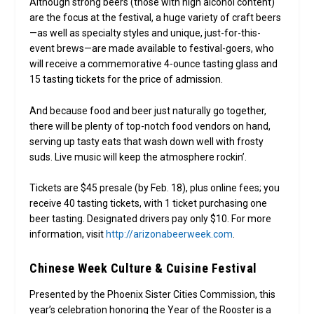
Although strong beers (those with high alcohol content)
are the focus at the festival, a huge variety of craft beers
—as well as specialty styles and unique, just-for-this-
event brews—are made available to festival-goers, who
will receive a commemorative 4-ounce tasting glass and
15 tasting tickets for the price of admission.
And because food and beer just naturally go together,
there will be plenty of top-notch food vendors on hand,
serving up tasty eats that wash down well with frosty
suds. Live music will keep the atmosphere rockin’.
Tickets are $45 presale (by Feb. 18), plus online fees; you
receive 40 tasting tickets, with 1 ticket purchasing one
beer tasting. Designated drivers pay only $10. For more
information, visit
http://arizonabeerweek.com
.
Chinese Week Culture & Cuisine Festival
Presented by the Phoenix Sister Cities Commission, this
year’s celebration honoring the Year of the Rooster is a