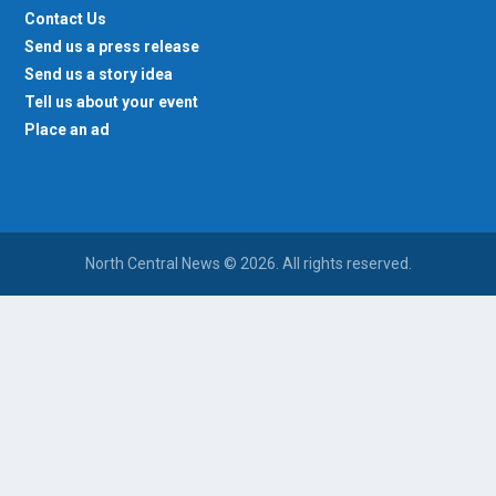
Contact Us
Send us a press release
Send us a story idea
Tell us about your event
Place an ad
North Central News © 2026. All rights reserved.