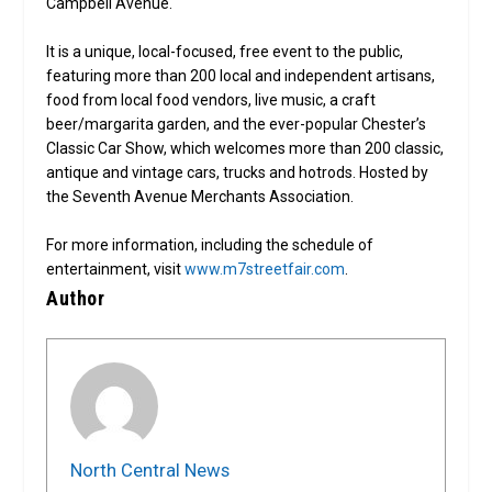
Campbell Avenue.
It is a unique, local-focused, free event to the public,
featuring more than 200 local and independent artisans,
food from local food vendors, live music, a craft
beer/margarita garden, and the ever-popular Chester’s
Classic Car Show, which welcomes more than 200 classic,
antique and vintage cars, trucks and hotrods. Hosted by
the Seventh Avenue Merchants Association.
For more information, including the schedule of
entertainment, visit
www.m7streetfair.com
.
Author
North Central News