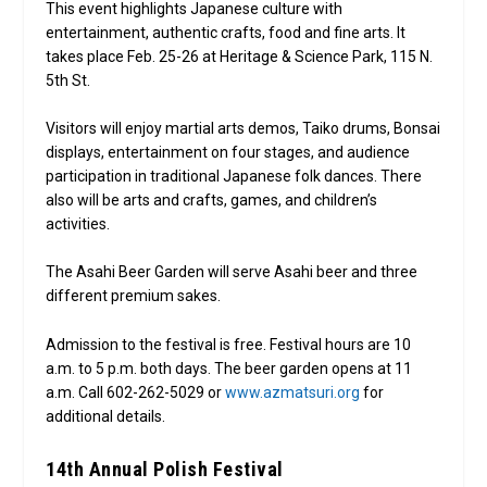
This event highlights Japanese culture with
entertainment, authentic crafts, food and fine arts. It
takes place Feb. 25-26 at Heritage & Science Park, 115 N.
5th St.
Visitors will enjoy martial arts demos, Taiko drums, Bonsai
displays, entertainment on four stages, and audience
participation in traditional Japanese folk dances. There
also will be arts and crafts, games, and children’s
activities.
The Asahi Beer Garden will serve Asahi beer and three
different premium sakes.
Admission to the festival is free. Festival hours are 10
a.m. to 5 p.m. both days. The beer garden opens at 11
a.m. Call 602-262-5029 or
www.azmatsuri.org
for
additional details.
14th Annual Polish Festival