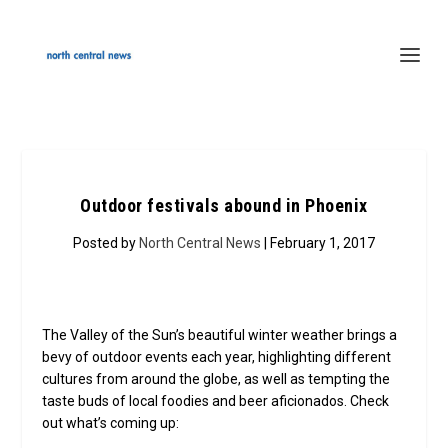
Outdoor festivals abound in Phoenix
Posted by
North Central News
| February 1, 2017
The Valley of the Sun’s beautiful winter weather brings a
bevy of outdoor events each year, highlighting different
cultures from around the globe, as well as tempting the
taste buds of local foodies and beer aficionados. Check
out what’s coming up: