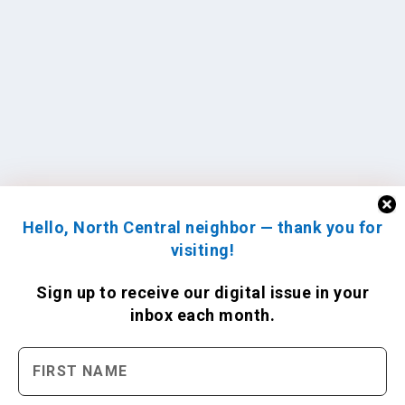
Hello, North Central neighbor — thank you for
visiting!
Sign up to receive
our digital issue
in your
inbox each month.