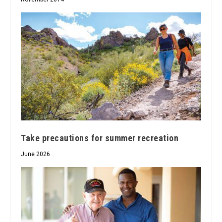
Take precautions for summer recreation
June 2026