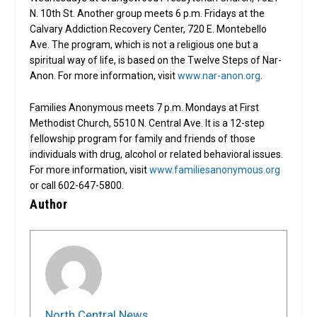
N. 10th St. Another group meets 6 p.m. Fridays at the
Calvary Addiction Recovery Center, 720 E. Montebello
Ave. The program, which is not a religious one but a
spiritual way of life, is based on the Twelve Steps of Nar-
Anon. For more information, visit
www.nar-anon.org
.
Families Anonymous meets 7 p.m. Mondays at First
Methodist Church, 5510 N. Central Ave. It is a 12-step
fellowship program for family and friends of those
individuals with drug, alcohol or related behavioral issues.
For more information, visit
www.familiesanonymous.org
or call 602-647-5800.
Author
North Central News