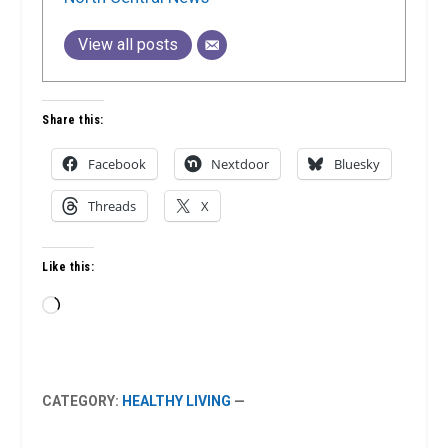
View all posts
Share this:
Facebook
Nextdoor
Bluesky
Threads
X
Like this:
Loading…
CATEGORY:
HEALTHY LIVING
—