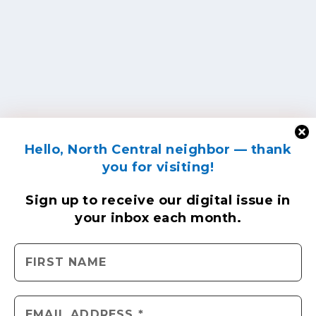
Hello, North Central neighbor — thank
you for visiting!
Sign up to receive
our digital issue
in
your inbox each month.