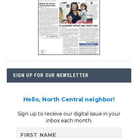
SIGN UP FOR OUR NEWSLETTER
Hello, North Central neighbor!
Sign up to receive our digital issue in your
inbox each month.