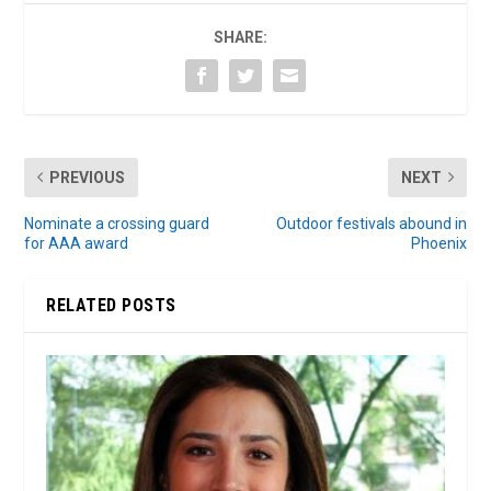
SHARE:
PREVIOUS
NEXT
Nominate a crossing guard
Outdoor festivals abound in
for AAA award
Phoenix
RELATED POSTS