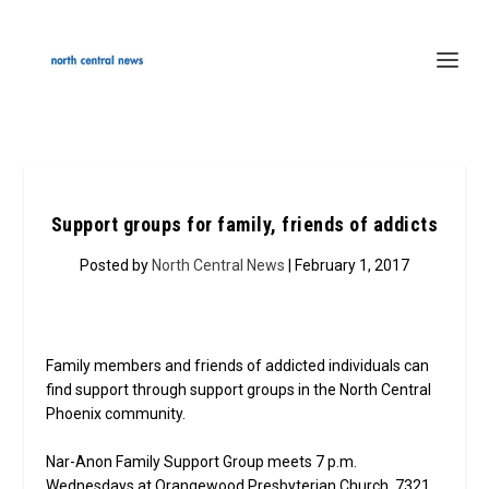
Support groups for family, friends of addicts
Posted by
North Central News
| February 1, 2017
Family members and friends of addicted individuals can
find support through support groups in the North Central
Phoenix community.
Nar-Anon Family Support Group meets 7 p.m.
Wednesdays at Orangewood Presbyterian Church, 7321