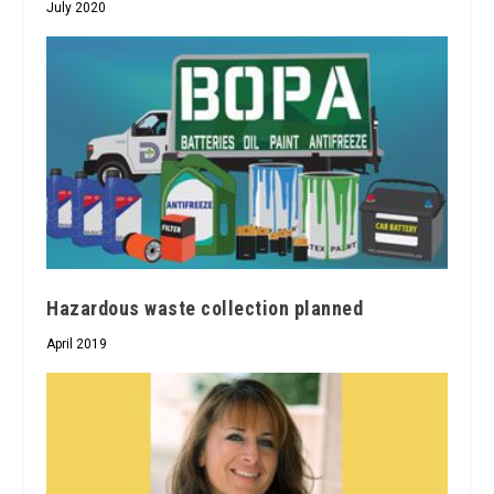
July 2020
Hazardous waste collection planned
April 2019