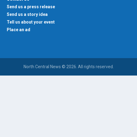
Send us a press release
Send us a story idea
Tell us about your event
Place an ad
North Central News © 2026. All rights reserved.