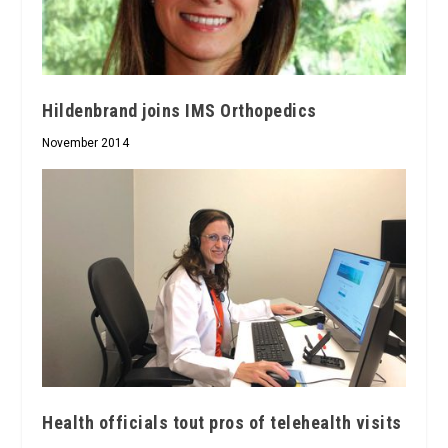
Hildenbrand joins IMS Orthopedics
November 2014
Health officials tout pros of telehealth visits