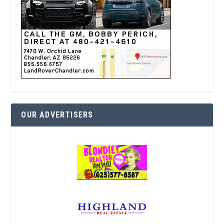
OUR ADVERTISERS