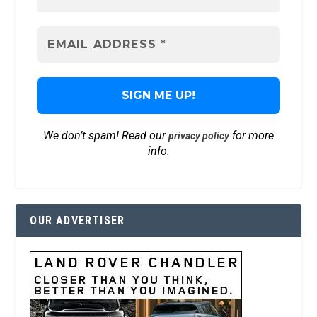
We don’t spam! Read our
for more
privacy policy
info.
OUR ADVERTISER