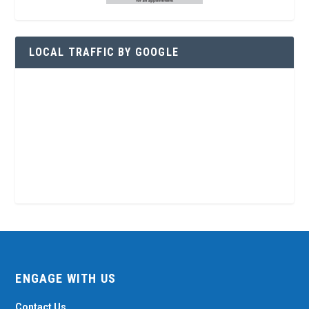
LOCAL TRAFFIC BY GOOGLE
ENGAGE WITH US
Contact Us