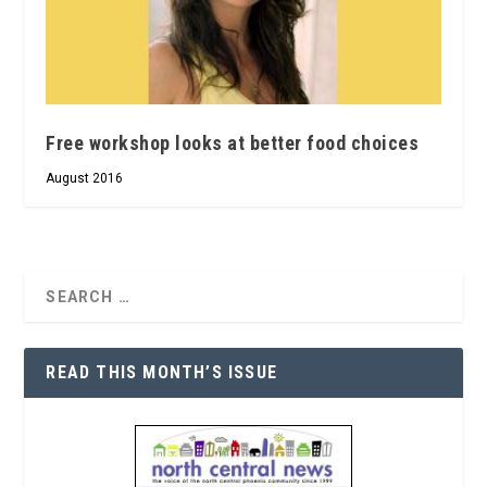
Free workshop looks at better food choices
August 2016
READ THIS MONTH’S ISSUE