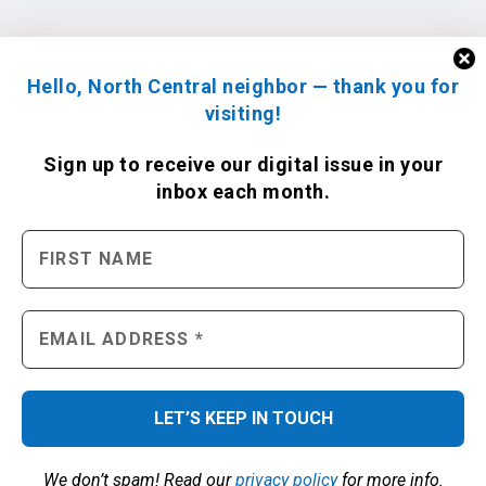
Hello, North Central neighbor — thank you for
visiting!
Sign up to receive
our digital issue
in your
inbox each month.
We don’t spam! Read our
privacy policy
for more info.