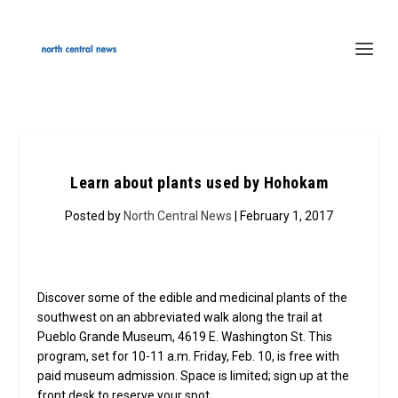
Learn about plants used by Hohokam
Posted by
North Central News
| February 1, 2017
Discover some of the edible and medicinal plants of the
southwest on an abbreviated walk along the trail at
Pueblo Grande Museum, 4619 E. Washington St. This
program, set for 10-11 a.m. Friday, Feb. 10, is free with
paid museum admission. Space is limited; sign up at the
front desk to reserve your spot.