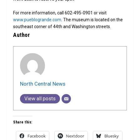
For more information, call 602-495-0901 or visit
www.pueblogrande.com
. The museum is located on the
southeast corner of 44th and Washington streets.
Author
North Central News
View all posts
Share this:
Facebook
Nextdoor
Bluesky