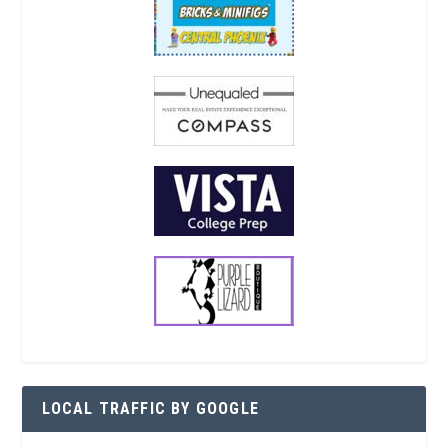
LOCAL TRAFFIC BY GOOGLE