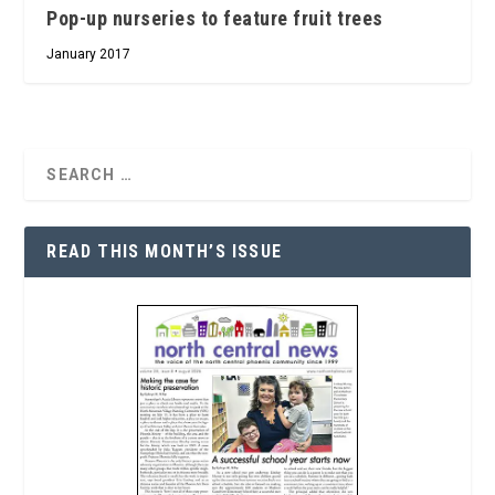
Pop-up nurseries to feature fruit trees
January 2017
READ THIS MONTH’S ISSUE