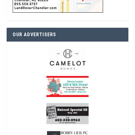
OUR ADVERTISERS