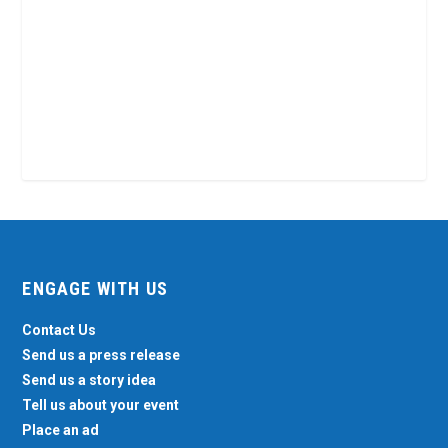
ENGAGE WITH US
Contact Us
Send us a press release
Send us a story idea
Tell us about your event
Place an ad