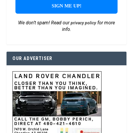
We don’t spam! Read our
for more
privacy policy
info.
OUR ADVERTISER