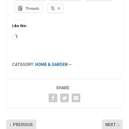
Threads
X
Like this:
Loading…
CATEGORY:
HOME & GARDEN
—
SHARE:
PREVIOUS
NEXT