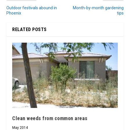
Outdoor festivals abound in
Month-by-month gardening
Phoenix
tips
RELATED POSTS
Clean weeds from common areas
May 2014