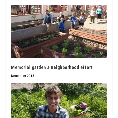
Memorial garden a neighborhood effort
December 2015