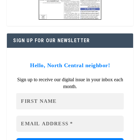
SIGN UP FOR OUR NEWSLETTER
Hello, North Central neighbor!
Sign up to receive our digital issue in your inbox each
month.