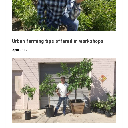
Urban farming tips offered in workshops
April 2014