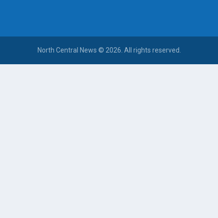
North Central News © 2026. All rights reserved.