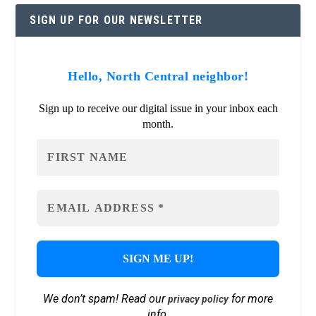
SIGN UP FOR OUR NEWSLETTER
Hello, North Central neighbor!
Sign up to receive our digital issue in your inbox each
month.
We don’t spam! Read our
for more
privacy policy
info.