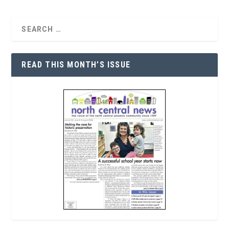
READ THIS MONTH’S ISSUE