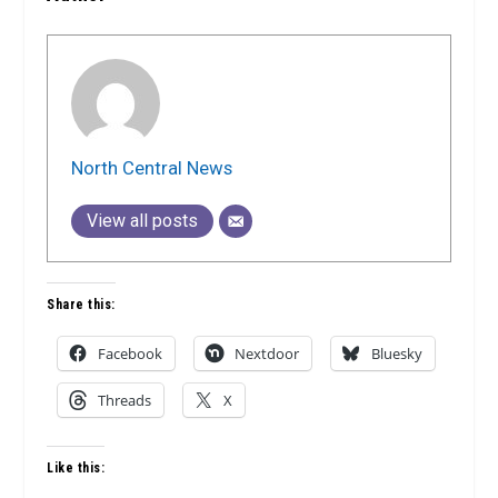
North Central News
View all posts
Share this:
Facebook
Nextdoor
Bluesky
Threads
X
Like this: