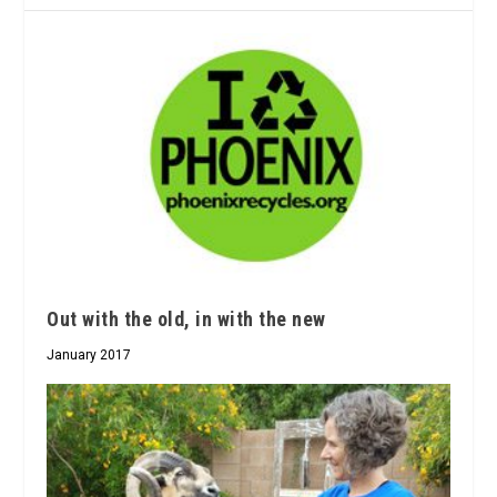
Out with the old, in with the new
January 2017