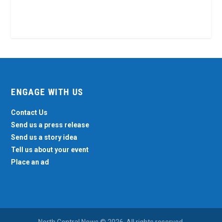
ENGAGE WITH US
Contact Us
Send us a press release
Send us a story idea
Tell us about your event
Place an ad