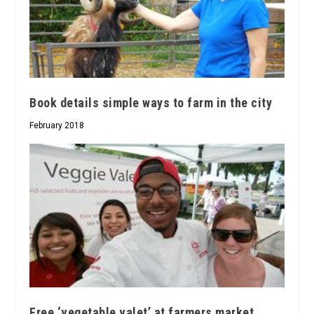
Book details simple ways to farm in the city
February 2018
Free ‘vegetable valet’ at farmers market