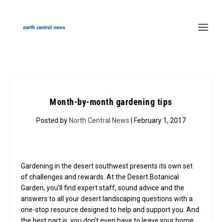
Month-by-month gardening tips
Posted by
North Central News
| February 1, 2017
Gardening in the desert southwest presents its own set
of challenges and rewards. At the Desert Botanical
Garden, you’ll find expert staff, sound advice and the
answers to all your desert landscaping questions with a
one-stop resource designed to help and support you. And
the best part is, you don’t even have to leave your home.