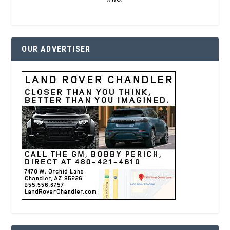
OUR ADVERTISER