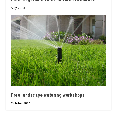
May 2015
Free landscape watering workshops
October 2016