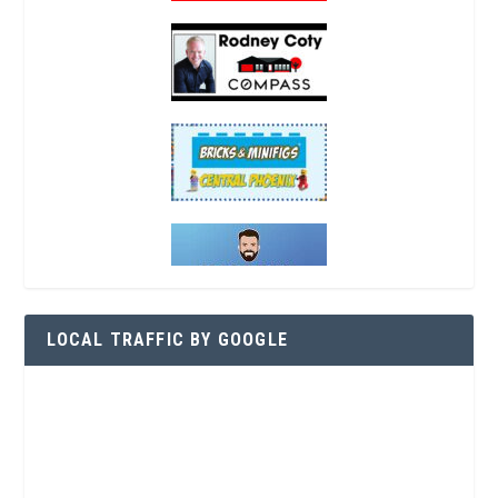
LOCAL TRAFFIC BY GOOGLE