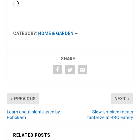
Loading…
CATEGORY:
HOME & GARDEN
—
SHARE:
PREVIOUS
NEXT
Learn about plants used by
Slow-smoked meats
Hohokam
tantalize at BBQ eatery
RELATED POSTS