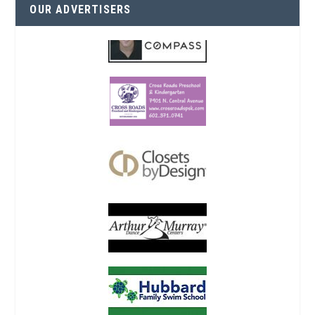
OUR ADVERTISERS