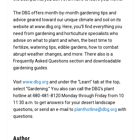
The DBG offers month-by-month gardening tips and
advice geared toward our unique climate and soil on its
website at www.dbg.org. Here, you’ll find everything you
need from gardening and horticulture specialists who
advise on what to plant and when, the best time to
fertilize, watering tips, edible gardens, how to combat
abrupt weather changes, and more. There also is a
Frequently Asked Questions section and downloadable
gardening guides.
Visit
www.dbg.org
and under the “Learn” tab at the top,
select “Gardening.” You also can call the DBG’s plant
hotline at 480-481-8120 Monday through Friday from 10
11:30 a.m. to get answers for your desert landscape
questions, or send an e-mail to
planthotline@dbg.org
with
questions.
Author