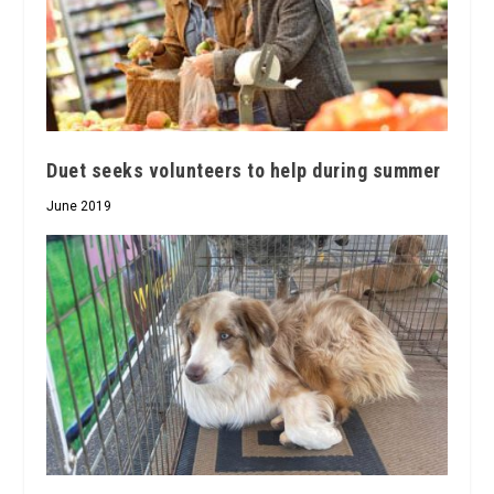
Duet seeks volunteers to help during summer
June 2019