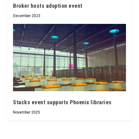
Broker hosts adoption event
December 2023
Stacks event supports Phoenix libraries
November 2025