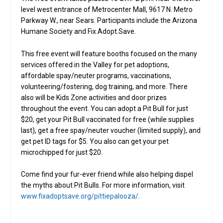
level west entrance of Metrocenter Mall, 9617 N. Metro
Parkway W., near Sears. Participants include the Arizona
Humane Society and Fix.Adopt.Save.
This free event will feature booths focused on the many
services offered in the Valley for pet adoptions,
affordable spay/neuter programs, vaccinations,
volunteering/fostering, dog training, and more. There
also will be Kids Zone activities and door prizes
throughout the event. You can adopt a Pit Bull for just
$20, get your Pit Bull vaccinated for free (while supplies
last), get a free spay/neuter voucher (limited supply), and
get pet ID tags for $5. You also can get your pet
microchipped for just $20.
Come find your fur-ever friend while also helping dispel
the myths about Pit Bulls. For more information, visit
www.fixadoptsave.org/pittiepalooza/
.