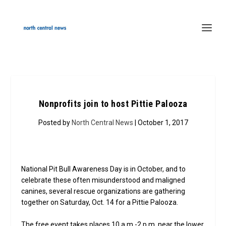
Nonprofits join to host Pittie Palooza
Posted by
North Central News
| October 1, 2017
National Pit Bull Awareness Day is in October, and to
celebrate these often misunderstood and maligned
canines, several rescue organizations are gathering
together on Saturday, Oct. 14 for a Pittie Palooza.
The free event takes places 10 a.m.-2 p.m. near the lower