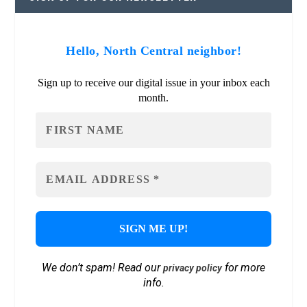
Hello, North Central neighbor!
Sign up to receive our digital issue in your inbox each
month.
We don’t spam! Read our
for more
privacy policy
info.