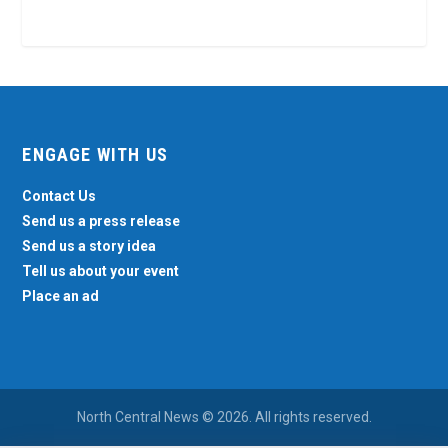
ENGAGE WITH US
Contact Us
Send us a press release
Send us a story idea
Tell us about your event
Place an ad
North Central News © 2026. All rights reserved.