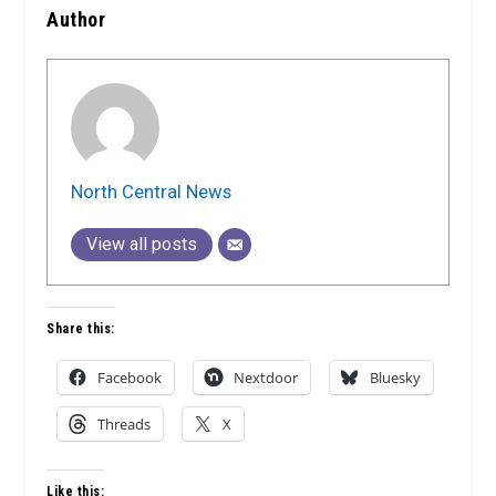
Author
North Central News
View all posts
Share this:
Facebook
Nextdoor
Bluesky
Threads
X
Like this: