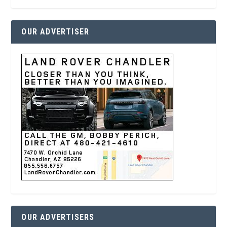
OUR ADVERTISER
OUR ADVERTISERS