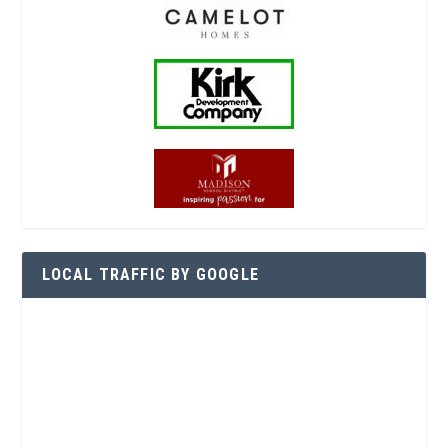
LOCAL TRAFFIC BY GOOGLE