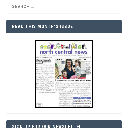
READ THIS MONTH’S ISSUE
SIGN UP FOR OUR NEWSLETTER