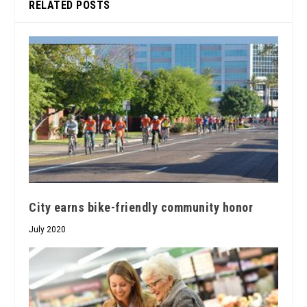
RELATED POSTS
City earns bike-friendly community honor
July 2020