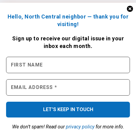
Hello, North Central neighbor — thank you for
visiting!
Sign up to receive
our digital issue
in your
inbox each month.
We don’t spam! Read our
privacy policy
for more info.