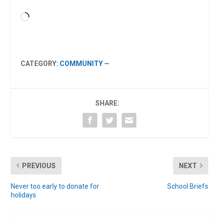
Loading…
CATEGORY:
COMMUNITY
—
SHARE:
PREVIOUS
NEXT
Never too early to donate for
School Briefs
holidays