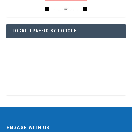
LOCAL TRAFFIC BY GOOGLE
ENGAGE WITH US