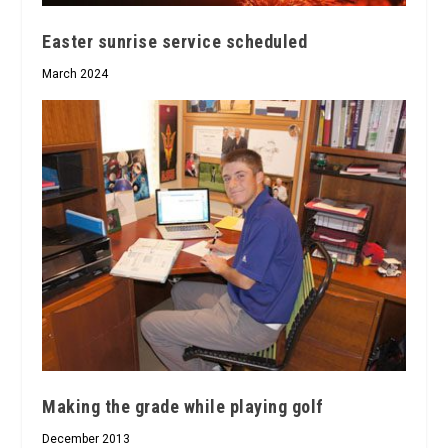
Easter sunrise service scheduled
March 2024
Making the grade while playing golf
December 2013