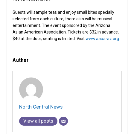
Guests will sample teas and enjoy small bites specially
selected from each culture; there also will be musical
entertainment. The event sponsored by the Arizona
Asian American Association. Tickets are $32 in advance,
$40 at the door; seating is limited. Visit
www.aaaa-az.org
.
Author
North Central News
View all posts