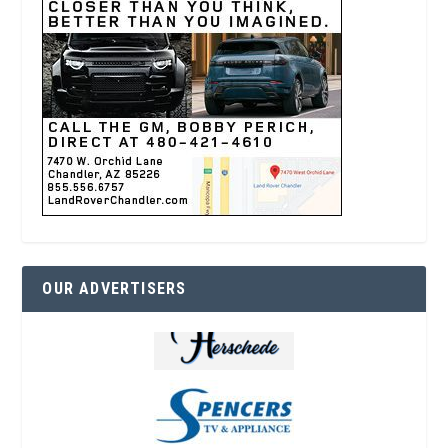
OUR ADVERTISERS