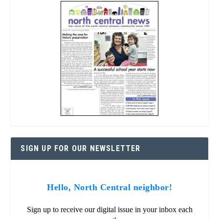
SIGN UP FOR OUR NEWSLETTER
Hello, North Central neighbor!
Sign up to receive our digital issue in your inbox each