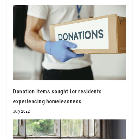
Donation items sought for residents
experiencing homelessness
July 2022