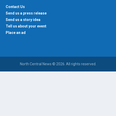
Contact Us
Send us a press release
Send us a story idea
Tell us about your event
Place an ad
North Central News © 2026. All rights reserved.