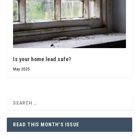
Is your home lead safe?
May 2025
READ THIS MONTH’S ISSUE