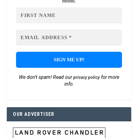
month.
We don’t spam! Read our
for more
privacy policy
info.
OUR ADVERTISER