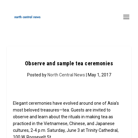
Observe and sample tea ceremonies
Posted by
North Central News
| May 1, 2017
Elegant ceremonies have evolved around one of Asia’s
most beloved treasures—tea. Guests are invited to
observe and learn about the rituals in making tea as
practiced in the Vietnamese, Chinese, and Japanese
cultures, 2-4 p.m. Saturday, June 3 at Trinity Cathedral,
100 W. Roosevelt St.