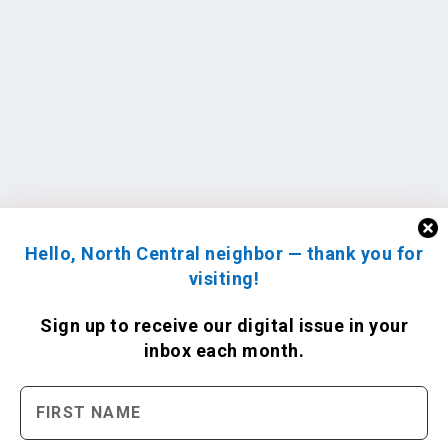
Hello, North Central neighbor — thank you for
visiting!
Sign up to receive
our digital issue
in your
inbox each month.