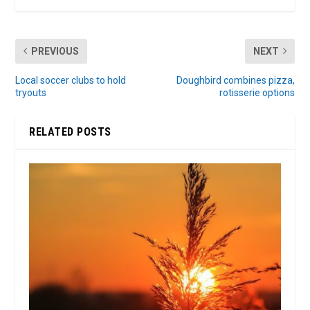
PREVIOUS
NEXT
Local soccer clubs to hold
Doughbird combines pizza,
tryouts
rotisserie options
RELATED POSTS