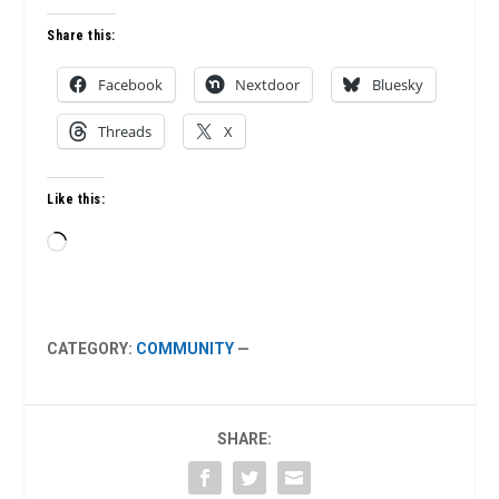
Share this:
Facebook
Nextdoor
Bluesky
Threads
X
Like this:
Loading…
CATEGORY:
COMMUNITY
—
SHARE: