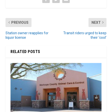
PREVIOUS
NEXT
Station owner reapplies for
Transit riders urged to keep
liquor license
their ‘cool’
RELATED POSTS