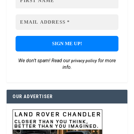
We don’t spam! Read our
for more
privacy policy
info.
OUR ADVERTISER