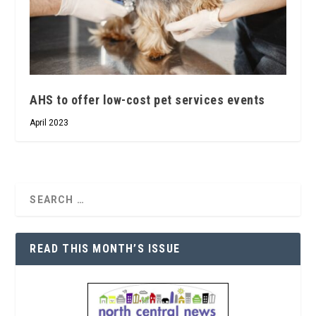
AHS to offer low-cost pet services events
April 2023
READ THIS MONTH’S ISSUE