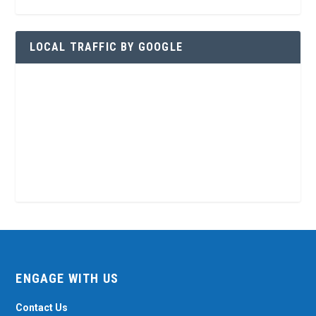
LOCAL TRAFFIC BY GOOGLE
ENGAGE WITH US
Contact Us