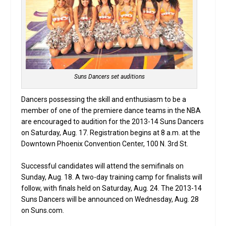
Suns Dancers set auditions
Dancers possessing the skill and enthusiasm to be a
member of one of the premiere dance teams in the NBA
are encouraged to audition for the 2013-14 Suns Dancers
on Saturday, Aug. 17. Registration begins at 8 a.m. at the
Downtown Phoenix Convention Center, 100 N. 3rd St.
Successful candidates will attend the semifinals on
Sunday, Aug. 18. A two-day training camp for finalists will
follow, with finals held on Saturday, Aug. 24. The 2013-14
Suns Dancers will be announced on Wednesday, Aug. 28
on Suns.com.