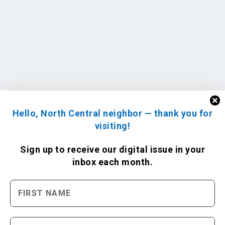
Hello, North Central neighbor — thank you for
visiting!
Sign up to receive
our digital issue
in your
inbox each month.