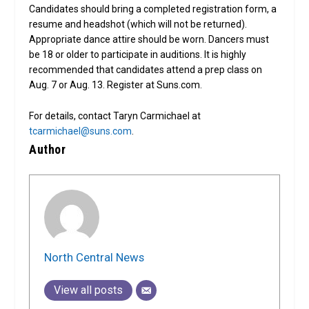
Candidates should bring a completed registration form, a
resume and headshot (which will not be returned).
Appropriate dance attire should be worn. Dancers must
be 18 or older to participate in auditions. It is highly
recommended that candidates attend a prep class on
Aug. 7 or Aug. 13. Register at Suns.com.
For details, contact Taryn Carmichael at
tcarmichael@suns.com
.
Author
North Central News
View all posts