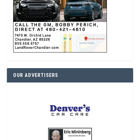
OUR ADVERTISERS