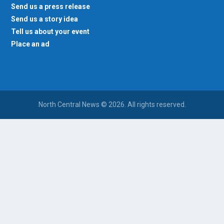
Send us a press release
Send us a story idea
Tell us about your event
Place an ad
North Central News © 2026. All rights reserved.