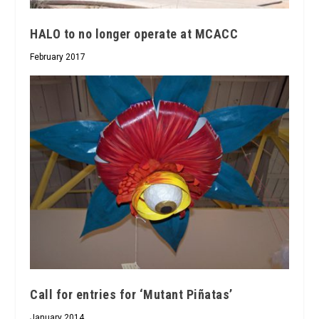
HALO to no longer operate at MCACC
February 2017
Call for entries for ‘Mutant Piñatas’
January 2014