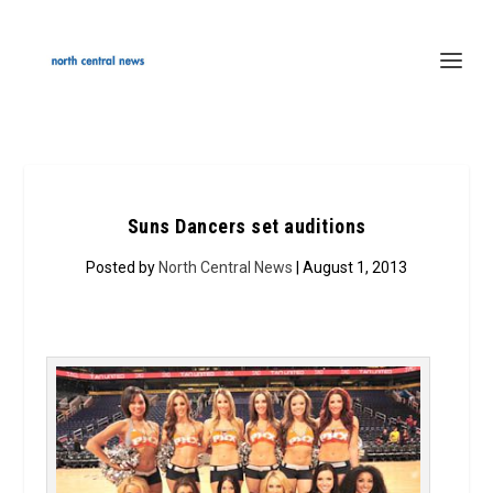
Suns Dancers set auditions
Posted by
North Central News
| August 1, 2013