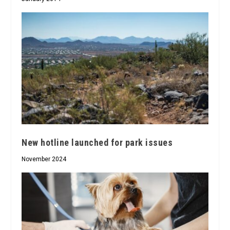
New hotline launched for park issues
November 2024