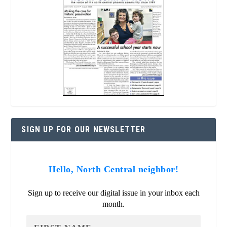
SIGN UP FOR OUR NEWSLETTER
Hello, North Central neighbor!
Sign up to receive our digital issue in your inbox each
month.