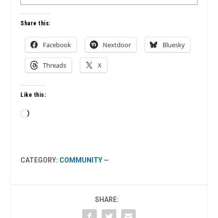
Share this:
Facebook
Nextdoor
Bluesky
Threads
X
Like this:
Loading…
CATEGORY:
COMMUNITY
—
SHARE: