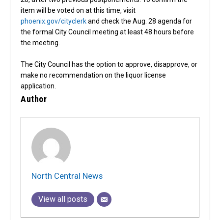
item will be voted on at this time, visit
phoenix.gov/cityclerk
and check the Aug. 28 agenda for
the formal City Council meeting at least 48 hours before
the meeting.
The City Council has the option to approve, disapprove, or
make no recommendation on the liquor license
application.
Author
North Central News
View all posts