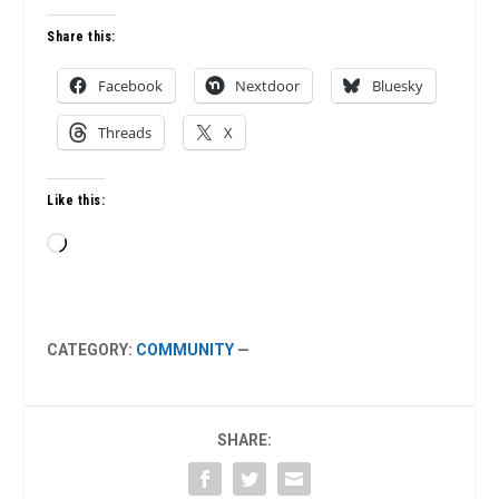
Share this:
Facebook
Nextdoor
Bluesky
Threads
X
Like this:
Loading…
CATEGORY:
COMMUNITY
—
SHARE: