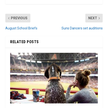
PREVIOUS
NEXT
August School Briefs
Suns Dancers set auditions
RELATED POSTS