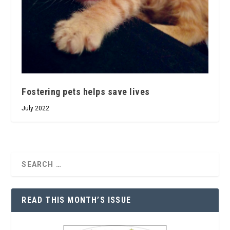
Fostering pets helps save lives
July 2022
READ THIS MONTH’S ISSUE