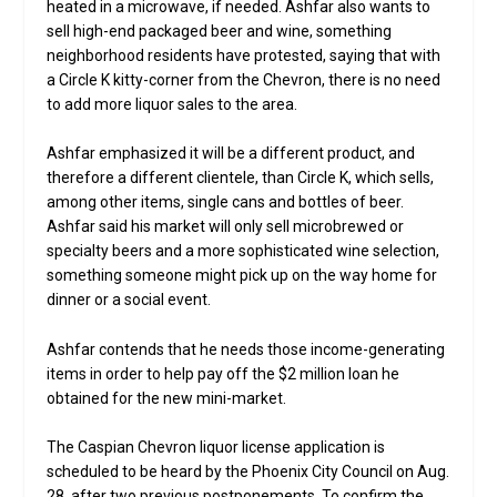
heated in a microwave, if needed. Ashfar also wants to
sell high-end packaged beer and wine, something
neighborhood residents have protested, saying that with
a Circle K kitty-corner from the Chevron, there is no need
to add more liquor sales to the area.
Ashfar emphasized it will be a different product, and
therefore a different clientele, than Circle K, which sells,
among other items, single cans and bottles of beer.
Ashfar said his market will only sell microbrewed or
specialty beers and a more sophisticated wine selection,
something someone might pick up on the way home for
dinner or a social event.
Ashfar contends that he needs those income-generating
items in order to help pay off the $2 million loan he
obtained for the new mini-market.
The Caspian Chevron liquor license application is
scheduled to be heard by the Phoenix City Council on Aug.
28, after two previous postponements. To confirm the