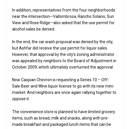
In addition, representatives from the four neighborhoods
near the intersection—Vallombrosa, Rancho Solano, Sun
View and Rose Ridge—also asked that the use permit for
alcohol sales be denied.
In the end, the car wash proposal was denied by the city,
but Ashfar did receive the use permit for liquor sales.
However, that approval by the city’s zoning administrator
was appealed by neighbors to the Board of Adjustment in
October 2009, which ultimately overturned the approval.
Now Caspian Chevron is requesting a Series 10 – Off-
Sale Beer and Wine liquor license to go with its new mini-
market. And neighbors are once again rallying together to
oppose it.
The convenience store is planned to have limited grocery
items, such as bread, milk and snacks, along with pre-
made breakfast and packaged lunch items that can be