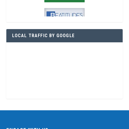
LOCAL TRAFFIC BY GOOGLE