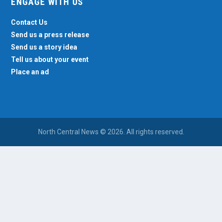
ENGAGE WITH US
Contact Us
Send us a press release
Send us a story idea
Tell us about your event
Place an ad
North Central News © 2026. All rights reserved.