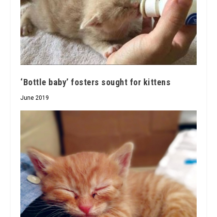
‘Bottle baby’ fosters sought for kittens
June 2019