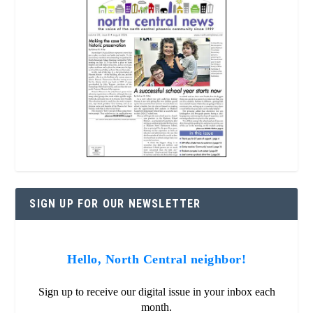
SIGN UP FOR OUR NEWSLETTER
Hello, North Central neighbor!
Sign up to receive our digital issue in your inbox each
month.