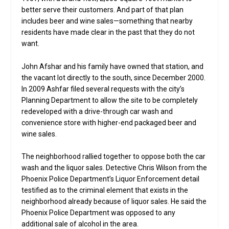
better serve their customers. And part of that plan
includes beer and wine sales—something that nearby
residents have made clear in the past that they do not
want.
John Afshar and his family have owned that station, and
the vacant lot directly to the south, since December 2000.
In 2009 Ashfar filed several requests with the city’s
Planning Department to allow the site to be completely
redeveloped with a drive-through car wash and
convenience store with higher-end packaged beer and
wine sales.
The neighborhood rallied together to oppose both the car
wash and the liquor sales. Detective Chris Wilson from the
Phoenix Police Department’s Liquor Enforcement detail
testified as to the criminal element that exists in the
neighborhood already because of liquor sales. He said the
Phoenix Police Department was opposed to any
additional sale of alcohol in the area.