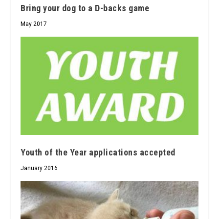
Bring your dog to a D-backs game
May 2017
Youth of the Year applications accepted
January 2016