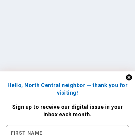
Hello, North Central neighbor — thank you for
visiting!
Sign up to receive
our digital issue
in your
inbox each month.