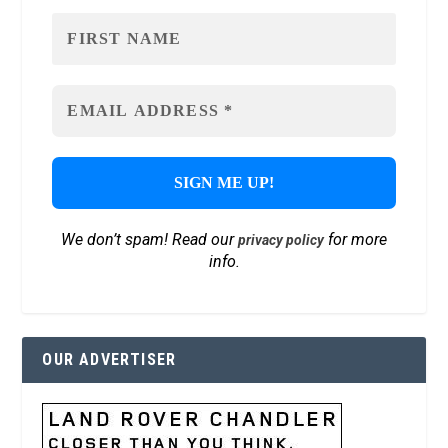
We don’t spam! Read our
for more
privacy policy
info.
OUR ADVERTISER