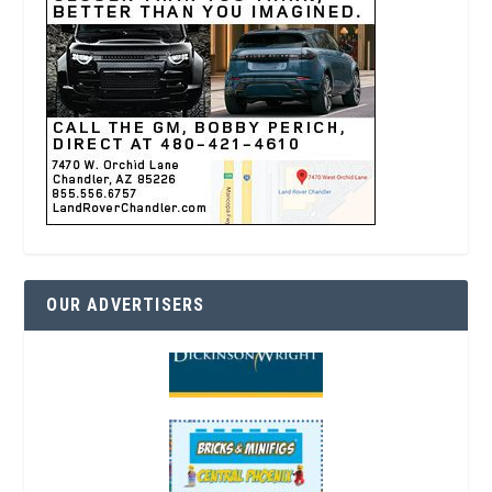
OUR ADVERTISERS