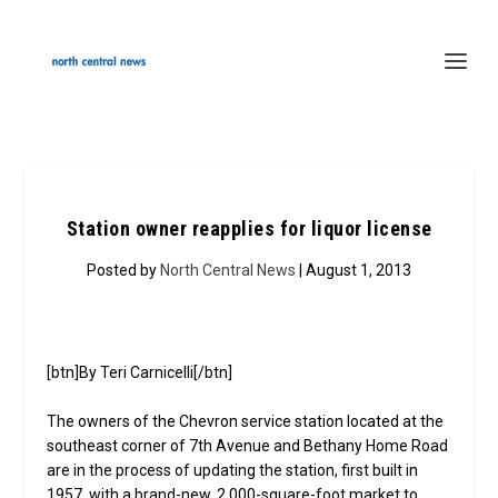
Station owner reapplies for liquor license
Posted by
North Central News
| August 1, 2013
[btn]By Teri Carnicelli[/btn]
The owners of the Chevron service station located at the
southeast corner of 7th Avenue and Bethany Home Road
are in the process of updating the station, first built in
1957, with a brand-new, 2,000-square-foot market to