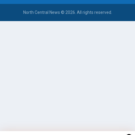
North Central News © 2026. All rights reserved.