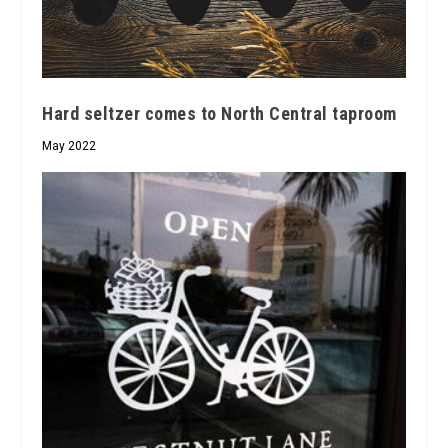
Hard seltzer comes to North Central taproom
May 2022