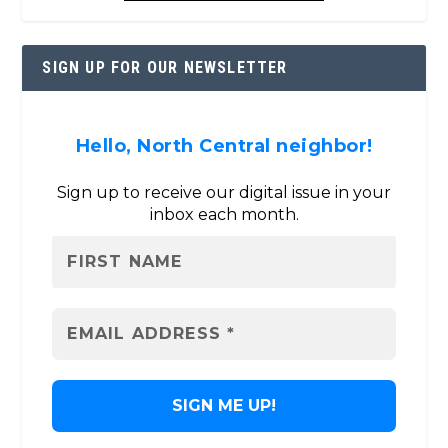
SIGN UP FOR OUR NEWSLETTER
Hello, North Central neighbor!
Sign up to receive our digital issue in your
inbox each month.