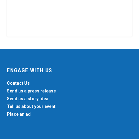
ENGAGE WITH US
Contact Us
Send us a press release
Send us a story idea
Tell us about your event
Place an ad