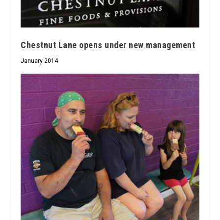
Chestnut Lane opens under new management
January 2014