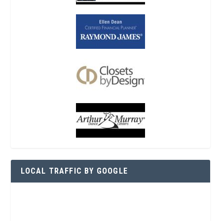
LOCAL TRAFFIC BY GOOGLE