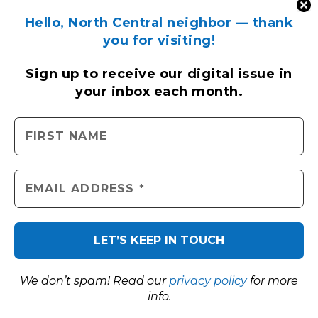
Hello, North Central neighbor — thank
you for visiting!
Sign up to receive
our digital issue
in
your inbox each month.
We don’t spam! Read our
privacy policy
for more
info.