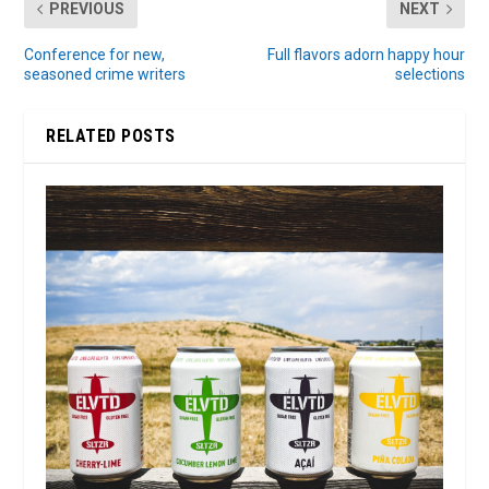
PREVIOUS
NEXT
Conference for new,
Full flavors adorn happy hour
seasoned crime writers
selections
RELATED POSTS