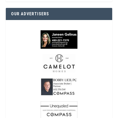
OUR ADVERTISERS