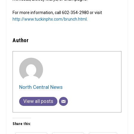
For more information, call 602-354-2980 or visit
http://www.tuckinphx.com/brunch.html
.
Author
North Central News
View all posts
Share this: