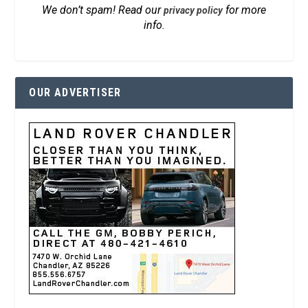
We don’t spam! Read our
for more
privacy policy
info.
OUR ADVERTISER