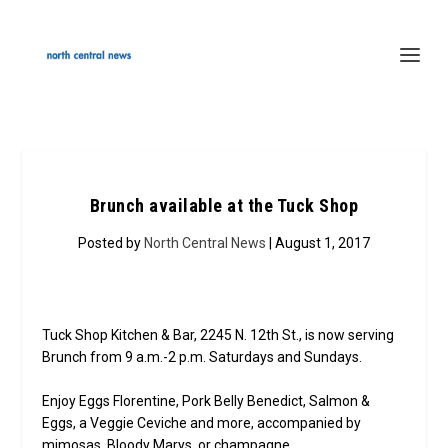
Brunch available at the Tuck Shop
Posted by
North Central News
| August 1, 2017
Tuck Shop Kitchen & Bar, 2245 N. 12th St., is now serving
Brunch from 9 a.m.-2 p.m. Saturdays and Sundays.
Enjoy Eggs Florentine, Pork Belly Benedict, Salmon &
Eggs, a Veggie Ceviche and more, accompanied by
mimosas, Bloody Marys, or champagne.