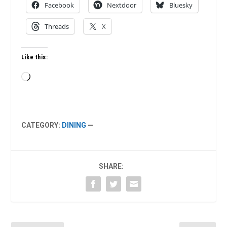
Facebook
Nextdoor
Bluesky
Threads
X
Like this:
Loading…
CATEGORY:
DINING
—
SHARE: