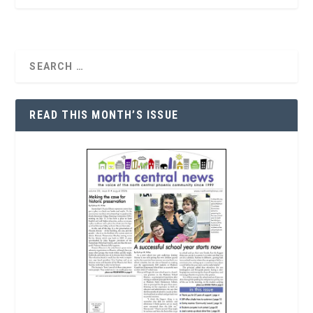
READ THIS MONTH’S ISSUE