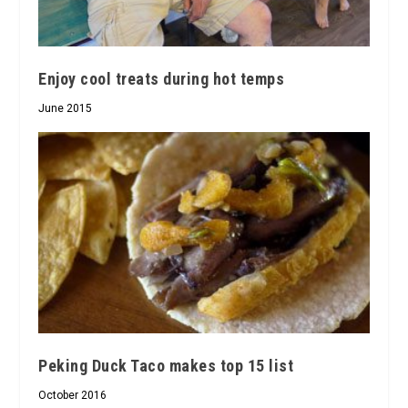
Enjoy cool treats during hot temps
June 2015
Peking Duck Taco makes top 15 list
October 2016