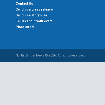
Contact Us
Send us a press release
Send us a story idea
Tell us about your event
Place an ad
North Central News © 2026. All rights reserved.