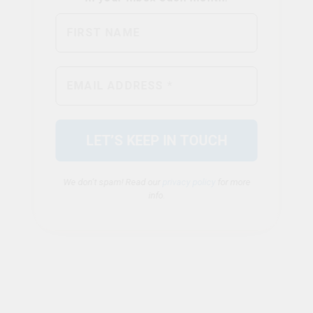
We don’t spam! Read our
privacy policy
for more
info.