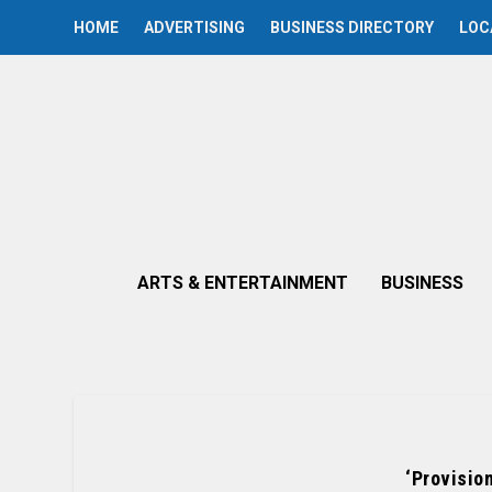
HOME
ADVERTISING
BUSINESS DIRECTORY
LOC
ARTS & ENTERTAINMENT
BUSINESS
‘Provisio