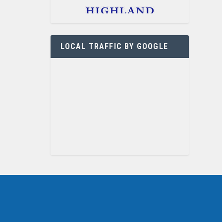
LOCAL TRAFFIC BY GOOGLE