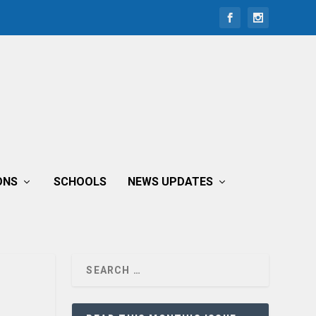
ONS
SCHOOLS
NEWS UPDATES