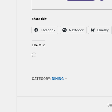
Share this:
Facebook
Nextdoor
Bluesky
Like this:
Loading…
CATEGORY:
DINING
—
SH