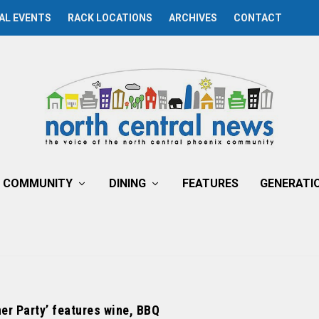
AL EVENTS
RACK LOCATIONS
ARCHIVES
CONTACT
COMMUNITY
DINING
FEATURES
GENERATI
ner Party’ features wine, BBQ