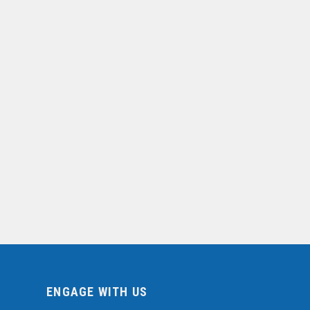
ENGAGE WITH US