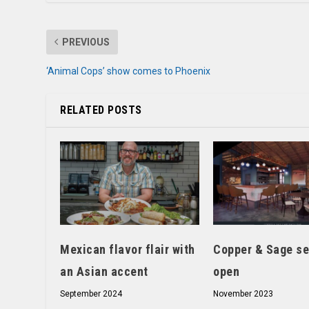
PREVIOUS
‘Animal Cops’ show comes to Phoenix
RELATED POSTS
Mexican flavor flair with
Copper & Sage se
an Asian accent
open
September 2024
November 2023