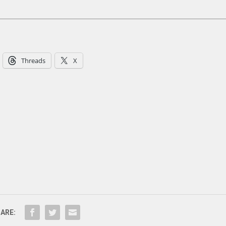
Threads
X
ARE: