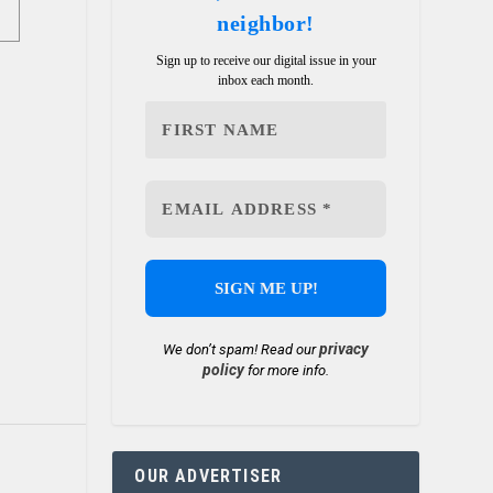
neighbor!
Sign up to receive our digital issue in your
inbox each month.
privacy
We don’t spam! Read our
policy
for more info.
OUR ADVERTISER