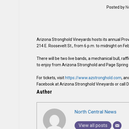
Posted by
N
Arizona Stronghold Vineyards hosts its annual Provis
214 E. Roosevelt St., from 6 p.m. to midnight on Feb
There will be two live bands, a mechanical bull, raf
to enjoy from Arizona Stronghold and Page Spring 
For tickets, visit
https://www.azstronghold.com
, an
Facebook at Arizona Stronghold Vineyards or call 
Author
North Central News
View all posts