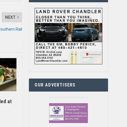
NEXT
Southern Rail
OUR ADVERTISERS
ed at