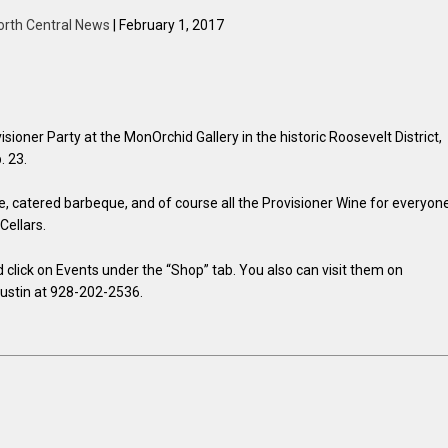
orth Central News
| February 1, 2017
ioner Party at the MonOrchid Gallery in the historic Roosevelt District,
. 23.
fle, catered barbeque, and of course all the Provisioner Wine for everyon
Cellars.
d click on Events under the “Shop” tab. You also can visit them on
Dustin at 928-202-2536.