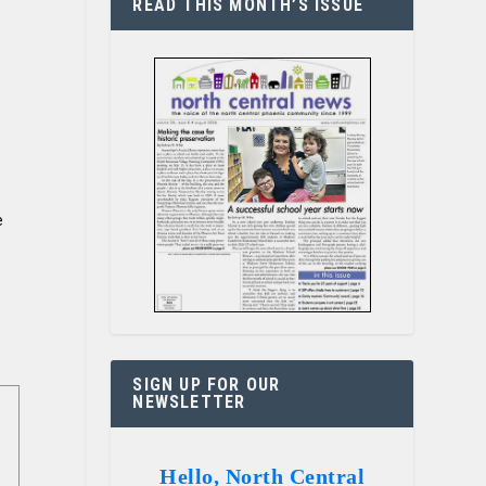
READ THIS MONTH’S ISSUE
e
SIGN UP FOR OUR
NEWSLETTER
Hello, North Central