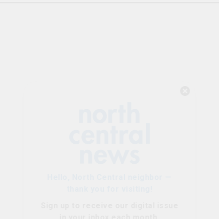
Hello, North Central neighbor —
thank you for visiting!
Sign up to receive
our digital issue
in your inbox each month.