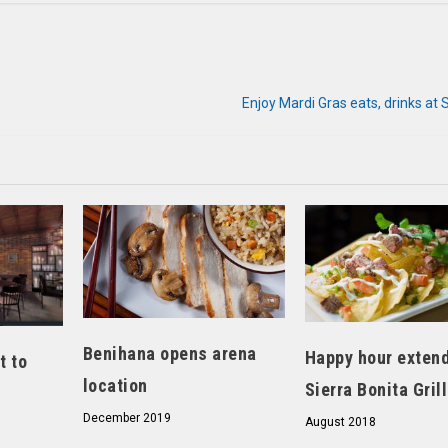
Enjoy Mardi Gras eats, drinks at 
Benihana opens arena
Happy hour extend
t to
location
Sierra Bonita Grill
December 2019
August 2018