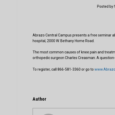
Posted by
Abrazo Central Campus presents a free seminar ab
hospital, 2000 W. Bethany Home Road.
The most common causes of knee pain and treatment
orthopedic surgeon Charles Creasman. A question-a
To register, call 866-581-3360 or go to
www.AbrazoH
Author