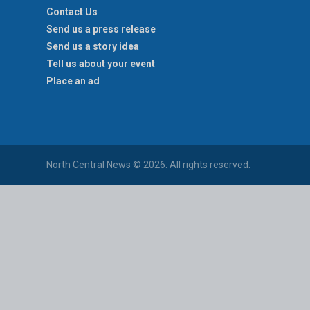
Contact Us
Send us a press release
Send us a story idea
Tell us about your event
Place an ad
North Central News © 2026. All rights reserved.