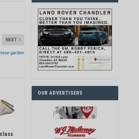
NEXT
anese garden
OUR ADVERTISERS
 class