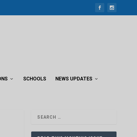
ONS
SCHOOLS
NEWS UPDATES