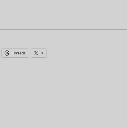
Threads
X