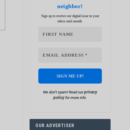
neighbor!
Sign up to receive our digital issue in your
inbox each month.
privacy
We don’t spam! Read our
policy
for more info.
OUR ADVERTISER