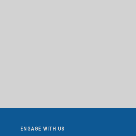
ENGAGE WITH US