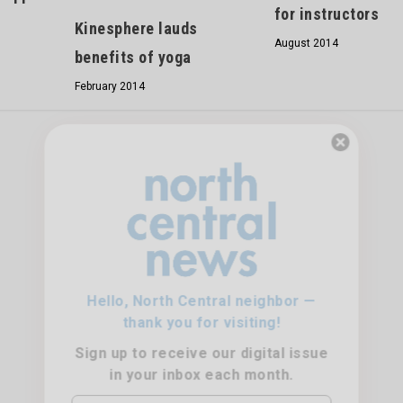
for instructors
Kinesphere lauds
August 2014
benefits of yoga
February 2014
Hello, North Central neighbor —
thank you for visiting!
Sign up to receive
our digital issue
in your inbox each month.