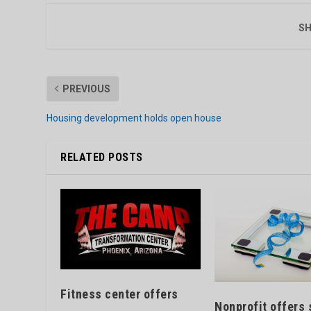
SH
PREVIOUS
Housing development holds open house
RELATED POSTS
Fitness center offers
Nonprofit offers 