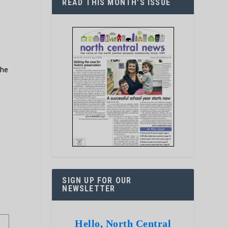
READ THIS MONTH’S ISSUE
the
SIGN UP FOR OUR
NEWSLETTER
Hello, North Central