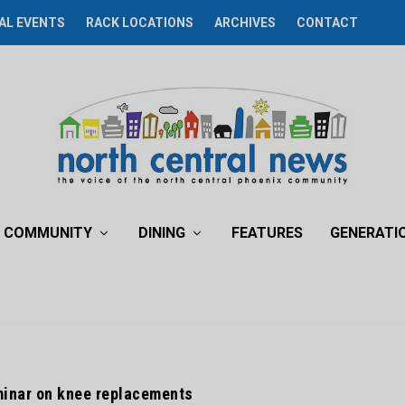
AL EVENTS
RACK LOCATIONS
ARCHIVES
CONTACT
COMMUNITY
DINING
FEATURES
GENERATI
minar on knee replacements