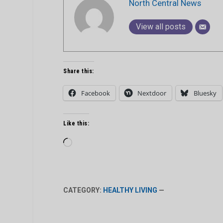
North Central News
View all posts
Share this:
Facebook
Nextdoor
Bluesky
Like this:
Loading…
CATEGORY:
HEALTHY LIVING
—