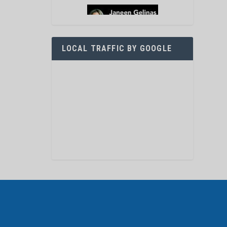
LOCAL TRAFFIC BY GOOGLE