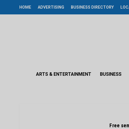
HOME
ADVERTISING
BUSINESS DIRECTORY
LOC
ARTS & ENTERTAINMENT
BUSINESS
Free se