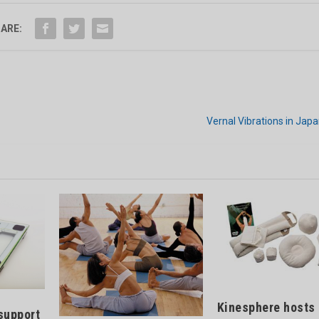
ARE:
Vernal Vibrations in Jap
Kinesphere hosts
support