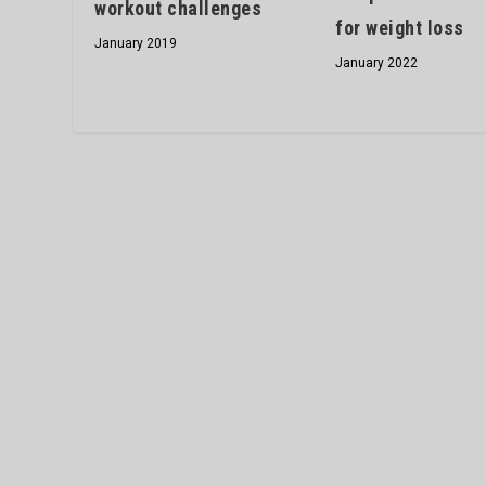
workout challenges
for weight loss
January 2019
January 2022