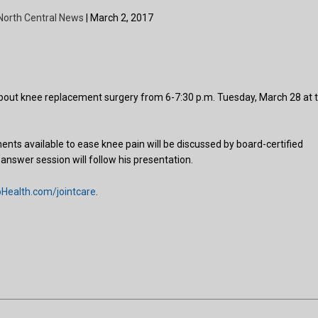
North Central News
| March 2, 2017
out knee replacement surgery from 6-7:30 p.m. Tuesday, March 28 at 
s available to ease knee pain will be discussed by board-certified
nswer session will follow his presentation.
ealth.com/jointcare
.