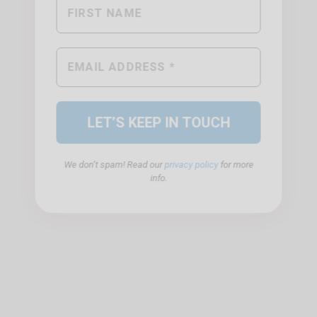
We don’t spam! Read our
privacy policy
for more
info.