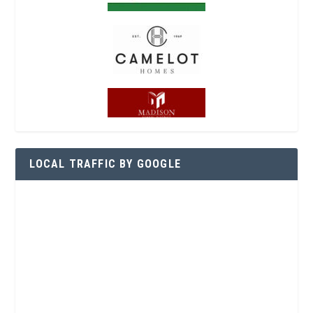
LOCAL TRAFFIC BY GOOGLE