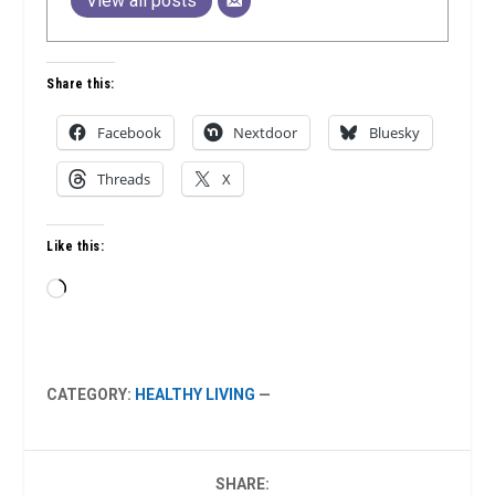
View all posts
Share this:
Facebook
Nextdoor
Bluesky
Threads
X
Like this:
Loading…
CATEGORY:
HEALTHY LIVING
—
SHARE: