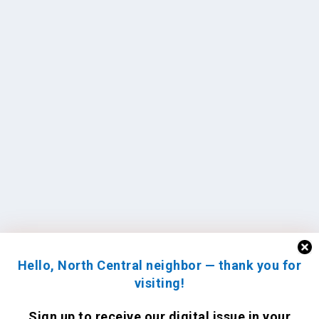
Hello, North Central neighbor — thank you for
visiting!
Sign up to receive
our digital issue
in your