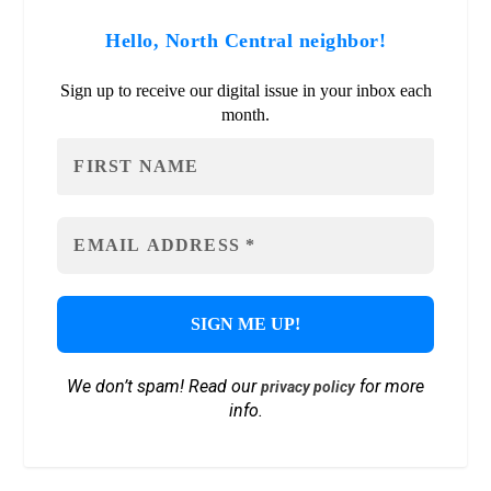
Hello, North Central neighbor!
Sign up to receive our digital issue in your inbox each
month.
We don’t spam! Read our
for more
privacy policy
info.