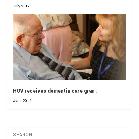
July 2019
HOV receives dementia care grant
June 2014