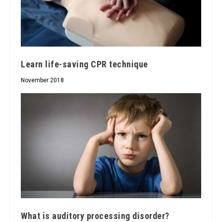
Learn life-saving CPR technique
November 2018
What is auditory processing disorder?