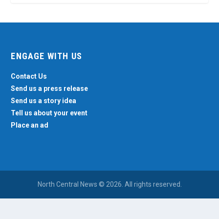
ENGAGE WITH US
Contact Us
Send us a press release
Send us a story idea
Tell us about your event
Place an ad
North Central News © 2026. All rights reserved.