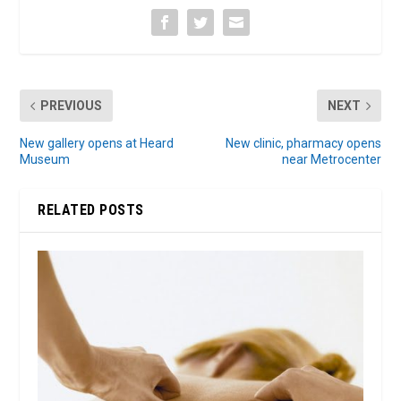
PREVIOUS
NEXT
New gallery opens at Heard
New clinic, pharmacy opens
Museum
near Metrocenter
RELATED POSTS