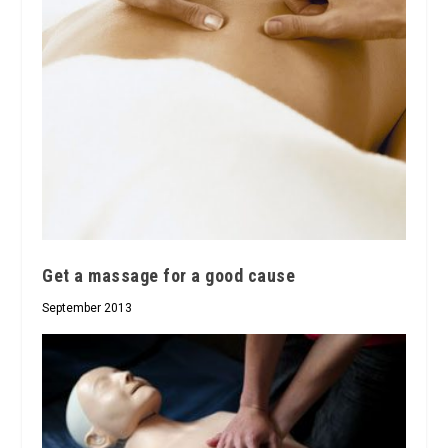
Get a massage for a good cause
September 2013