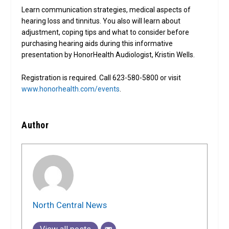
Learn communication strategies, medical aspects of
hearing loss and tinnitus. You also will learn about
adjustment, coping tips and what to consider before
purchasing hearing aids during this informative
presentation by HonorHealth Audiologist, Kristin Wells.
Registration is required. Call 623-580-5800 or visit
www.honorhealth.com/events
.
Author
North Central News