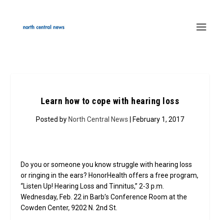
Learn how to cope with hearing loss
Posted by
North Central News
| February 1, 2017
Do you or someone you know struggle with hearing loss
or ringing in the ears? HonorHealth offers a free program,
“Listen Up! Hearing Loss and Tinnitus,” 2-3 p.m.
Wednesday, Feb. 22 in Barb’s Conference Room at the
Cowden Center, 9202 N. 2nd St.