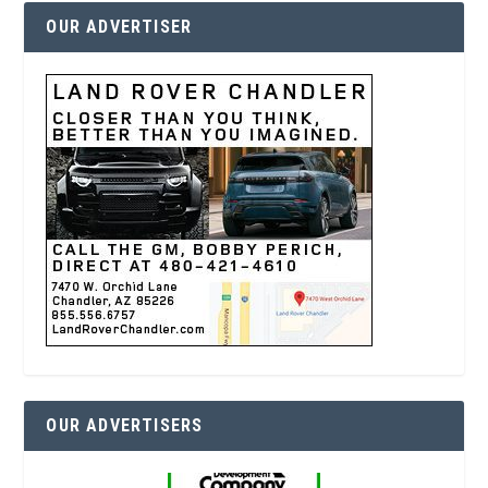
OUR ADVERTISER
OUR ADVERTISERS