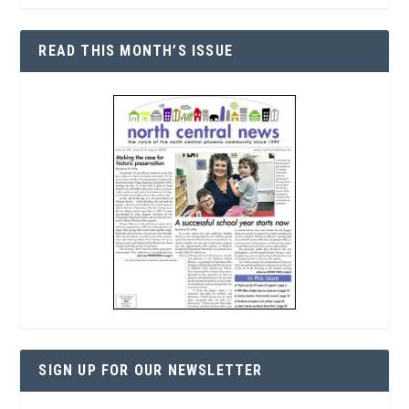
READ THIS MONTH’S ISSUE
SIGN UP FOR OUR NEWSLETTER