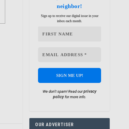
neighbor!
Sign up to receive our digital issue in your
inbox each month.
privacy
We don’t spam! Read our
policy
for more info.
OUR ADVERTISER