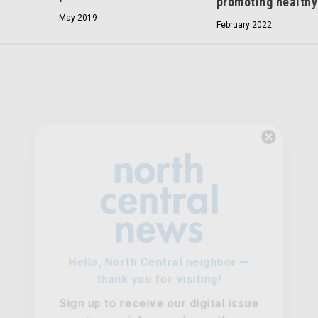
promoting healthy
May 2019
February 2022
Hello, North Central neighbor —
thank you for visiting!
Sign up to receive
our digital issue
in your inbox each month.