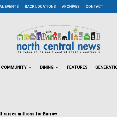
AL EVENTS
RACK LOCATIONS
ARCHIVES
CONTACT
COMMUNITY
DINING
FEATURES
GENERATI
l raises millions for Barrow