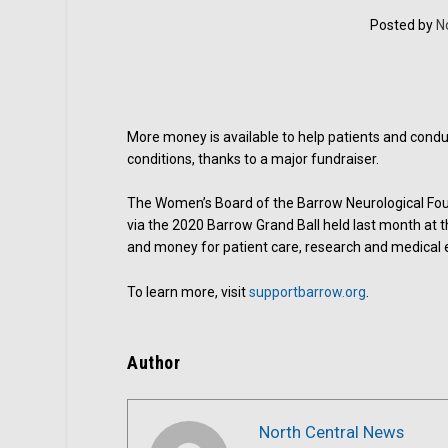
Posted by
N
More money is available to help patients and condu
conditions, thanks to a major fundraiser.
The Women’s Board of the Barrow Neurological Found
via the 2020 Barrow Grand Ball held last month at
and money for patient care, research and medical e
To learn more, visit
supportbarrow.org
.
Author
North Central News