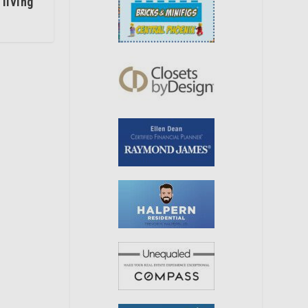
 living