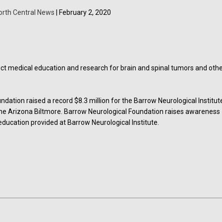
orth Central News
| February 2, 2020
ct medical education and research for brain and spinal tumors and oth
ation raised a record $8.3 million for the Barrow Neurological Institut
 the Arizona Biltmore. Barrow Neurological Foundation raises awareness
ducation provided at Barrow Neurological Institute.