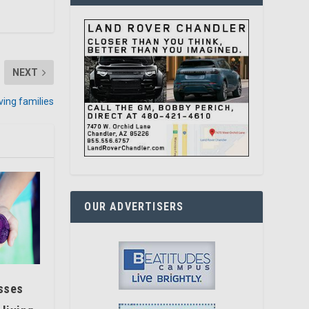
NEXT
ving families
OUR ADVERTISERS
asses