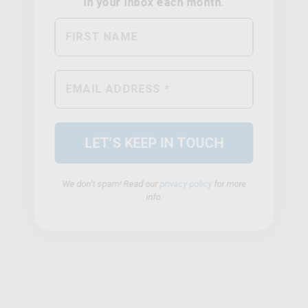
We don’t spam! Read our
privacy policy
for more
info.