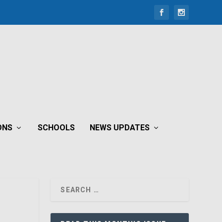
ONS
SCHOOLS
NEWS UPDATES