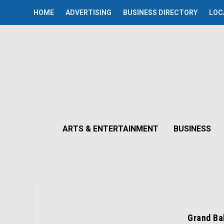
HOME
ADVERTISING
BUSINESS DIRECTORY
LOC
ARTS & ENTERTAINMENT
BUSINESS
Grand Bal