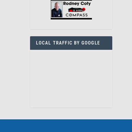
LOCAL TRAFFIC BY GOOGLE