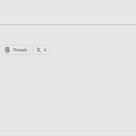
Threads
X