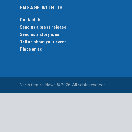
ENGAGE WITH US
Contact Us
Send us a press release
Send us a story idea
Tell us about your event
Place an ad
North Central News © 2026. All rights reserved.