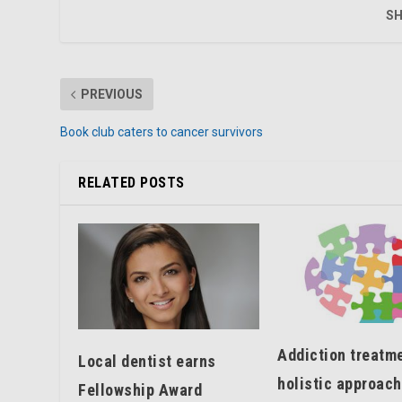
SH
PREVIOUS
Book club caters to cancer survivors
RELATED POSTS
Addiction treatme
Local dentist earns
holistic approach
Fellowship Award