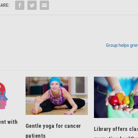
ARE:
Group helps grie
nt with
Gentle yoga for cancer
Library offers cl
patients