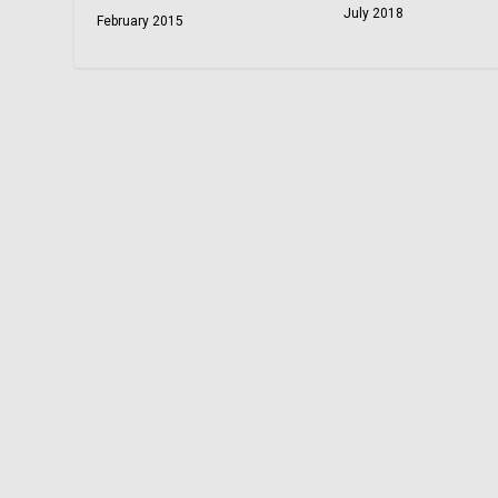
July 2018
February 2015