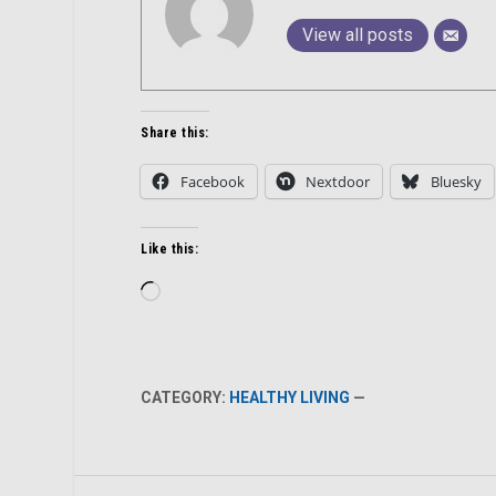
View all posts
Share this:
Facebook
Nextdoor
Bluesky
Like this:
Loading…
CATEGORY:
HEALTHY LIVING
—