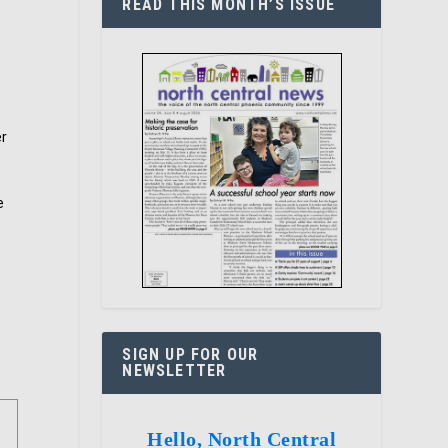
READ THIS MONTH’S ISSUE
er
e
SIGN UP FOR OUR
NEWSLETTER
Hello, North Central