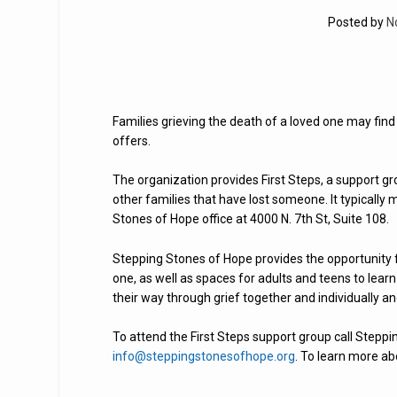
Posted by
N
Families grieving the death of a loved one may fin
offers.
The organization provides First Steps, a support g
other families that have lost someone. It typicall
Stones of Hope office at 4000 N. 7th St, Suite 108.
Stepping Stones of Hope provides the opportunity 
one, as well as spaces for adults and teens to learn
their way through grief together and individually an
To attend the First Steps support group call Stepp
info@steppingstonesofhope.org
. To learn more ab