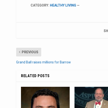
CATEGORY:
HEALTHY LIVING
—
SH
PREVIOUS
Grand Ball raises millions for Barrow
RELATED POSTS