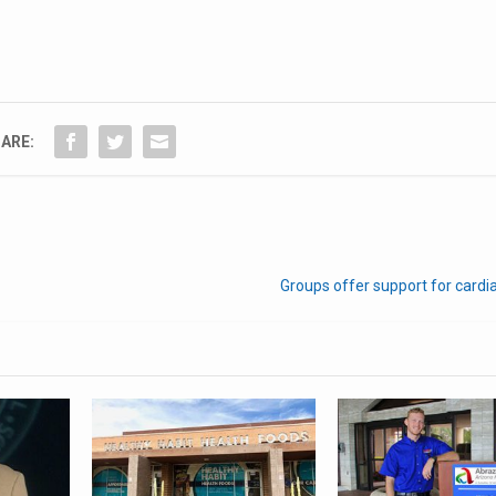
ARE:
Groups offer support for cardi