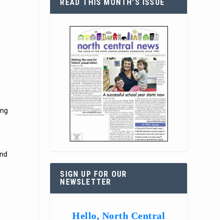
READ THIS MONTH’S ISSUE
ing
ind
SIGN UP FOR OUR
NEWSLETTER
Hello, North Central