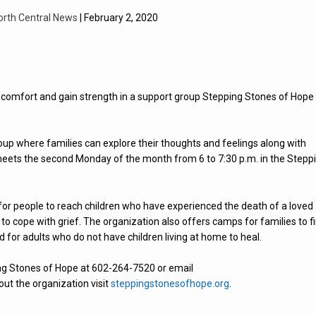
orth Central News
| February 2, 2020
d comfort and gain strength in a support group Stepping Stones of Hope
roup where families can explore their thoughts and feelings along with
y meets the second Monday of the month from 6 to 7:30 p.m. in the Stepp
for people to reach children who have experienced the death of a loved
 to cope with grief. The organization also offers camps for families to f
d for adults who do not have children living at home to heal.
ing Stones of Hope at 602-264-7520 or email
out the organization visit
steppingstonesofhope.org
.