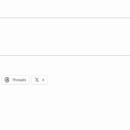
Threads
X