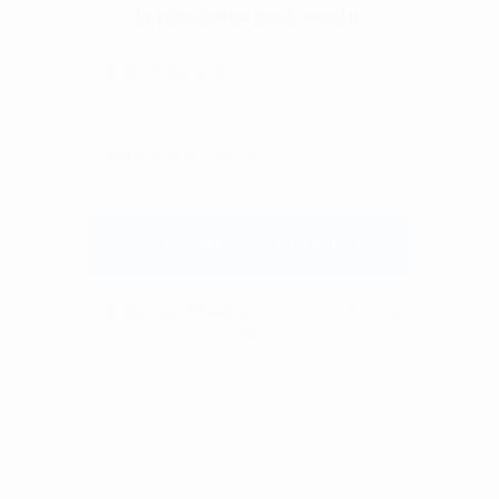
We don’t spam! Read our
privacy policy
for more
info.