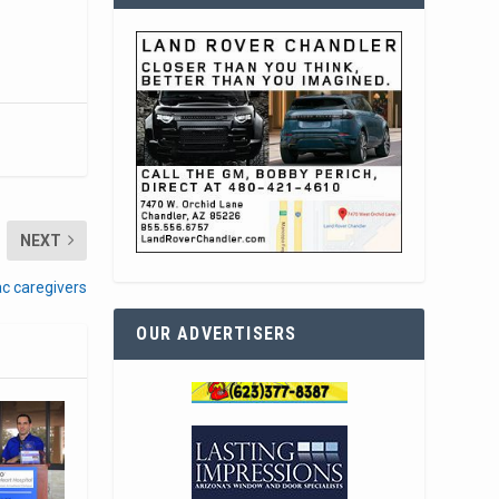
NEXT
ac caregivers
OUR ADVERTISERS