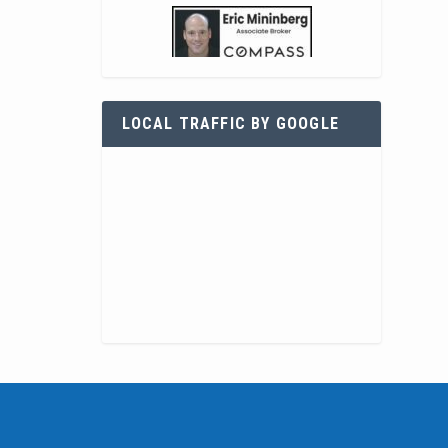
LOCAL TRAFFIC BY GOOGLE