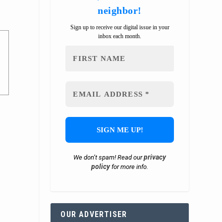
neighbor!
Sign up to receive our digital issue in your
inbox each month.
privacy
We don’t spam! Read our
policy
for more info.
OUR ADVERTISER