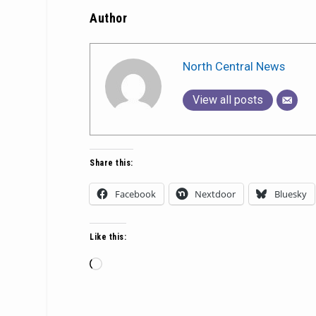
Author
North Central News
View all posts
Share this:
Facebook
Nextdoor
Bluesky
Like this:
Loading…