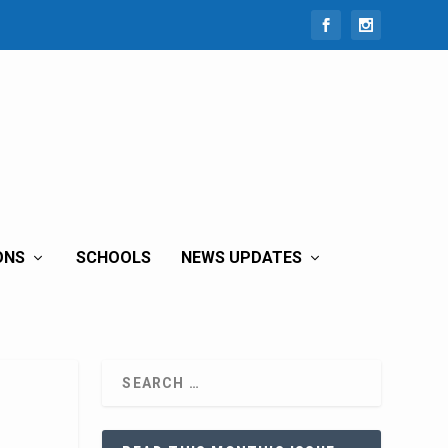
ONS
SCHOOLS
NEWS UPDATES