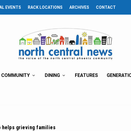
AL EVENTS
RACK LOCATIONS
ARCHIVES
CONTACT
COMMUNITY
DINING
FEATURES
GENERATI
 helps grieving families