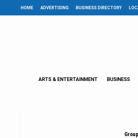
HOME
ADVERTISING
BUSINESS DIRECTORY
LOC
ARTS & ENTERTAINMENT
BUSINESS
Group