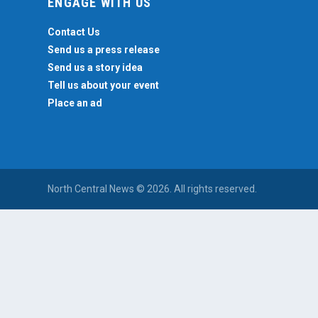
ENGAGE WITH US
Contact Us
Send us a press release
Send us a story idea
Tell us about your event
Place an ad
North Central News © 2026. All rights reserved.