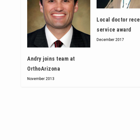
Local doctor rec
service award
December 2017
Andry joins team at
OrthoArizona
November 2013