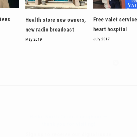
eives
Free valet service
Health store new owners,
heart hospital
new radio broadcast
July 2017
May 2019
Hello, North Central neighbor —
thank you for visiting!
Sign up to receive
our digital issue
in your inbox each month.