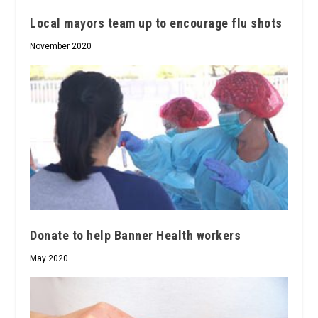
Local mayors team up to encourage flu shots
November 2020
Donate to help Banner Health workers
May 2020