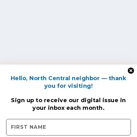
Hello, North Central neighbor — thank
you for visiting!
Sign up to receive
our digital issue
in
your inbox each month.