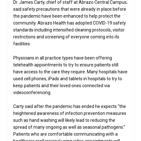
Dr. James Carty, chief of staff at Abrazo Central Campus,
said safety precautions that were already in place before
the pandemic have been enhanced to help protect the
community. Abrazo Health has adopted COVID-19 safety
standards including intensified cleaning protocols, visitor
restrictions and screening of everyone coming into its
facilities.
Physicians in all practice types have been offering
telehealth appointments to try to ensure patients still
have access to the care they require. Many hospitals have
used cell phones, iPads and tablets in hospitals to try to
keep patients and their loved ones connected via
videoconferencing.
Carty said after the pandemic has ended he expects “the
heightened awareness of infection prevention measures
such as hand washing will likely lead to reducing the
spread of many ongoing as well as seasonal pathogens.”
Patients who are comfortable communicating with a