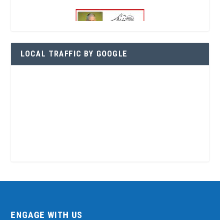
LOCAL TRAFFIC BY GOOGLE
ENGAGE WITH US