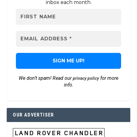
inbox each month.
We don’t spam! Read our
for more
privacy policy
info.
OUR ADVERTISER