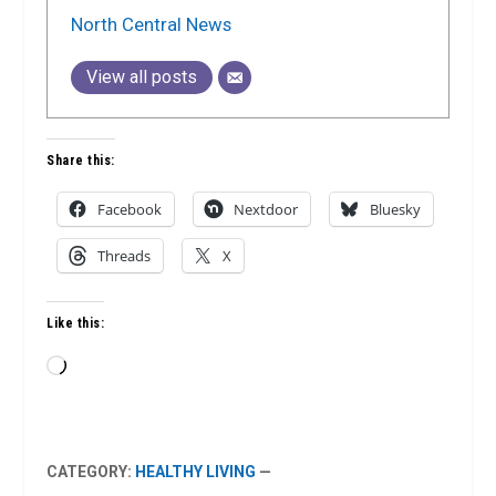
North Central News
View all posts
Share this:
Facebook
Nextdoor
Bluesky
Threads
X
Like this:
Loading…
CATEGORY:
HEALTHY LIVING
—