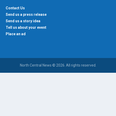
Contact Us
Send us a press release
Send us a story idea
Tell us about your event
Place an ad
North Central News © 2026. All rights reserved.