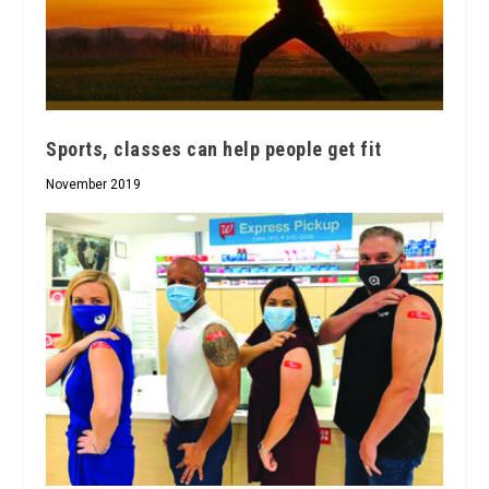
Sports, classes can help people get fit
November 2019