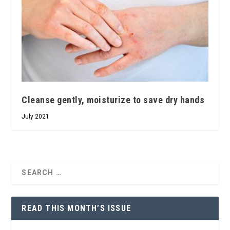
Cleanse gently, moisturize to save dry hands
July 2021
READ THIS MONTH’S ISSUE