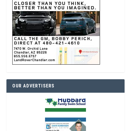
OUR ADVERTISERS