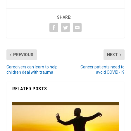
SHARE:
PREVIOUS
NEXT
Caregivers can learn to help
Cancer patients need to
children deal with trauma
avoid COVID-19
RELATED POSTS