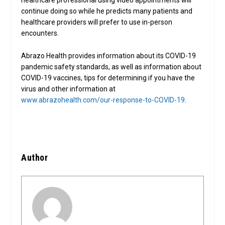
healthcare professional using video appointments will
continue doing so while he predicts many patients and
healthcare providers will prefer to use in-person
encounters.
Abrazo Health provides information about its COVID-19
pandemic safety standards, as well as information about
COVID-19 vaccines, tips for determining if you have the
virus and other information at
www.abrazohealth.com/our-response-to-COVID-19
.
Author