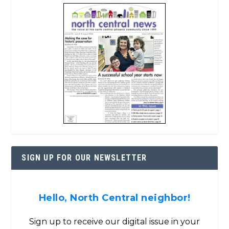
SIGN UP FOR OUR NEWSLETTER
Hello, North Central neighbor!
Sign up to receive our digital issue in your