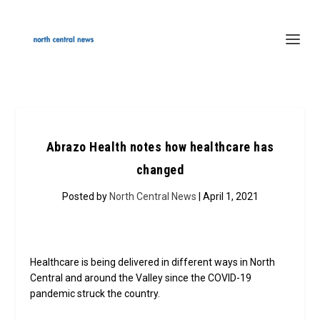
Abrazo Health notes how healthcare has
changed
Posted by
North Central News
| April 1, 2021
Healthcare is being delivered in different ways in North
Central and around the Valley since the COVID-19
pandemic struck the country.