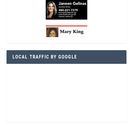
LOCAL TRAFFIC BY GOOGLE