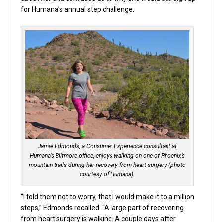
for Humana’s annual step challenge.
Jamie Edmonds, a Consumer Experience consultant at
Humana’s Biltmore office, enjoys walking on one of Phoenix’s
mountain trails during her recovery from heart surgery (photo
courtesy of Humana).
“I told them not to worry, that I would make it to a million
steps,” Edmonds recalled. “A large part of recovering
from heart surgery is walking. A couple days after