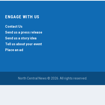
ENGAGE WITH US
Contact Us
Send us a press release
Send us a story idea
Tell us about your event
Place an ad
North Central News © 2026. All rights reserved.