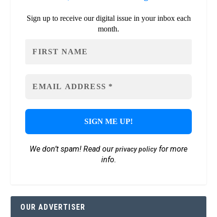
Sign up to receive our digital issue in your inbox each
month.
We don’t spam! Read our
for more
privacy policy
info.
OUR ADVERTISER