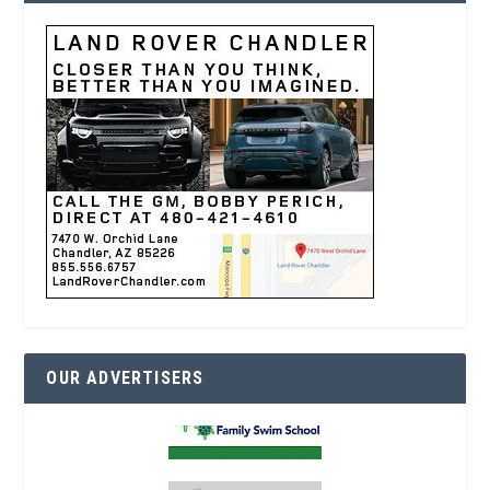
OUR ADVERTISERS