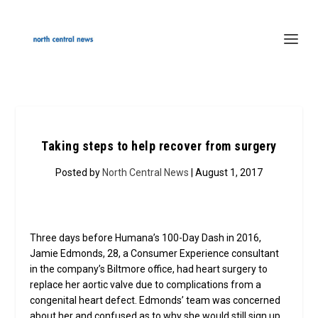
Taking steps to help recover from surgery
Posted by
North Central News
| August 1, 2017
Three days before Humana’s 100-Day Dash in 2016,
Jamie Edmonds, 28, a Consumer Experience consultant
in the company’s Biltmore office, had heart surgery to
replace her aortic valve due to complications from a
congenital heart defect. Edmonds’ team was concerned
about her and confused as to why she would still sign up