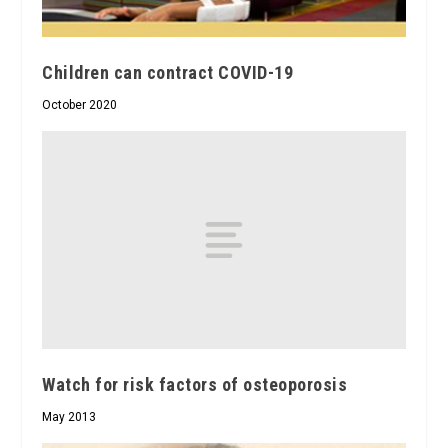
Children can contract COVID-19
October 2020
Watch for risk factors of osteoporosis
May 2013