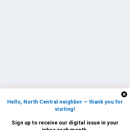
Hello, North Central neighbor — thank you for
visiting!
Sign up to receive
our digital issue
in your
inbox each month.