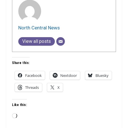
North Central News
View all posts
Share this:
Facebook
Nextdoor
Bluesky
Threads
X
Like this:
Loading…