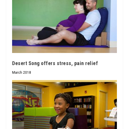
Desert Song offers stress, pain relief
March 2018