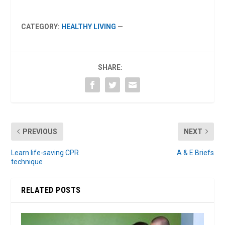
CATEGORY:
HEALTHY LIVING
—
SHARE:
PREVIOUS
NEXT
Learn life-saving CPR
A & E Briefs
technique
RELATED POSTS