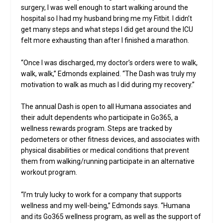
surgery, I was well enough to start walking around the
hospital so I had my husband bring me my Fitbit. I didn’t
get many steps and what steps I did get around the ICU
felt more exhausting than after I finished a marathon.
“Once I was discharged, my doctor’s orders were to walk,
walk, walk,” Edmonds explained. “The Dash was truly my
motivation to walk as much as I did during my recovery.”
The annual Dash is open to all Humana associates and
their adult dependents who participate in Go365, a
wellness rewards program. Steps are tracked by
pedometers or other fitness devices, and associates with
physical disabilities or medical conditions that prevent
them from walking/running participate in an alternative
workout program.
“I’m truly lucky to work for a company that supports
wellness and my well-being,” Edmonds says. “Humana
and its Go365 wellness program, as well as the support of