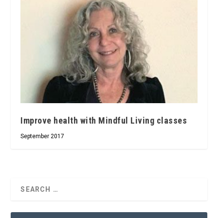
Improve health with Mindful Living classes
September 2017