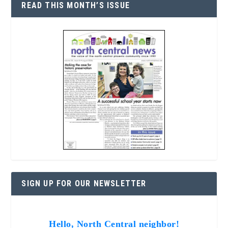
READ THIS MONTH’S ISSUE
SIGN UP FOR OUR NEWSLETTER
Hello, North Central neighbor!