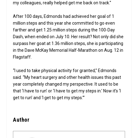
my colleagues, really helped get me back on track.”
After 100 days, Edmonds had achieved her goal of 1
million steps and this year she committed to go even
farther and get 1.25 million steps during the 100-Day
Dash, when ended on July 10. Her result? Not only did she
surpass her goat at 1.36 million steps, she is participating
in the Dave McKay Memorial Half-Marathon on Aug. 12 in
Flagstaff.
“I used to take physical activity for granted,” Edmonds
said. “My heart surgery and other health issues this past
year completely changed my perspective. It used to be
that ‘I have to run’ or ‘I have to get my steps in.’ Now it’s ‘I
get to run’ and ‘I get to get my steps.’”
Author