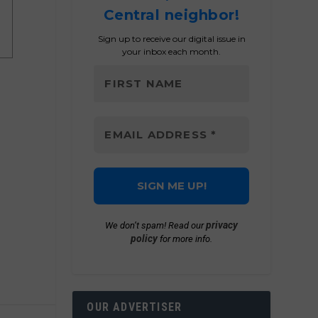
Central neighbor!
Sign up to receive our digital issue in
your inbox each month.
privacy
We don’t spam! Read our
policy
for more info.
OUR ADVERTISER