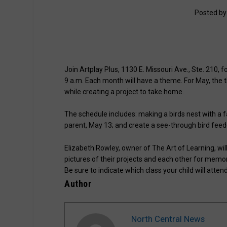
Posted b
Join Artplay Plus, 1130 E. Missouri Ave., Ste. 210, 
9 a.m. Each month will have a theme. For May, the t
while creating a project to take home.
The schedule includes: making a birds nest with a f
parent, May 13; and create a see-through bird feeder
Elizabeth Rowley, owner of The Art of Learning, will
pictures of their projects and each other for memo
Be sure to indicate which class your child will attend
Author
North Central News