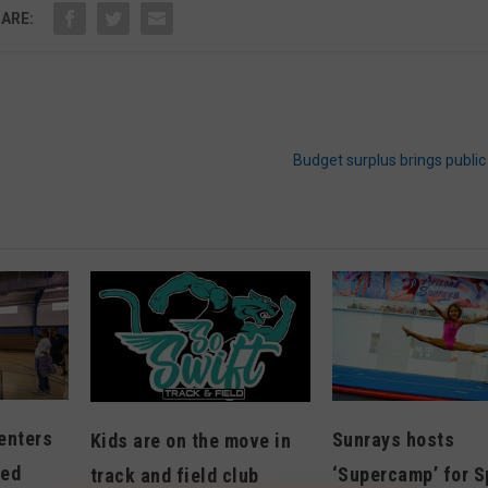
ARE:
Budget surplus brings publi
enters
Sunrays hosts
Kids are on the move in
ted
‘Supercamp’ for S
track and field club