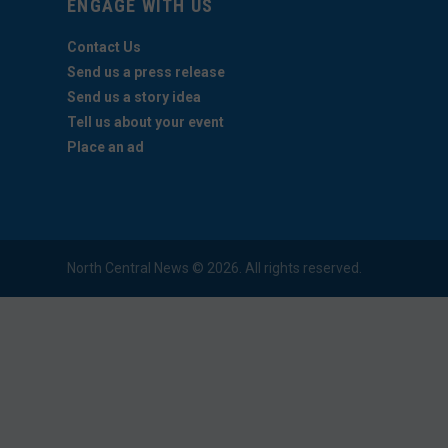
ENGAGE WITH US
Contact Us
Send us a press release
Send us a story idea
Tell us about your event
Place an ad
North Central News © 2026. All rights reserved.