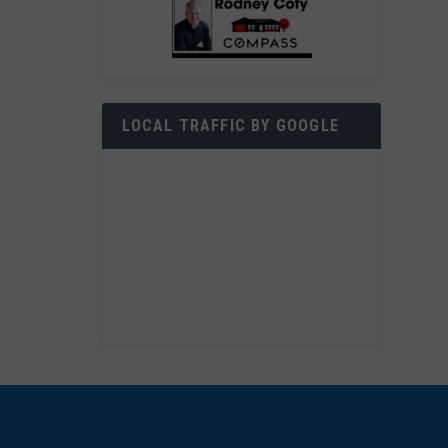
LOCAL TRAFFIC BY GOOGLE