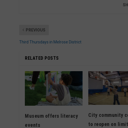
SH
PREVIOUS
Third Thursdays in Melrose District
RELATED POSTS
City community c
Museum offers literacy
to reopen on limi
events