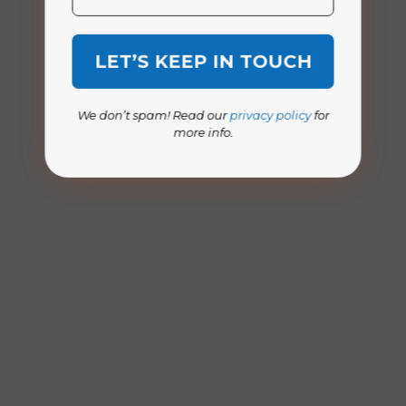
We don’t spam! Read our
privacy policy
for
more info.