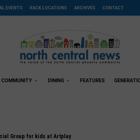
AL EVENTS
RACK LOCATIONS
ARCHIVES
CONTACT
COMMUNITY
DINING
FEATURES
GENERATI
ial Group for kids at Artplay