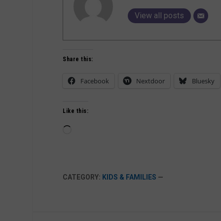
View all posts
Share this:
Facebook
Nextdoor
Bluesky
Like this:
Loading…
CATEGORY:
KIDS & FAMILIES
—