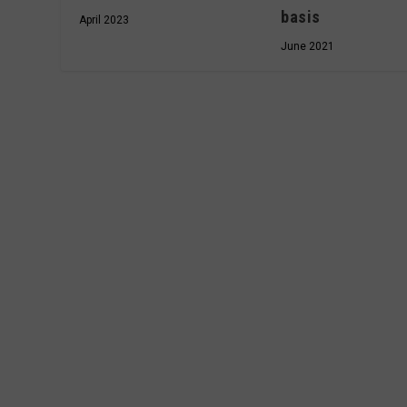
basis
April 2023
June 2021