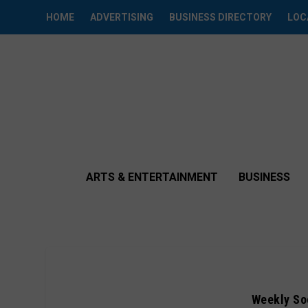
HOME
ADVERTISING
BUSINESS DIRECTORY
LOC
ARTS & ENTERTAINMENT
BUSINESS
Weekly Soc