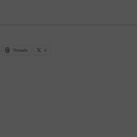
Threads
X