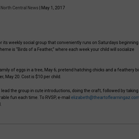
y
North Central News
| May 1, 2017
for its weekly social group that conveniently runs on Saturdays beginning
heme is “Birds of a Feather,” where each week your child will socialize
amily of eggs in a tree, May 6; pretend hatching chicks and a feathery bi
, May 20. Cost is $10 per child.
 lead the group in cute introductions, doing the craft, followed by taking
rable fun each time. To RVSP, e-mail
elizabeth@theartoflearningaz.co
.