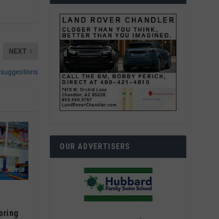
NEXT
c suggestions
OUR ADVERTISERS
pring