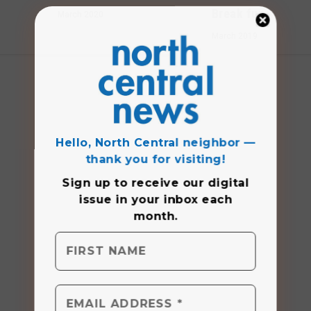
Break fun
March 2020
March 2019
Hello, North Central neighbor —
thank you for visiting!
Sign up to receive
our digital
issue
in your inbox each
month.