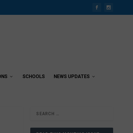
ONS
SCHOOLS
NEWS UPDATES