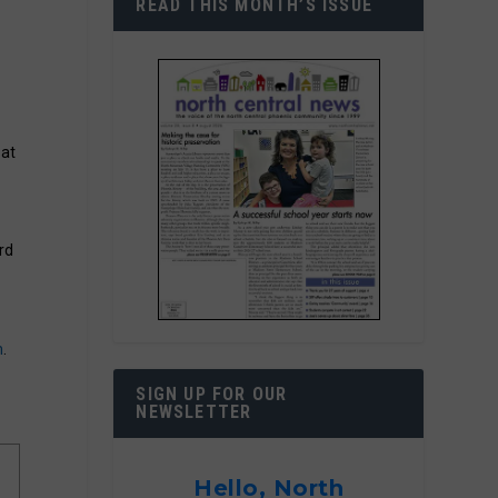
READ THIS MONTH’S ISSUE
 at
rd
m
.
SIGN UP FOR OUR
NEWSLETTER
Hello, North