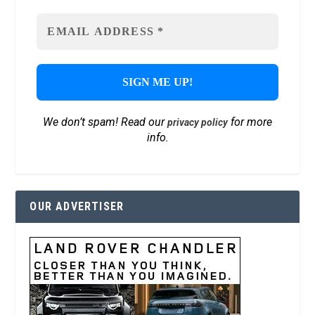
We don’t spam! Read our
for more
privacy policy
info.
OUR ADVERTISER