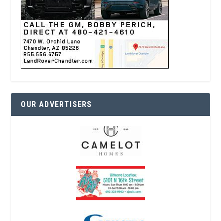
OUR ADVERTISERS