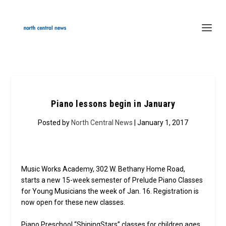
Piano lessons begin in January
Posted by
North Central News
| January 1, 2017
Music Works Academy, 302 W. Bethany Home Road,
starts a new 15-week semester of Prelude Piano Classes
for Young Musicians the week of Jan. 16. Registration is
now open for these new classes.
Piano Preschool “ShiningStars” classes for children ages