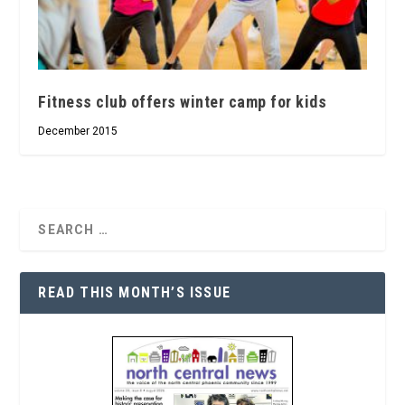
Fitness club offers winter camp for kids
December 2015
READ THIS MONTH’S ISSUE