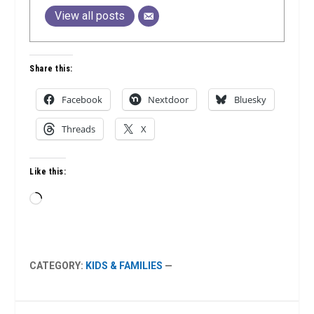
View all posts
Share this:
Facebook
Nextdoor
Bluesky
Threads
X
Like this:
Loading…
CATEGORY:
KIDS & FAMILIES
—