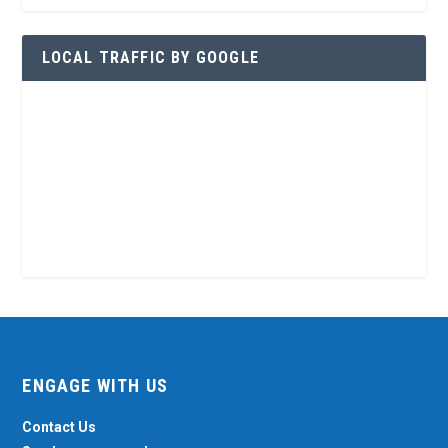
LOCAL TRAFFIC BY GOOGLE
ENGAGE WITH US
Contact Us