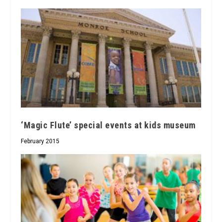
‘Magic Flute’ special events at kids museum
February 2015