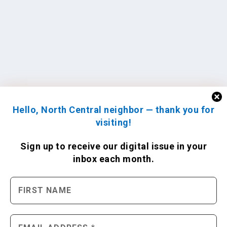
Hello, North Central neighbor — thank you for
visiting!
Sign up to receive
our digital issue
in your
inbox each month.