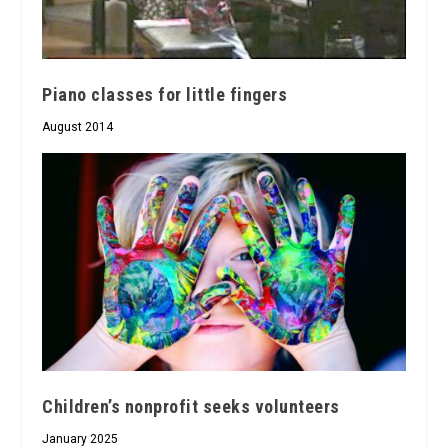
Piano classes for little fingers
August 2014
Children’s nonprofit seeks volunteers
January 2025