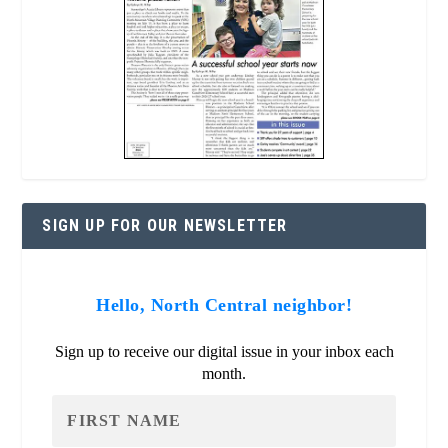
SIGN UP FOR OUR NEWSLETTER
Hello, North Central neighbor!
Sign up to receive our digital issue in your inbox each
month.