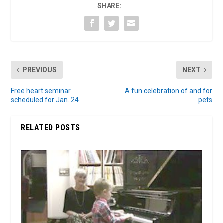
SHARE:
PREVIOUS
NEXT
Free heart seminar
A fun celebration of and for
scheduled for Jan. 24
pets
RELATED POSTS