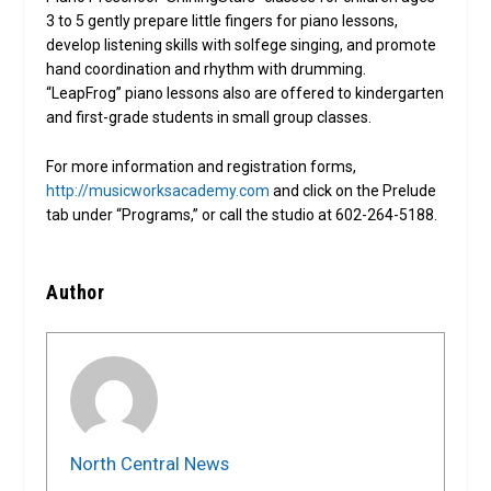
3 to 5 gently prepare little fingers for piano lessons,
develop listening skills with solfege singing, and promote
hand coordination and rhythm with drumming.
“LeapFrog” piano lessons also are offered to kindergarten
and first-grade students in small group classes.
For more information and registration forms,
http://musicworksacademy.com
and click on the Prelude
tab under “Programs,” or call the studio at 602-264-5188.
Author
North Central News