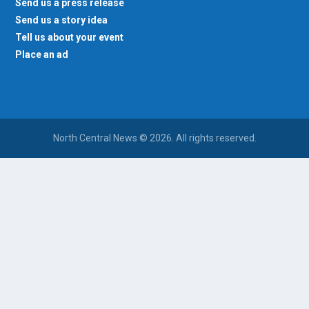
Send us a press release
Send us a story idea
Tell us about your event
Place an ad
North Central News © 2026. All rights reserved.