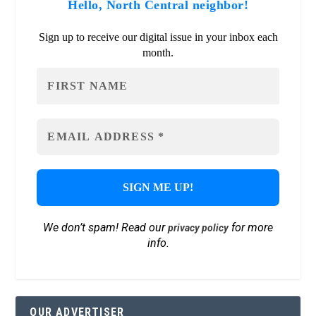
Hello, North Central neighbor!
Sign up to receive our digital issue in your inbox each
month.
We don’t spam! Read our
for more
privacy policy
info.
OUR ADVERTISER