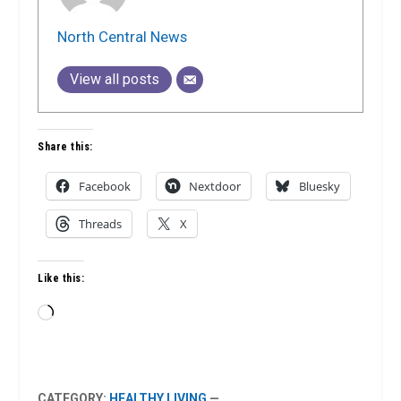
North Central News
View all posts
Share this:
Facebook
Nextdoor
Bluesky
Threads
X
Like this:
Loading…
CATEGORY:
HEALTHY LIVING
—