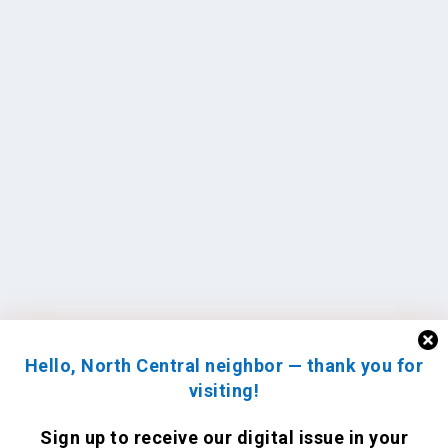
Hello, North Central neighbor — thank you for
visiting!
Sign up to receive
our digital issue
in your