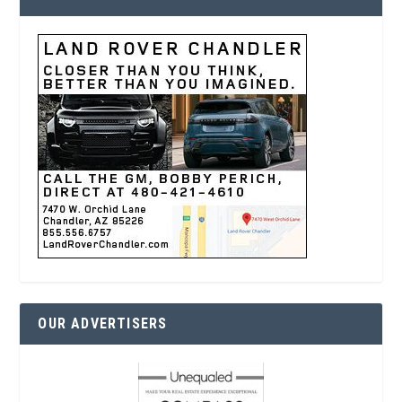
OUR ADVERTISERS