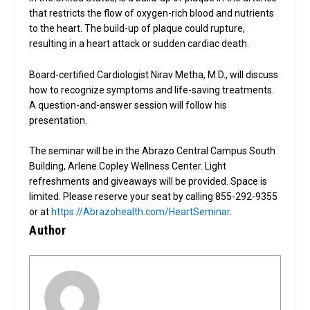
that restricts the flow of oxygen-rich blood and nutrients
to the heart. The build-up of plaque could rupture,
resulting in a heart attack or sudden cardiac death.
Board-certified Cardiologist Nirav Metha, M.D., will discuss
how to recognize symptoms and life-saving treatments.
A question-and-answer session will follow his
presentation.
The seminar will be in the Abrazo Central Campus South
Building, Arlene Copley Wellness Center. Light
refreshments and giveaways will be provided. Space is
limited. Please reserve your seat by calling 855-292-9355
or at
https://Abrazohealth.com/HeartSeminar
.
Author