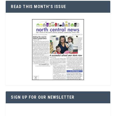
READ THIS MONTH’S ISSUE
SIGN UP FOR OUR NEWSLETTER