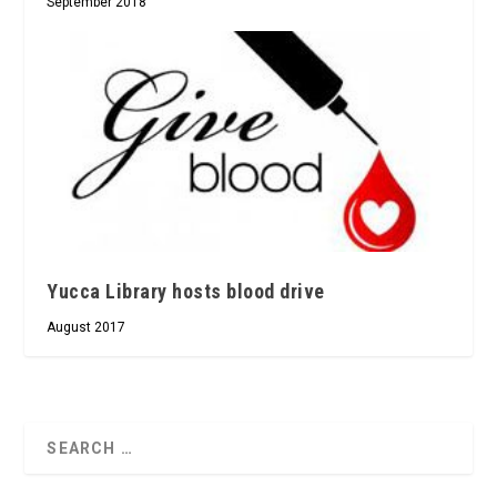
September 2018
Yucca Library hosts blood drive
August 2017