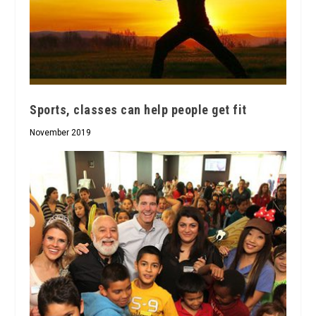
Sports, classes can help people get fit
November 2019