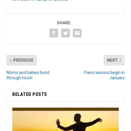
SHARE:
PREVIOUS
NEXT
Moms and babies bond
Piano lessons begin in
through touch
January
RELATED POSTS