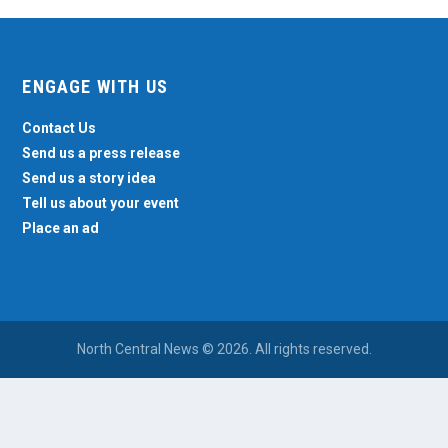
ENGAGE WITH US
Contact Us
Send us a press release
Send us a story idea
Tell us about your event
Place an ad
North Central News © 2026. All rights reserved.