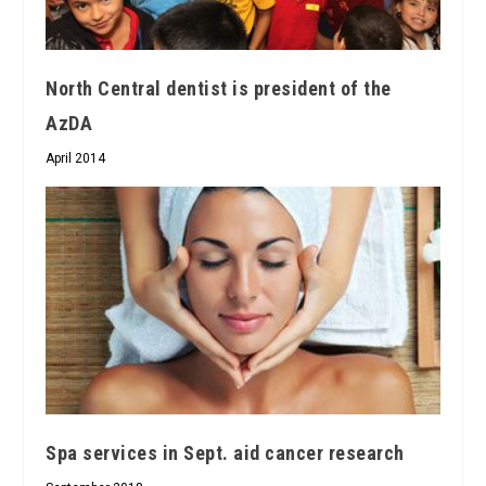
North Central dentist is president of the
AzDA
April 2014
Spa services in Sept. aid cancer research