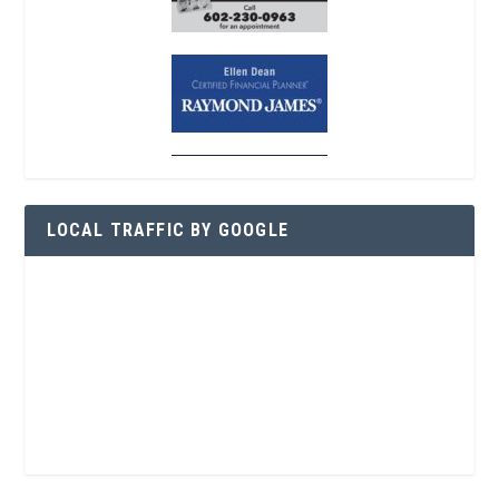
LOCAL TRAFFIC BY GOOGLE