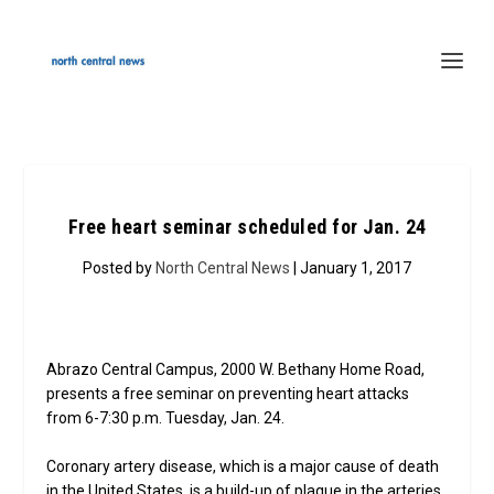
Free heart seminar scheduled for Jan. 24
Posted by
North Central News
| January 1, 2017
Abrazo Central Campus, 2000 W. Bethany Home Road,
presents a free seminar on preventing heart attacks
from 6-7:30 p.m. Tuesday, Jan. 24.
Coronary artery disease, which is a major cause of death
in the United States, is a build-up of plaque in the arteries