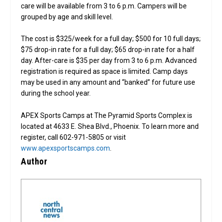
care will be available from 3 to 6 p.m. Campers will be
grouped by age and skill level.
The cost is $325/week for a full day; $500 for 10 full days;
$75 drop-in rate for a full day; $65 drop-in rate for a half
day. After-care is $35 per day from 3 to 6 p.m. Advanced
registration is required as space is limited. Camp days
may be used in any amount and “banked” for future use
during the school year.
APEX Sports Camps at The Pyramid Sports Complex is
located at 4633 E. Shea Blvd., Phoenix. To learn more and
register, call 602-971-5805 or visit
www.apexsportscamps.com
.
Author