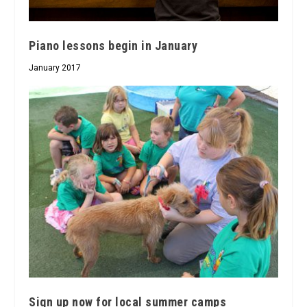
Piano lessons begin in January
January 2017
Sign up now for local summer camps