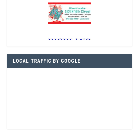
LOCAL TRAFFIC BY GOOGLE