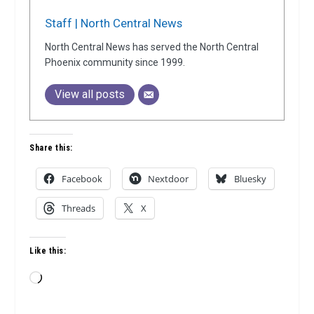
Staff | North Central News
North Central News has served the North Central
Phoenix community since 1999.
View all posts
Share this:
Facebook
Nextdoor
Bluesky
Threads
X
Like this:
Loading…