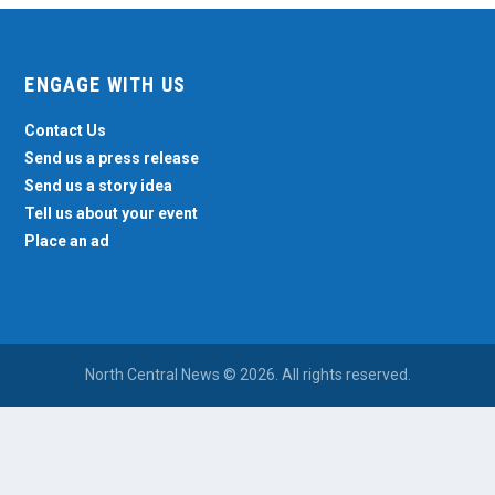
ENGAGE WITH US
Contact Us
Send us a press release
Send us a story idea
Tell us about your event
Place an ad
North Central News © 2026. All rights reserved.