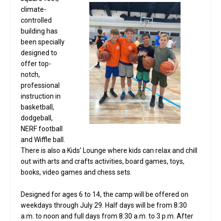
climate-
controlled
building has
been specially
designed to
offer top-
notch,
professional
instruction in
basketball,
dodgeball,
NERF football
and Wiffle ball.
There is also a Kids’ Lounge where kids can relax and chill
out with arts and crafts activities, board games, toys,
books, video games and chess sets.
Designed for ages 6 to 14, the camp will be offered on
weekdays through July 29. Half days will be from 8:30
a.m. to noon and full days from 8:30 a.m. to 3 p.m. After