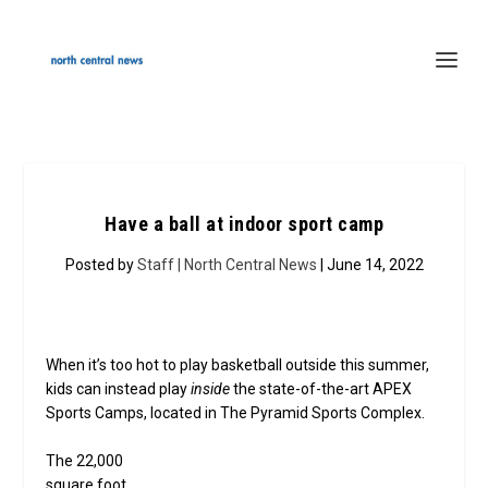
Have a ball at indoor sport camp
Posted by
Staff | North Central News
| June 14, 2022
When it’s too hot to play basketball outside this summer,
kids can instead play
inside
the state-of-the-art APEX
Sports Camps, located in The Pyramid Sports Complex.
The 22,000
square foot,