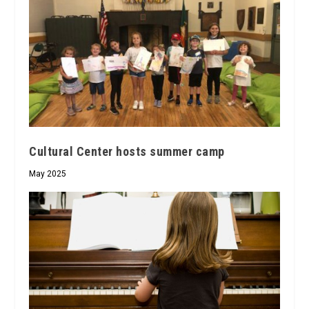
Cultural Center hosts summer camp
May 2025