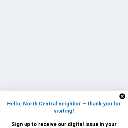
Hello, North Central neighbor — thank you for
visiting!
Sign up to receive
our digital issue
in your