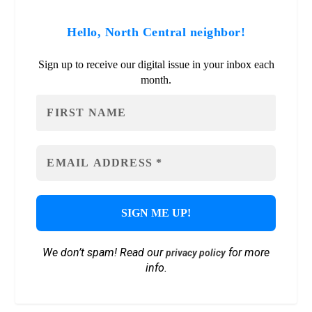
Hello, North Central neighbor!
Sign up to receive our digital issue in your inbox each
month.
We don’t spam! Read our
for more
privacy policy
info.