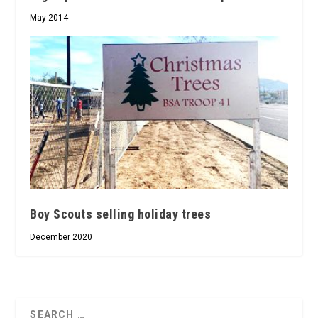
May 2014
Boy Scouts selling holiday trees
December 2020