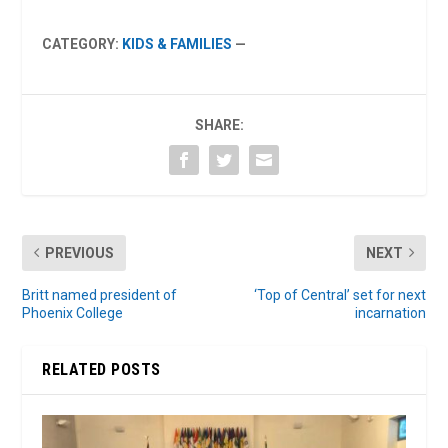
CATEGORY:
KIDS & FAMILIES
—
SHARE:
PREVIOUS
NEXT
Britt named president of
‘Top of Central’ set for next
Phoenix College
incarnation
RELATED POSTS