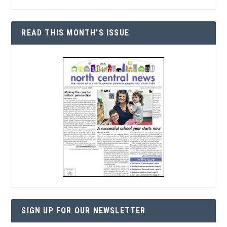
READ THIS MONTH’S ISSUE
SIGN UP FOR OUR NEWSLETTER