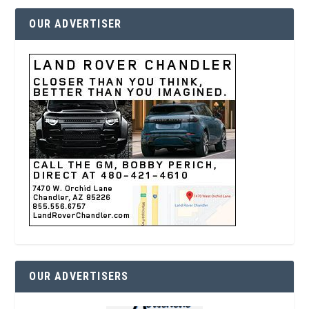
OUR ADVERTISER
OUR ADVERTISERS