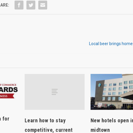
ARE:
Local beer brings home
 for
Learn how to stay
New hotels open i
competitive, current
midtown