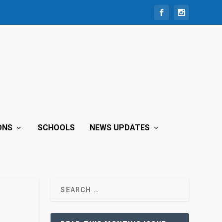
ONS
SCHOOLS
NEWS UPDATES