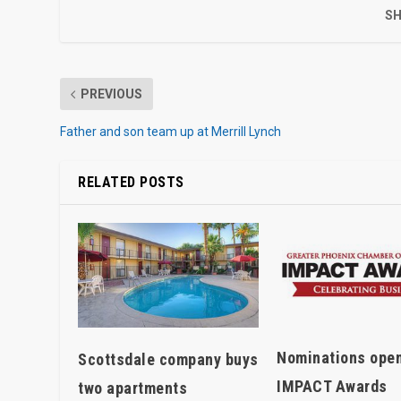
SH
PREVIOUS
Father and son team up at Merrill Lynch
RELATED POSTS
Nominations open
Scottsdale company buys
IMPACT Awards
two apartments