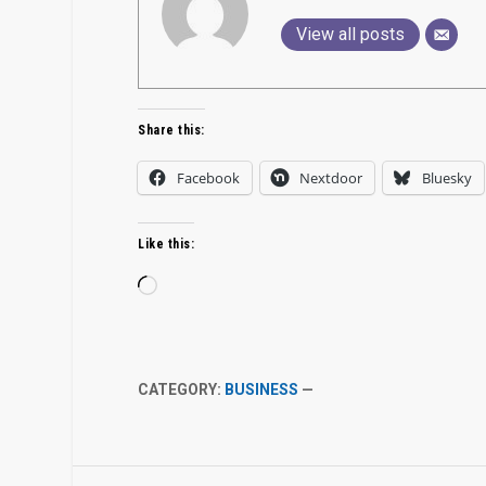
View all posts
Share this:
Facebook
Nextdoor
Bluesky
Like this:
Loading…
CATEGORY:
BUSINESS
—