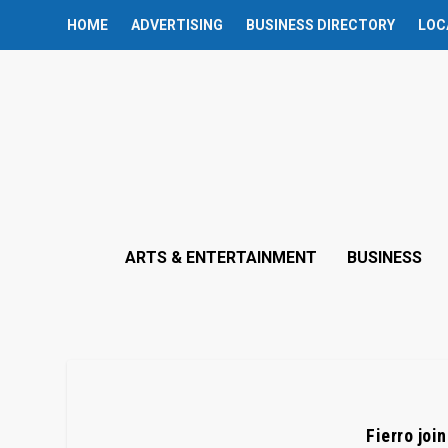
HOME
ADVERTISING
BUSINESS DIRECTORY
LOC
ARTS & ENTERTAINMENT
BUSINESS
Fierro joi