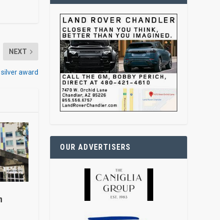
NEXT
 silver award
OUR ADVERTISERS
n