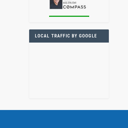
LOCAL TRAFFIC BY GOOGLE