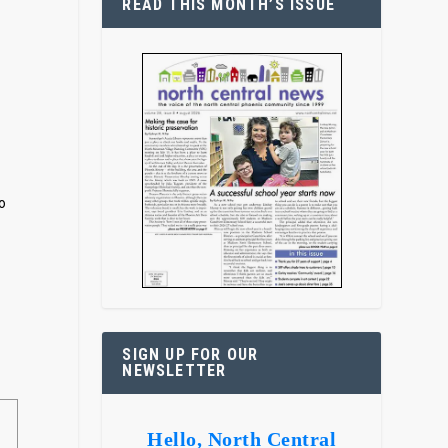
READ THIS MONTH’S ISSUE
o
SIGN UP FOR OUR
NEWSLETTER
Hello, North Central