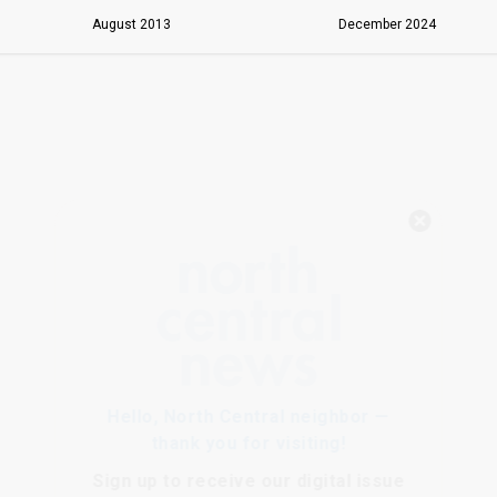
August 2013
December 2024
Hello, North Central neighbor —
thank you for visiting!
Sign up to receive
our digital issue
in your inbox each month.