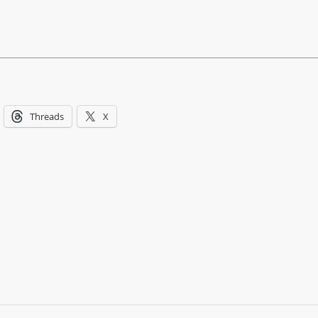
Threads
X