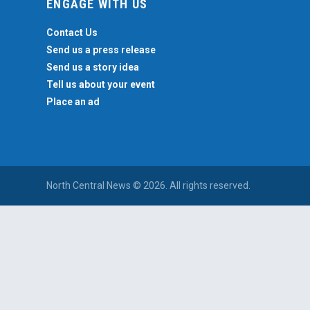
ENGAGE WITH US
Contact Us
Send us a press release
Send us a story idea
Tell us about your event
Place an ad
North Central News © 2026. All rights reserved.