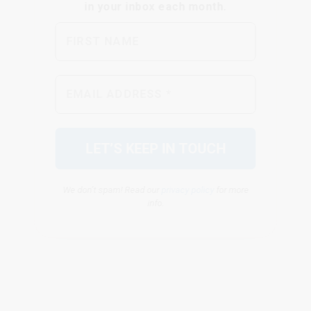
We don’t spam! Read our
privacy policy
for more
info.