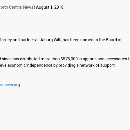
orth Central News
| August 1, 2018
ttorney and partner at Jaburg Wilk, has been named to the Board of
 since has distributed more than $575,000 in apparel and accessories t
chieve economic independence by providing a network of support,
rsucces.org
.