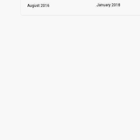
January 2018
August 2016