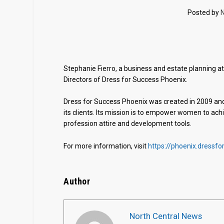
Posted by
N
Stephanie Fierro, a business and estate planning a
Directors of Dress for Success Phoenix.
Dress for Success Phoenix was created in 2009 and
its clients. Its mission is to empower women to a
profession attire and development tools.
For more information, visit
https://phoenix.dressfo
Author
North Central News