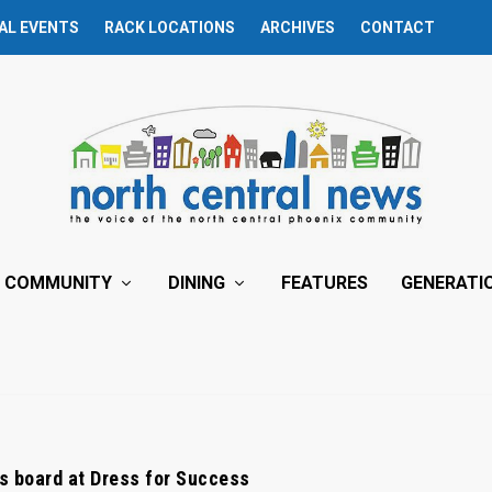
AL EVENTS
RACK LOCATIONS
ARCHIVES
CONTACT
COMMUNITY
DINING
FEATURES
GENERATI
ns board at Dress for Success