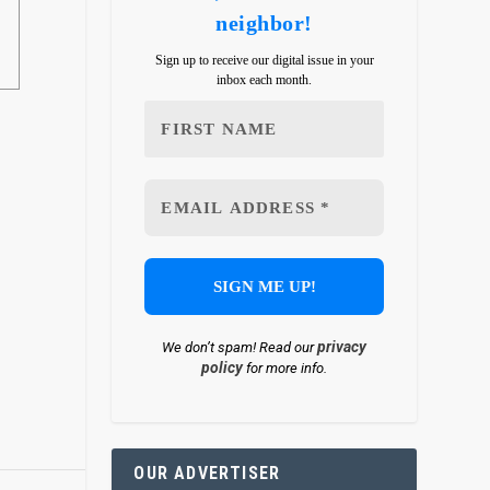
neighbor!
Sign up to receive our digital issue in your
inbox each month.
privacy
We don’t spam! Read our
policy
for more info.
OUR ADVERTISER