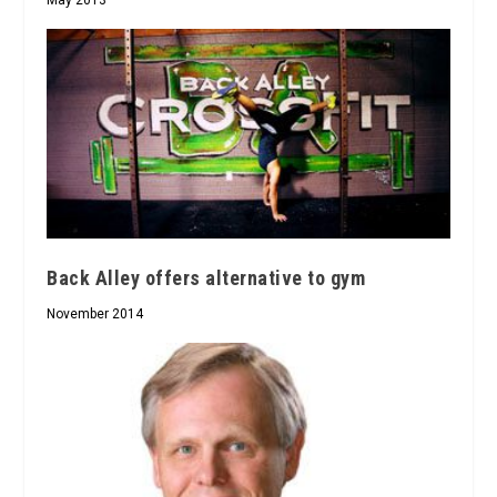
May 2013
Back Alley offers alternative to gym
November 2014