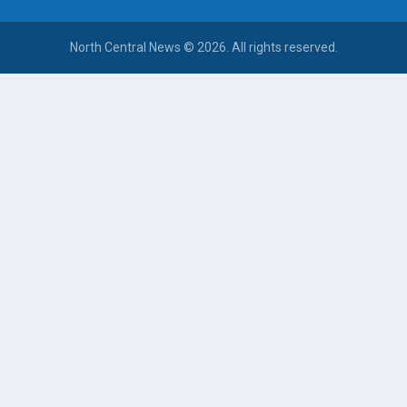
North Central News © 2026. All rights reserved.