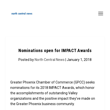
Nominations open for IMPACT Awards
Posted by
North Central News
| January 1, 2018
Greater Phoenix Chamber of Commerce (GPCC) seeks
nominations for its 2018 IMPACT Awards, which honor
the accomplishments of outstanding Valley
organizations and the positive impact they’ve made on
the Greater Phoenix business community.