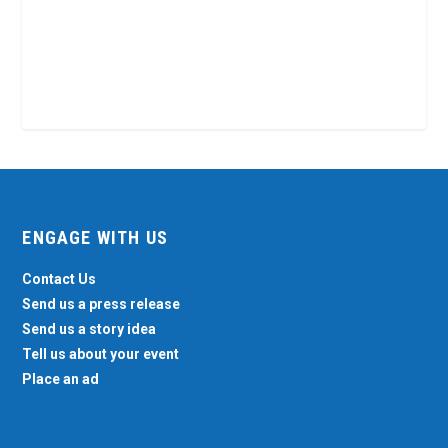
ENGAGE WITH US
Contact Us
Send us a press release
Send us a story idea
Tell us about your event
Place an ad