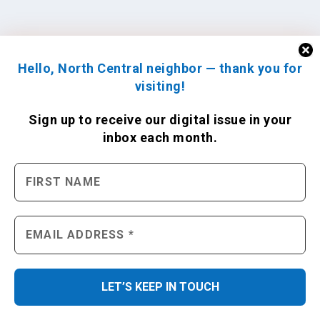
Hello, North Central neighbor — thank you for
visiting!
Sign up to receive
our digital issue
in your
inbox each month.