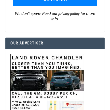
We don’t spam! Read our
for more
privacy policy
info.
OUR ADVERTISER