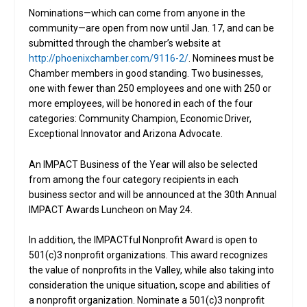
Nominations—which can come from anyone in the
community—are open from now until Jan. 17, and can be
submitted through the chamber’s website at
http://phoenixchamber.com/9116-2/
. Nominees must be
Chamber members in good standing. Two businesses,
one with fewer than 250 employees and one with 250 or
more employees, will be honored in each of the four
categories: Community Champion, Economic Driver,
Exceptional Innovator and Arizona Advocate.
An IMPACT Business of the Year will also be selected
from among the four category recipients in each
business sector and will be announced at the 30th Annual
IMPACT Awards Luncheon on May 24.
In addition, the IMPACTful Nonprofit Award is open to
501(c)3 nonprofit organizations. This award recognizes
the value of nonprofits in the Valley, while also taking into
consideration the unique situation, scope and abilities of
a nonprofit organization. Nominate a 501(c)3 nonprofit