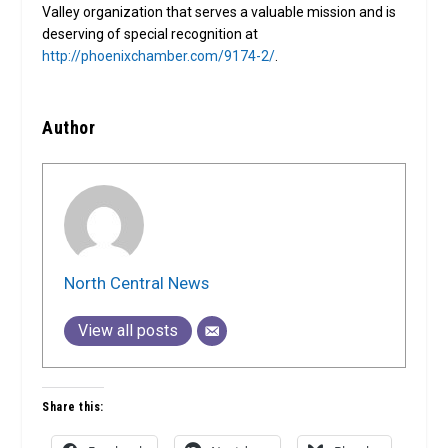
Valley organization that serves a valuable mission and is
deserving of special recognition at
http://phoenixchamber.com/9174-2/
.
Author
North Central News
View all posts
Share this: