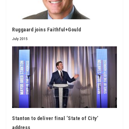
Ruggaard joins Faithful+Gould
July 2015
Stanton to deliver final ‘State of City’
address