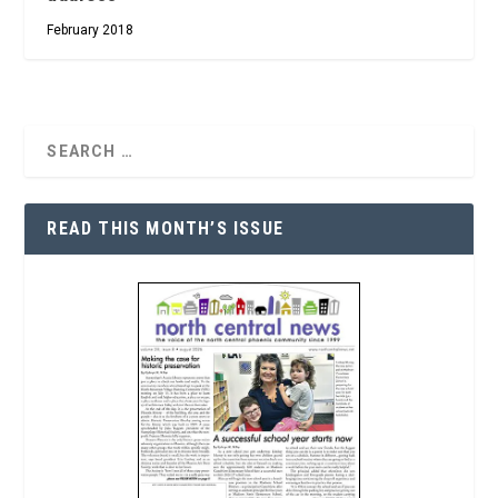
February 2018
READ THIS MONTH’S ISSUE