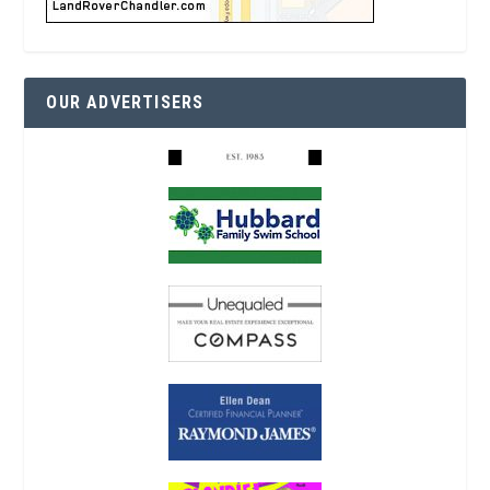
OUR ADVERTISERS