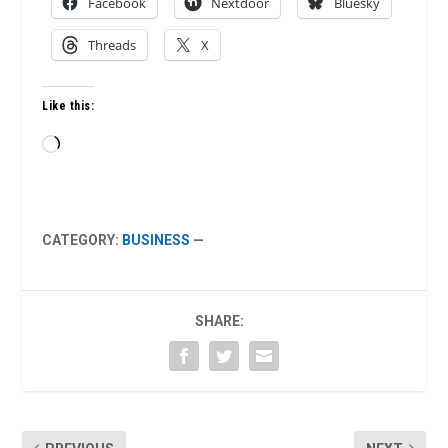
Facebook
Nextdoor
Bluesky
Threads
X
Like this:
Loading…
CATEGORY:
BUSINESS
—
SHARE: