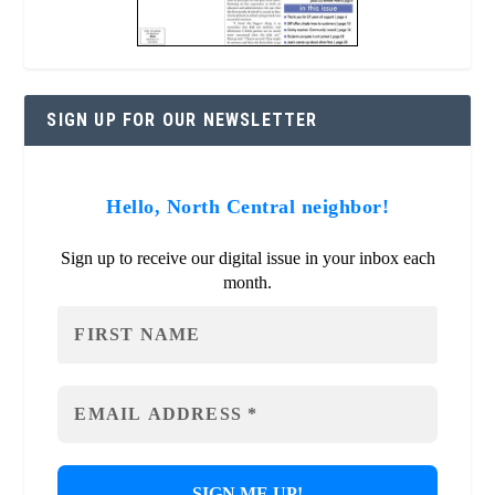
SIGN UP FOR OUR NEWSLETTER
Hello, North Central neighbor!
Sign up to receive our digital issue in your inbox each
month.