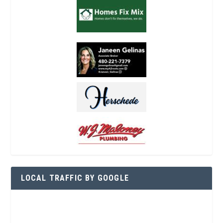
LOCAL TRAFFIC BY GOOGLE