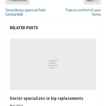
PREVIOUS
NEXT
Temp library opens at Park
Train in comfort of your
Central Mall
home
RELATED POSTS
Doctor specializes in hip replacements