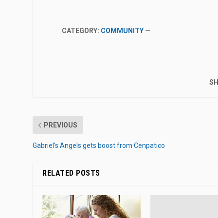
CATEGORY:
COMMUNITY
—
SH
PREVIOUS
Gabriel’s Angels gets boost from Cenpatico
RELATED POSTS