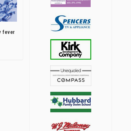
y fever