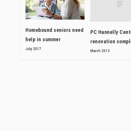
Homebound seniors need
PC Hannelly Cent
help in summer
renovation compl
July 2017
March 2013