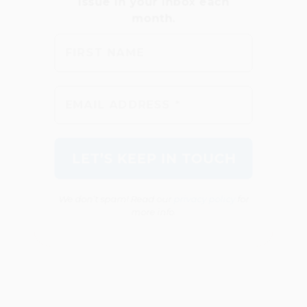
We don’t spam! Read our
privacy policy
for
more info.