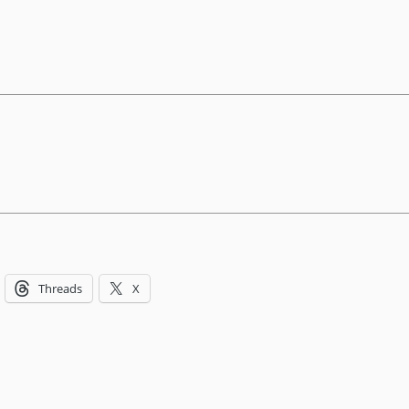
Threads
X