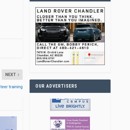
NEXT
OUR ADVERTISERS
teer training