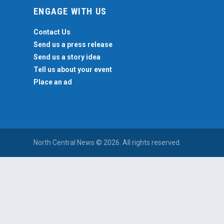
ENGAGE WITH US
Contact Us
Send us a press release
Send us a story idea
Tell us about your event
Place an ad
North Central News © 2026. All rights reserved.