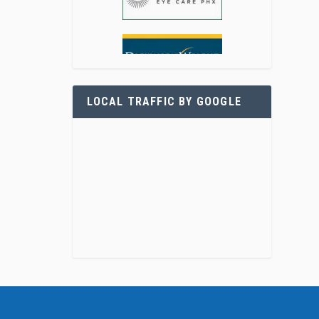
LOCAL TRAFFIC BY GOOGLE