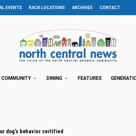
AL EVENTS
RACK LOCATIONS
ARCHIVES
CONTACT
COMMUNITY
DINING
FEATURES
GENERATI
ur dog’s behavior certified