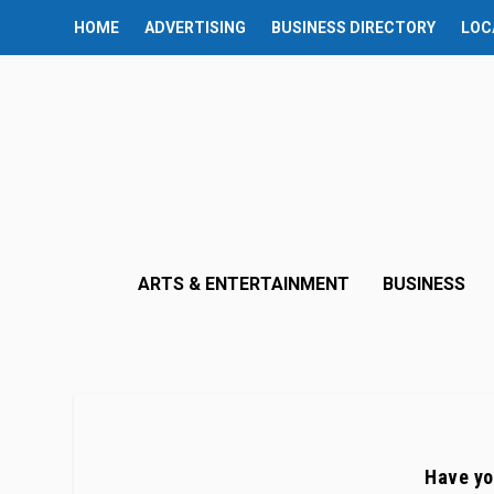
HOME
ADVERTISING
BUSINESS DIRECTORY
LOC
ARTS & ENTERTAINMENT
BUSINESS
Have yo