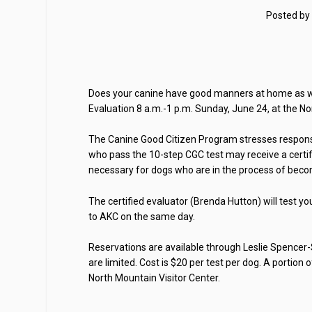
Posted by
Does your canine have good manners at home as we
Evaluation 8 a.m.-1 p.m. Sunday, June 24, at the No
The Canine Good Citizen Program stresses respons
who pass the 10-step CGC test may receive a certifi
necessary for dogs who are in the process of becom
The certified evaluator (Brenda Hutton) will test yo
to AKC on the same day.
Reservations are available through Leslie Spencer-
are limited. Cost is $20 per test per dog. A portio
North Mountain Visitor Center.