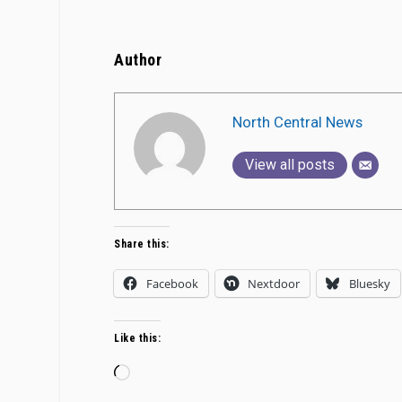
Author
North Central News
View all posts
Share this:
Facebook
Nextdoor
Bluesky
Like this:
Loading…