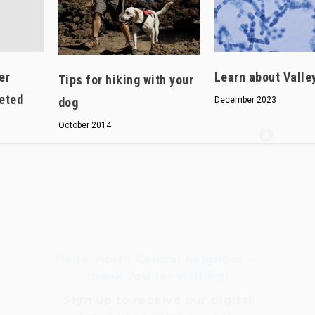
er
Learn about Valle
Tips for hiking with your
eted
dog
December 2023
October 2014
Hello, North Central neighbor —
thank you for visiting!
Sign up to receive
our digital
issue
in your inbox each
month.