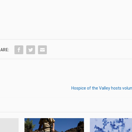
ARE:
Hospice of the Valley hosts volun