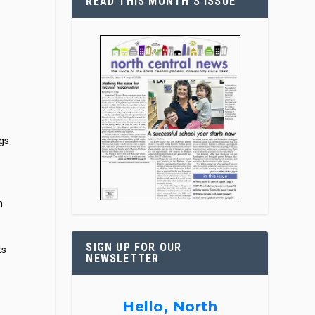
READ THIS MONTH’S ISSUE
ogs
n
SIGN UP FOR OUR
ts
NEWSLETTER
Hello, North