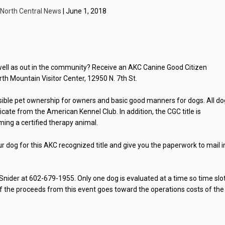
North Central News
| June 1, 2018
ll as out in the community? Receive an AKC Canine Good Citizen
rth Mountain Visitor Center, 12950 N. 7th St.
ible pet ownership for owners and basic good manners for dogs. All d
cate from the American Kennel Club. In addition, the CGC title is
ing a certified therapy animal.
ur dog for this AKC recognized title and give you the paperwork to mail i
Snider at 602-679-1955. Only one dog is evaluated at a time so time slo
n of the proceeds from this event goes toward the operations costs of the