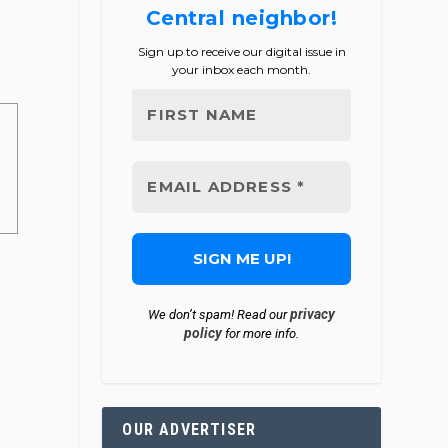
Central neighbor!
Sign up to receive our digital issue in
your inbox each month.
privacy
We don’t spam! Read our
policy
for more info.
OUR ADVERTISER