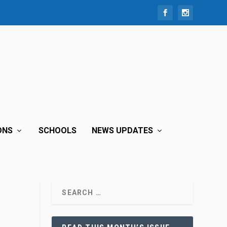
ONS
SCHOOLS
NEWS UPDATES