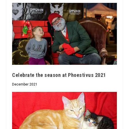
Celebrate the season at Phoestivus 2021
December 2021