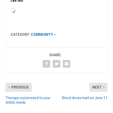
Like this:
Loading…
CATEGORY:
COMMUNITY
—
SHARE:
PREVIOUS
NEXT
Therapy customized to your
Blood drives held on June 11
child’s needs