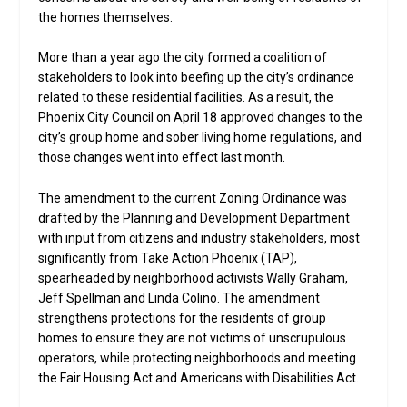
the homes themselves.
More than a year ago the city formed a coalition of
stakeholders to look into beefing up the city’s ordinance
related to these residential facilities. As a result, the
Phoenix City Council on April 18 approved changes to the
city’s group home and sober living home regulations, and
those changes went into effect last month.
The amendment to the current Zoning Ordinance was
drafted by the Planning and Development Department
with input from citizens and industry stakeholders, most
significantly from Take Action Phoenix (TAP),
spearheaded by neighborhood activists Wally Graham,
Jeff Spellman and Linda Colino. The amendment
strengthens protections for the residents of group
homes to ensure they are not victims of unscrupulous
operators, while protecting neighborhoods and meeting
the Fair Housing Act and Americans with Disabilities Act.