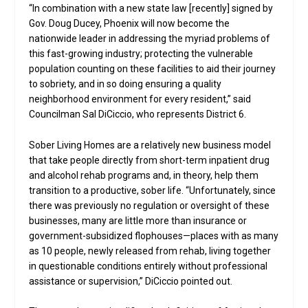
“In combination with a new state law [recently] signed by
Gov. Doug Ducey, Phoenix will now become the
nationwide leader in addressing the myriad problems of
this fast-growing industry; protecting the vulnerable
population counting on these facilities to aid their journey
to sobriety, and in so doing ensuring a quality
neighborhood environment for every resident,” said
Councilman Sal DiCiccio, who represents District 6.
Sober Living Homes are a relatively new business model
that take people directly from short-term inpatient drug
and alcohol rehab programs and, in theory, help them
transition to a productive, sober life. “Unfortunately, since
there was previously no regulation or oversight of these
businesses, many are little more than insurance or
government-subsidized flophouses—places with as many
as 10 people, newly released from rehab, living together
in questionable conditions entirely without professional
assistance or supervision,” DiCiccio pointed out.