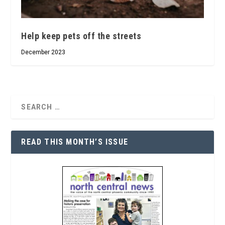
Help keep pets off the streets
December 2023
READ THIS MONTH’S ISSUE