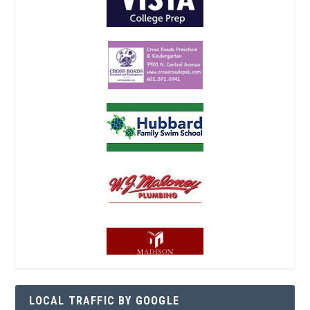
LOCAL TRAFFIC BY GOOGLE