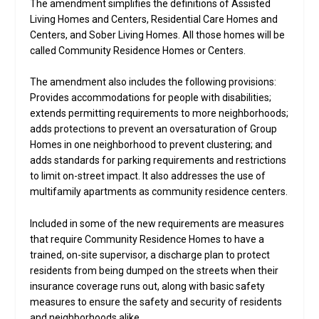
The amendment simplifies the definitions of Assisted
Living Homes and Centers, Residential Care Homes and
Centers, and Sober Living Homes. All those homes will be
called Community Residence Homes or Centers.
The amendment also includes the following provisions:
Provides accommodations for people with disabilities;
extends permitting requirements to more neighborhoods;
adds protections to prevent an oversaturation of Group
Homes in one neighborhood to prevent clustering; and
adds standards for parking requirements and restrictions
to limit on-street impact. It also addresses the use of
multifamily apartments as community residence centers.
Included in some of the new requirements are measures
that require Community Residence Homes to have a
trained, on-site supervisor, a discharge plan to protect
residents from being dumped on the streets when their
insurance coverage runs out, along with basic safety
measures to ensure the safety and security of residents
and neighborhoods alike.