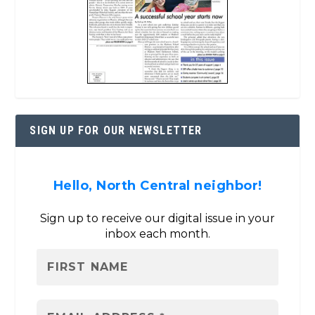
SIGN UP FOR OUR NEWSLETTER
Hello, North Central neighbor!
Sign up to receive our digital issue in your
inbox each month.