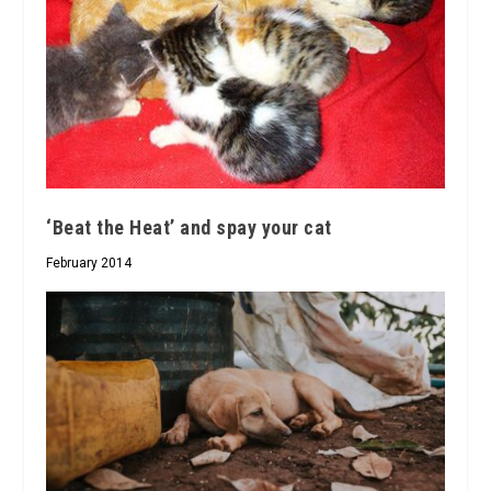
‘Beat the Heat’ and spay your cat
February 2014