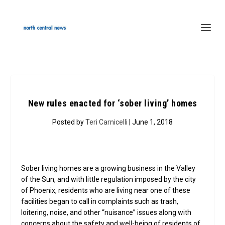
New rules enacted for ‘sober living’ homes
Posted by
Teri Carnicelli
| June 1, 2018
Sober living homes are a growing business in the Valley
of the Sun, and with little regulation imposed by the city
of Phoenix, residents who are living near one of these
facilities began to call in complaints such as trash,
loitering, noise, and other “nuisance” issues along with
concerns about the safety and well-being of residents of