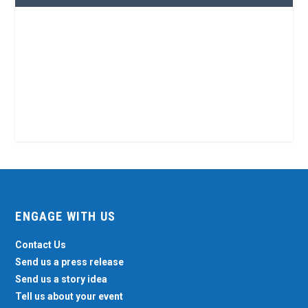
ENGAGE WITH US
Contact Us
Send us a press release
Send us a story idea
Tell us about your event