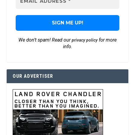
We don’t spam! Read our
for more
privacy policy
info.
OUR ADVERTISER