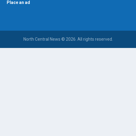
Place an ad
North Central News © 2026. All rights reserved.