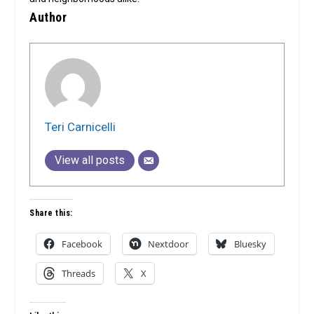
Author
Teri Carnicelli
View all posts
Share this:
Facebook
Nextdoor
Bluesky
Threads
X