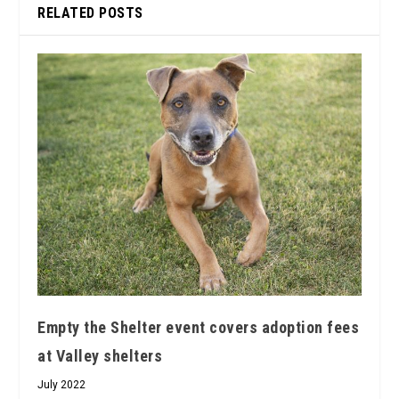
RELATED POSTS
Empty the Shelter event covers adoption fees
at Valley shelters
July 2022