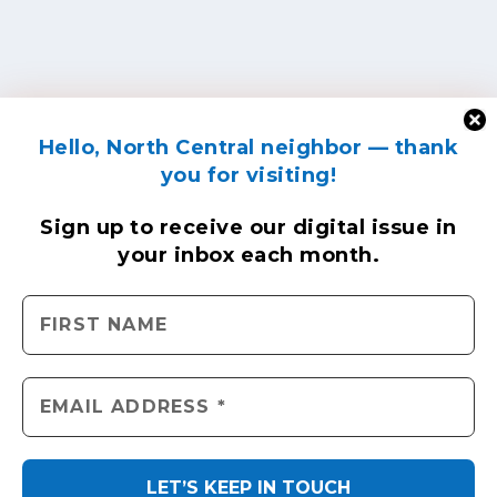
Hello, North Central neighbor — thank
you for visiting!
Sign up to receive
our digital issue
in
your inbox each month.