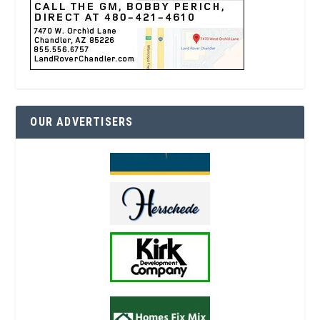
OUR ADVERTISERS