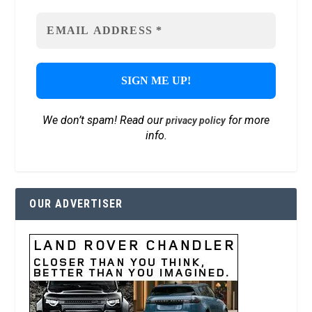
We don’t spam! Read our
for more
privacy policy
info.
OUR ADVERTISER