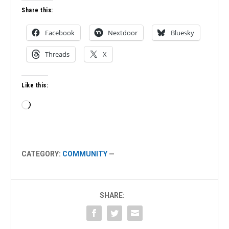
Share this:
Facebook
Nextdoor
Bluesky
Threads
X
Like this:
Loading…
CATEGORY:
COMMUNITY
—
SHARE: