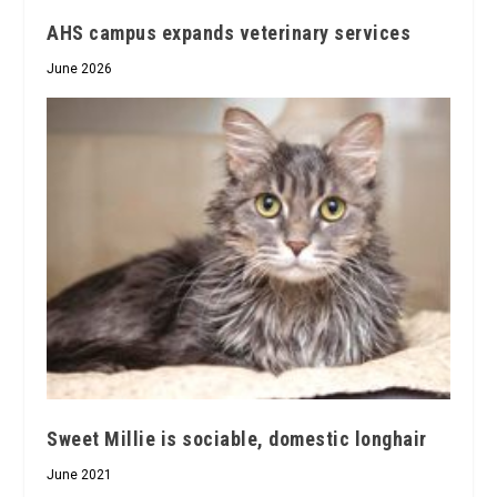
AHS campus expands veterinary services
June 2026
Sweet Millie is sociable, domestic longhair
June 2021