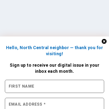
Hello, North Central neighbor — thank you for
visiting!
Sign up to receive
our digital issue
in your
inbox each month.