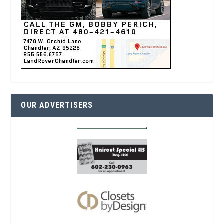
OUR ADVERTISERS