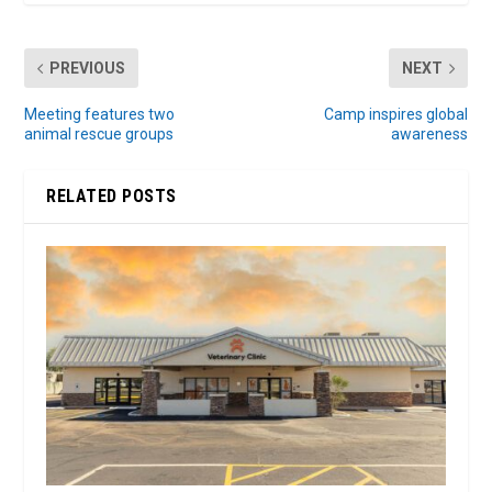
PREVIOUS
NEXT
Meeting features two
Camp inspires global
animal rescue groups
awareness
RELATED POSTS