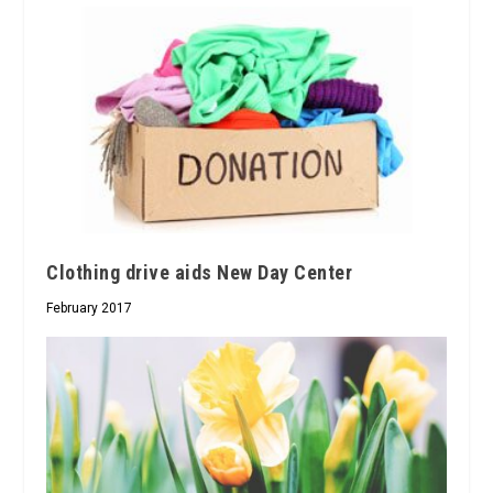
Clothing drive aids New Day Center
February 2017