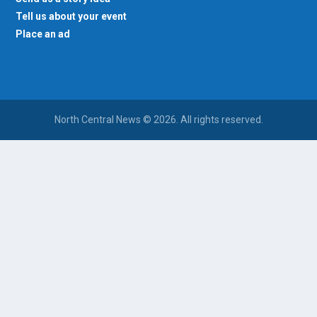
Tell us about your event
Place an ad
North Central News © 2026. All rights reserved.