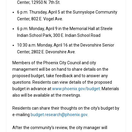
Center, 12950 N. 7th St.
6 p.m. Thursday, April 5 at the Sunnyslope Community
Center, 802 E. Vogel Ave.
6 p.m. Monday, April 9 in the Memorial Hall at Steele
Indian School Park, 300 E. Indian School Road
10:30 a.m. Monday, April 16 at the Devonshire Senior
Center, 2802 E. Devonshire Ave.
Members of the Phoenix City Council and city
management will be on hand to share details on the
proposed budget, take feedback and to answer any
questions. Residents can view details of the proposed
budget in advance at
www.phoenix.gov/budget
. Materials
also will be available at the meetings.
Residents can share their thoughts on the city’s budget by
e-mailing
budget.research@phoenix.gov
.
After the community’s review, the city manager will