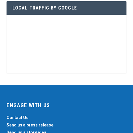
LOCAL TRAFFIC BY GOOGLE
ENGAGE WITH US
Contact Us
Send us a press release
Send us a story idea