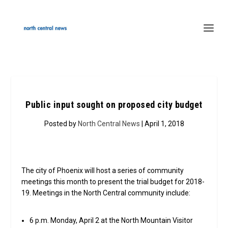
Public input sought on proposed city budget
Posted by
North Central News
| April 1, 2018
The city of Phoenix will host a series of community
meetings this month to present the trial budget for 2018-
19. Meetings in the North Central community include:
6 p.m. Monday, April 2 at the North Mountain Visitor