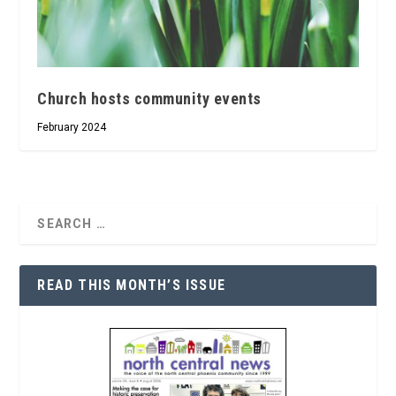
Church hosts community events
February 2024
READ THIS MONTH’S ISSUE