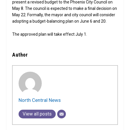
present a revised budget to the Phoenix City Council on
May 8. The council is expected to make a final decision on
May 22. Formally, the mayor and city council will consider
adopting a budget-balancing plan on June 6 and 20.
The approved plan will take effect July 1.
Author
North Central News
View all posts