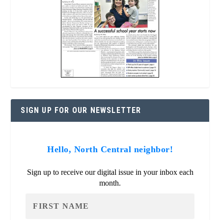
SIGN UP FOR OUR NEWSLETTER
Hello, North Central neighbor!
Sign up to receive our digital issue in your inbox each
month.