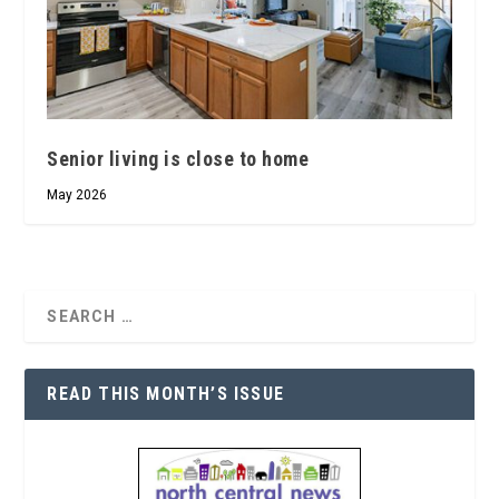
Senior living is close to home
May 2026
READ THIS MONTH’S ISSUE