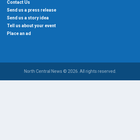
Contact Us
Send us a press release
Send us a story idea
Tell us about your event
Place an ad
North Central News © 2026. All rights reserved.