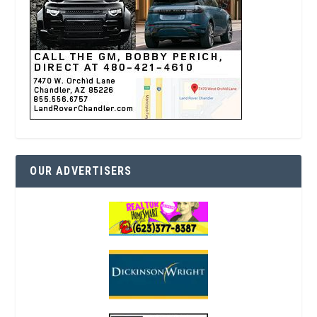
OUR ADVERTISERS