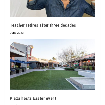
Teacher retires after three decades
June 2023
Plaza hosts Easter event