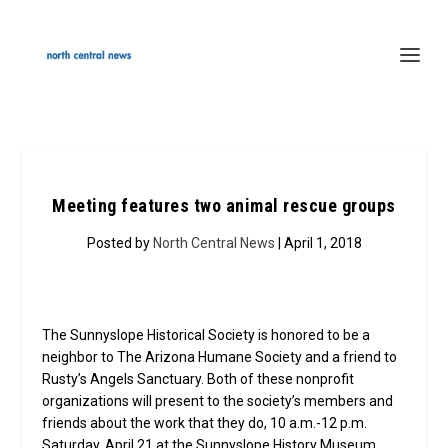
Meeting features two animal rescue groups
Posted by
North Central News
| April 1, 2018
The Sunnyslope Historical Society is honored to be a
neighbor to The Arizona Humane Society and a friend to
Rusty’s Angels Sanctuary. Both of these nonprofit
organizations will present to the society’s members and
friends about the work that they do, 10 a.m.-12 p.m.
Saturday, April 21 at the Sunnyslope History Museum,