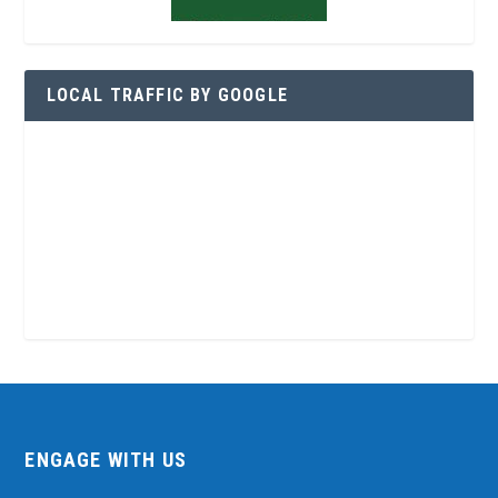
LOCAL TRAFFIC BY GOOGLE
ENGAGE WITH US