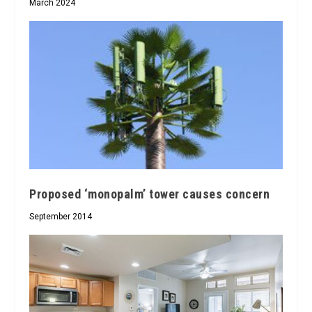
March 2024
Proposed ‘monopalm’ tower causes concern
September 2014