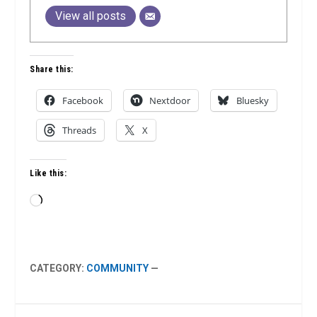
View all posts
Share this:
Facebook
Nextdoor
Bluesky
Threads
X
Like this:
Loading…
CATEGORY:
COMMUNITY
—