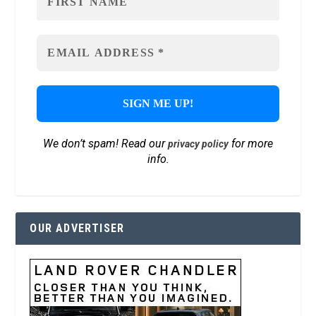
We don’t spam! Read our
for more
privacy policy
info.
OUR ADVERTISER