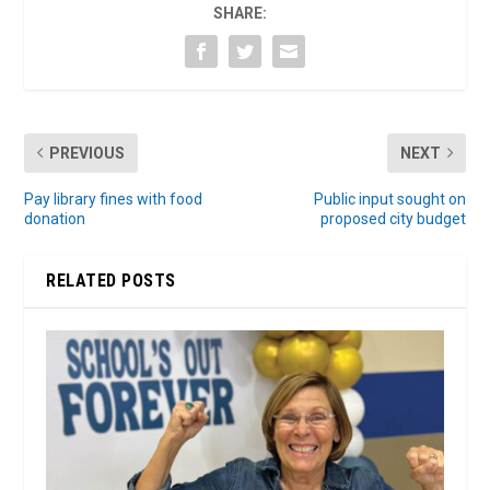
SHARE:
PREVIOUS
NEXT
Pay library fines with food
Public input sought on
donation
proposed city budget
RELATED POSTS