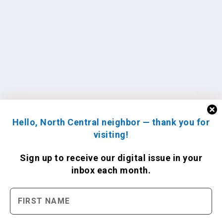
Hello, North Central neighbor — thank you for
visiting!
Sign up to receive
our digital issue
in your
inbox each month.