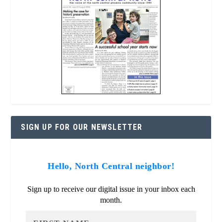
SIGN UP FOR OUR NEWSLETTER
Hello, North Central neighbor!
Sign up to receive our digital issue in your inbox each
month.