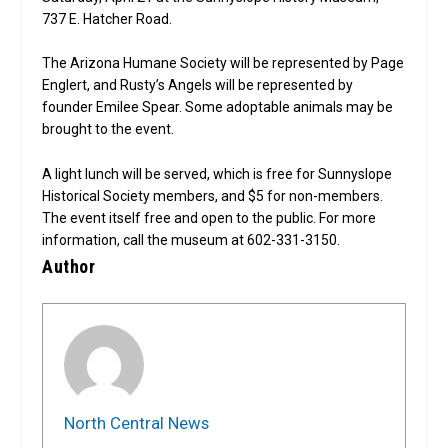
737 E. Hatcher Road.
The Arizona Humane Society will be represented by Page
Englert, and Rusty’s Angels will be represented by
founder Emilee Spear. Some adoptable animals may be
brought to the event.
A light lunch will be served, which is free for Sunnyslope
Historical Society members, and $5 for non-members.
The event itself free and open to the public. For more
information, call the museum at 602-331-3150.
Author
North Central News