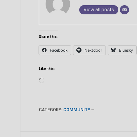
View all posts
Share this:
Facebook
Nextdoor
Bluesky
Like this:
Loading…
CATEGORY:
COMMUNITY
—