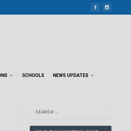
ONS
SCHOOLS
NEWS UPDATES