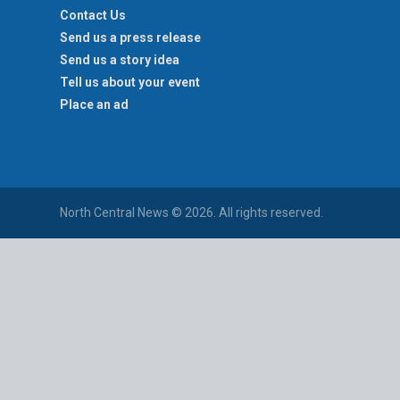
Contact Us
Send us a press release
Send us a story idea
Tell us about your event
Place an ad
North Central News © 2026. All rights reserved.