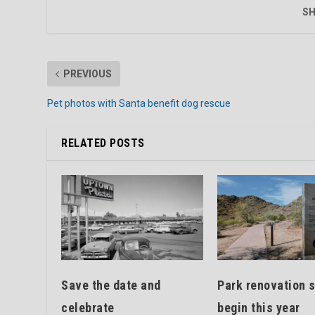
SH
PREVIOUS
Pet photos with Santa benefit dog rescue
RELATED POSTS
Save the date and
Park renovation s
celebrate
begin this year