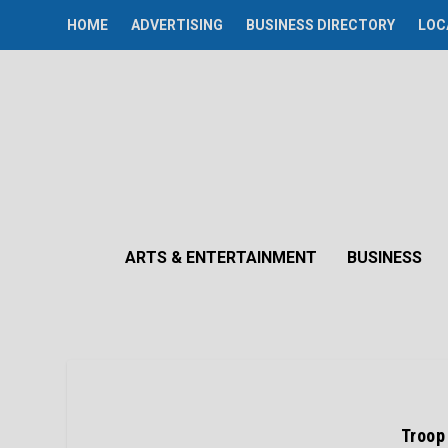
HOME
ADVERTISING
BUSINESS DIRECTORY
LOC
ARTS & ENTERTAINMENT
BUSINESS
Troop