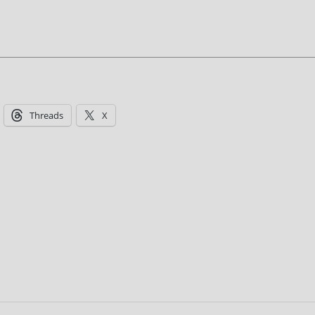
Threads
X