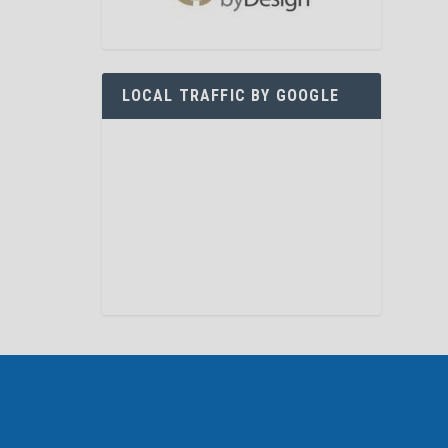
LOCAL TRAFFIC BY GOOGLE