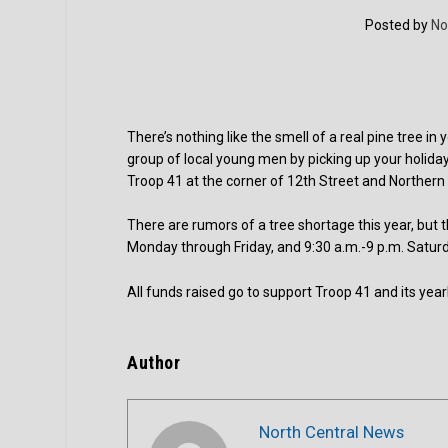
Posted by
No
There’s nothing like the smell of a real pine tree 
group of local young men by picking up your holiday
Troop 41 at the corner of 12th Street and Norther
There are rumors of a tree shortage this year, but 
Monday through Friday, and 9:30 a.m.-9 p.m. Satur
All funds raised go to support Troop 41 and its yea
Author
North Central News