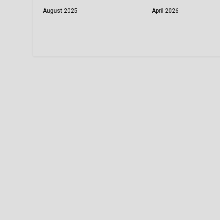
August 2025
April 2026