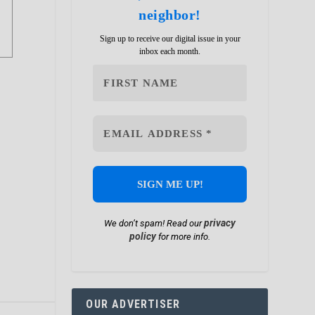
neighbor!
Sign up to receive our digital issue in your
inbox each month.
privacy
We don’t spam! Read our
policy
for more info.
OUR ADVERTISER