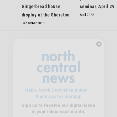
seminar, April 29
Gingerbread house
display at the Sheraton
April 2022
December 2013
Hello, North Central neighbor —
thank you for visiting!
Sign up to receive
our digital issue
in your inbox each month.