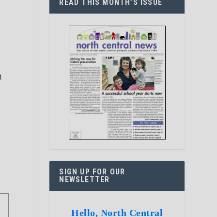
READ THIS MONTH’S ISSUE
t
SIGN UP FOR OUR
NEWSLETTER
Hello, North Central