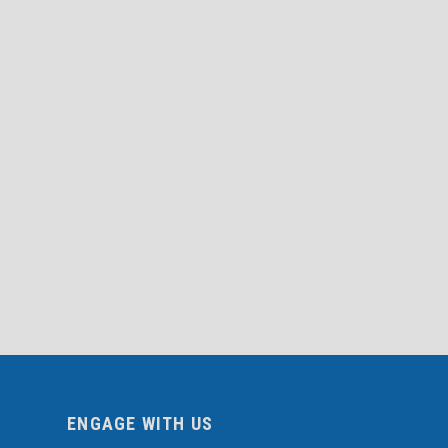
ENGAGE WITH US