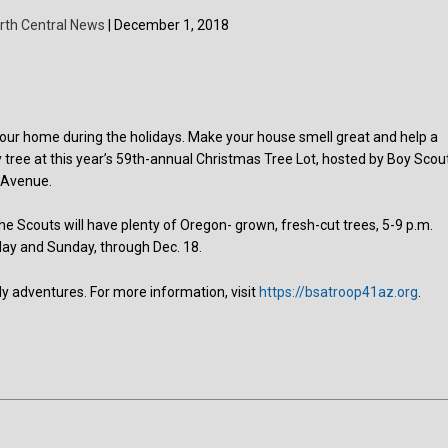
rth Central News
| December 1, 2018
in your home during the holidays. Make your house smell great and help a
 tree at this year’s 59th-annual Christmas Tree Lot, hosted by Boy Scou
n Avenue.
the Scouts will have plenty of Oregon- grown, fresh-cut trees, 5-9 p.m.
day and Sunday, through Dec. 18.
rly adventures. For more information, visit
https://bsatroop41az.org
.