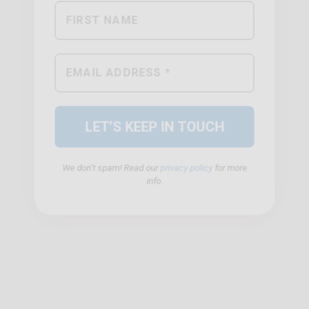
We don’t spam! Read our
privacy policy
for more
info.