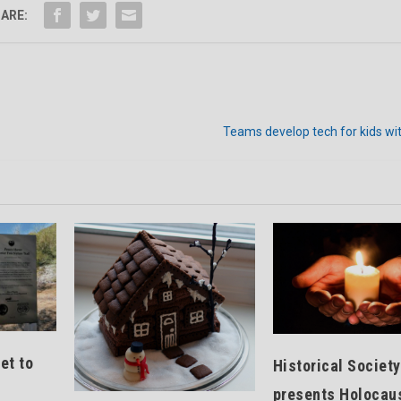
ARE:
Teams develop tech for kids with
et to
Historical Society
presents Holocau