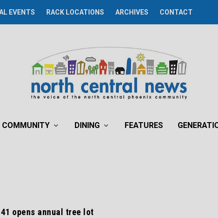
AL EVENTS
RACK LOCATIONS
ARCHIVES
CONTACT
COMMUNITY
DINING
FEATURES
GENERATI
 41 opens annual tree lot