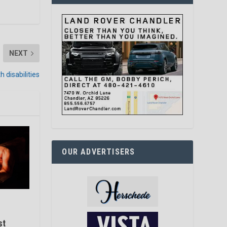
NEXT
 disabilities
OUR ADVERTISERS
st